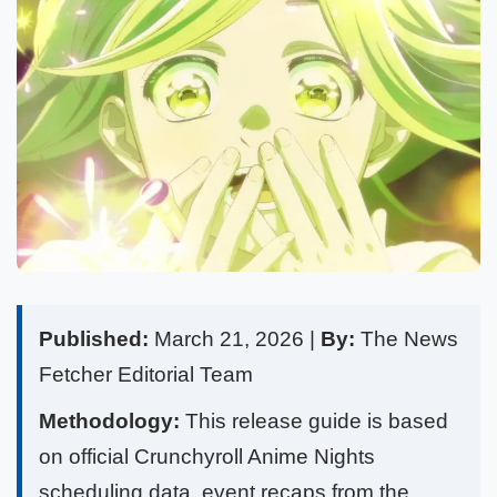
Published:
March 21, 2026 |
By:
The News
Fetcher Editorial Team
Methodology:
This release guide is based
on official Crunchyroll Anime Nights
scheduling data, event recaps from the