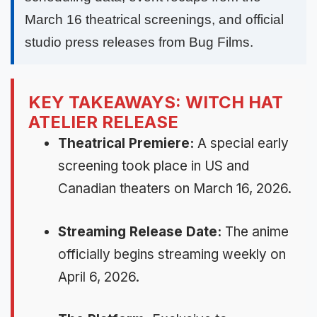
March 16 theatrical screenings, and official
studio press releases from Bug Films.
KEY TAKEAWAYS: WITCH HAT
ATELIER RELEASE
Theatrical Premiere:
A special early
screening took place in US and
Canadian theaters on March 16, 2026.
Streaming Release Date:
The anime
officially begins streaming weekly on
April 6, 2026.