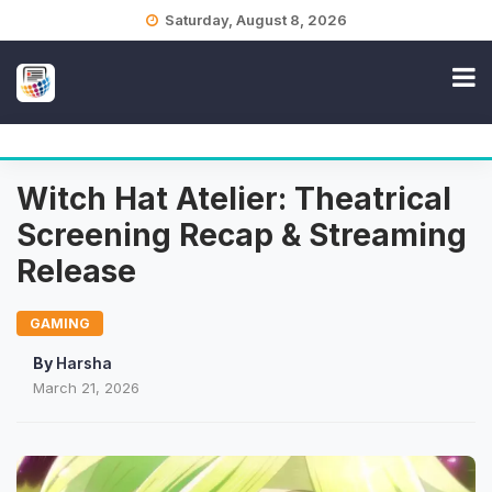
Skip
Saturday, August 8, 2026
to
content
Witch Hat Atelier: Theatrical
Screening Recap & Streaming
Release
GAMING
By
Harsha
March 21, 2026