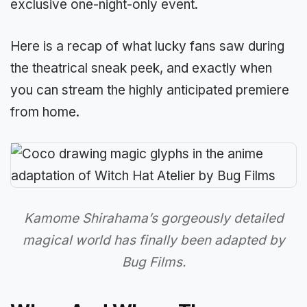
exclusive one-night-only event.
Here is a recap of what lucky fans saw during
the theatrical sneak peek, and exactly when
you can stream the highly anticipated premiere
from home.
Kamome Shirahama’s gorgeously detailed
magical world has finally been adapted by
Bug Films.