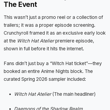
The Event
This wasn’t just a promo reel or a collection of
trailers; it was a proper episode screening.
Crunchyroll framed it as an exclusive early look
at the
Witch Hat Atelier
premiere episode,
shown in full before it hits the internet.
Fans didn’t just buy a “Witch Hat ticket”—they
booked an entire Anime Nights block. The
curated Spring 2026 sampler included:
Witch Hat Atelier
(The main headliner)
Daemons of the Shadow Realm