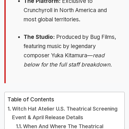
The Platform:
Exclusive to
Crunchyroll in North America and
most global territories.
The Studio:
Produced by Bug Films,
featuring music by legendary
composer Yuka Kitamura—
read
below for the full staff breakdown.
Table of Contents
Witch Hat Atelier U.S. Theatrical Screening
Event & April Release Details
When And Where The Theatrical