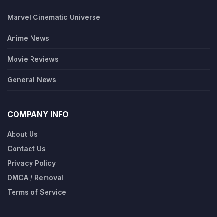
Marvel Cinematic Universe
Anime News
Movie Reviews
General News
COMPANY INFO
About Us
Contact Us
Privacy Policy
DMCA / Removal
Terms of Service