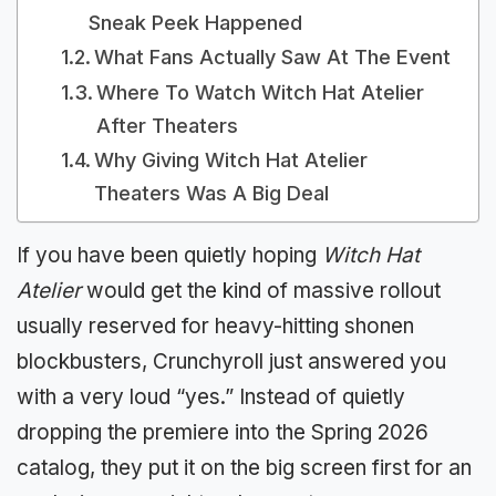
Sneak Peek Happened
What Fans Actually Saw At The Event
Where To Watch Witch Hat Atelier
After Theaters
Why Giving Witch Hat Atelier
Theaters Was A Big Deal
If you have been quietly hoping
Witch Hat
Atelier
would get the kind of massive rollout
usually reserved for heavy-hitting shonen
blockbusters, Crunchyroll just answered you
with a very loud “yes.” Instead of quietly
dropping the premiere into the Spring 2026
catalog, they put it on the big screen first for an