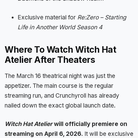
Exclusive material for
Re:Zero – Starting
Life in Another World Season 4
Where To Watch Witch Hat
Atelier After Theaters
The March 16 theatrical night was just the
appetizer. The main course is the regular
streaming run, and Crunchyroll has already
nailed down the exact global launch date.
Witch Hat Atelier
will officially premiere on
streaming on April 6, 2026.
It will be exclusive