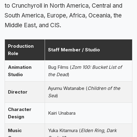
to Crunchyroll in North America, Central and
South America, Europe, Africa, Oceania, the
Middle East, and CIS.
Production
Staff Member / Studio
Role
Animation
Bug Films (
Zom 100: Bucket List of
Studio
the Dead
)
Ayumu Watanabe (
Children of the
Director
Sea
)
Character
Kairi Unabara
Design
Music
Yuka Kitamura (
Elden Ring
,
Dark