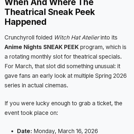
When And Where The
Theatrical Sneak Peek
Happened
Crunchyroll folded
Witch Hat Atelier
into its
Anime Nights SNEAK PEEK
program, which is
a rotating monthly slot for theatrical specials.
For March, that slot did something unusual: it
gave fans an early look at multiple Spring 2026
series in actual cinemas.
If you were lucky enough to grab a ticket, the
event took place on:
Date:
Monday, March 16, 2026