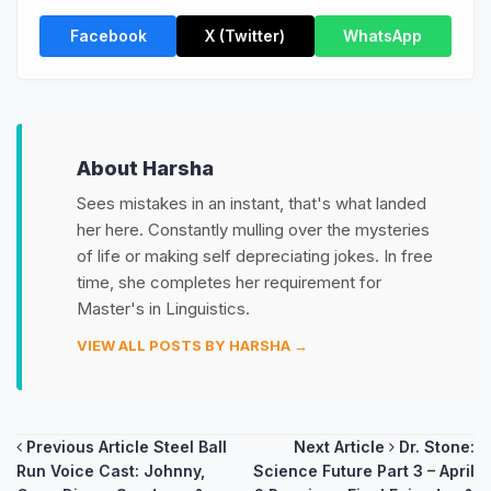
Facebook
X (Twitter)
WhatsApp
About Harsha
Sees mistakes in an instant, that's what landed
her here. Constantly mulling over the mysteries
of life or making self depreciating jokes. In free
time, she completes her requirement for
Master's in Linguistics.
VIEW ALL POSTS BY HARSHA →
Post
Previous Article
Steel Ball
Next Article
Dr. Stone:
Run Voice Cast: Johnny,
Science Future Part 3 – April