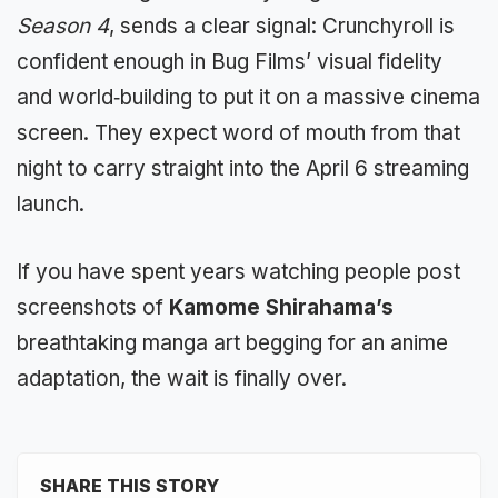
Season 4
, sends a clear signal: Crunchyroll is
confident enough in Bug Films’ visual fidelity
and world‑building to put it on a massive cinema
screen. They expect word of mouth from that
night to carry straight into the April 6 streaming
launch.
If you have spent years watching people post
screenshots of
Kamome Shirahama’s
breathtaking manga art begging for an anime
adaptation, the wait is finally over.
SHARE THIS STORY