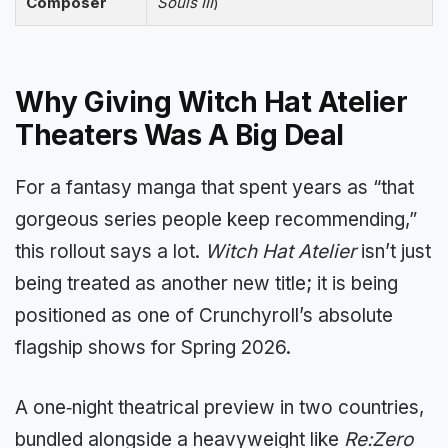
Composer
Souls III
)
Why Giving Witch Hat Atelier
Theaters Was A Big Deal
For a fantasy manga that spent years as “that
gorgeous series people keep recommending,”
this rollout says a lot.
Witch Hat Atelier
isn’t just
being treated as another new title; it is being
positioned as one of Crunchyroll’s absolute
flagship shows for Spring 2026.
A one‑night theatrical preview in two countries,
bundled alongside a heavyweight like
Re:Zero