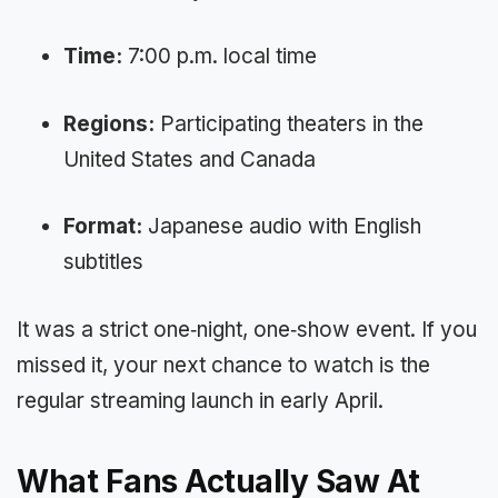
Time:
7:00 p.m. local time
Regions:
Participating theaters in the
United States and Canada
Format:
Japanese audio with English
subtitles
It was a strict one‑night, one‑show event. If you
missed it, your next chance to watch is the
regular streaming launch in early April.
What Fans Actually Saw At