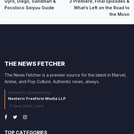
navigation
Gyro, Diego, Sandman &
2 Premiere, Final Episodes &
Pocoloco Seiyuu Guide
What’s Left on the Road to
the Moon
THE NEWS FETCHER
The News Fetcher is a premier source for the latest in Marvel,
Anime, and Pop Culture. Authentic news, always.
Owned & Operated by:
Neoteric Freeform Media LLP
📍 New Delhi, India
TOP CATEGORIES