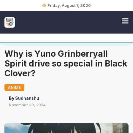
Skip
Friday, August 7, 2026
to
content
Why is Yuno Grinberryall
Spirit drive so special in Black
Clover?
ANIME
By
Sudhanshu
November 20, 2024