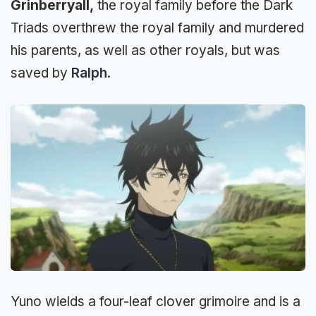
Grinberryall,
the royal family before the Dark
Triads overthrew the royal family and murdered
his parents, as well as other royals, but was
saved by
Ralph
.
Yuno wields a four-leaf clover grimoire and is a