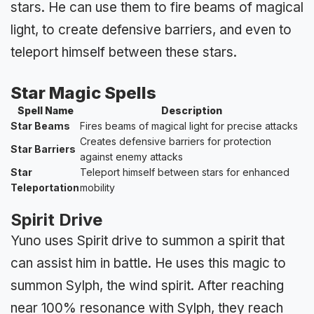
stars. He can use them to fire beams of magical
light, to create defensive barriers, and even to
teleport himself between these stars.
Star Magic Spells
Spell Name
Description
Star Beams
Fires beams of magical light for precise attacks
Creates defensive barriers for protection
Star Barriers
against enemy attacks
Star
Teleport himself between stars for enhanced
Teleportation
mobility
Spirit Drive
Yuno uses Spirit drive to summon a spirit that
can assist him in battle. He uses this magic to
summon Sylph, the wind spirit. After reaching
near 100% resonance with Sylph, they reach