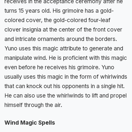
receives in the acceptance ceremony after he
turns 15 years old. His grimoire has a gold-
colored cover, the gold-colored four-leaf
clover insignia at the center of the front cover
and intricate ornaments around the borders.
Yuno uses this magic attribute to generate and
manipulate wind. He is proficient with this magic
even before he receives his grimoire. Yuno
usually uses this magic in the form of whirlwinds
that can knock out his opponents in a single hit.
He can also use the whirlwinds to lift and propel
himself through the air.
Wind Magic Spells