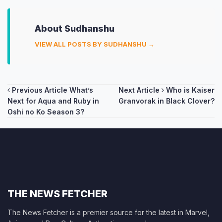
About Sudhanshu
VIEW ALL POSTS BY SUDHANSHU →
Post
Previous Article
What’s
Next Article
Who is Kaiser
Next for Aqua and Ruby in
Granvorak in Black Clover?
navigation
Oshi no Ko Season 3?
THE NEWS FETCHER
The News Fetcher is a premier source for the latest in Marvel,