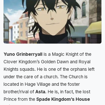
Yuno Grinberryall
is a Magic Knight of the
Clover Kingdom’s Golden Dawn and Royal
Knights squads. He is one of the orphans left
under the care of a church. The Church is
located in Hage Village and the foster
brother/rival of
Asta
. He is, in fact, the lost
Prince from the
Spade Kingdom’s House