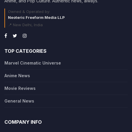
Anime, and Pop Culture. Authentic news, always.
Owned & Operated by:
Neoteric Freeform Media LLP
📍 New Delhi, India
TOP CATEGORIES
Marvel Cinematic Universe
Anime News
Movie Reviews
General News
COMPANY INFO