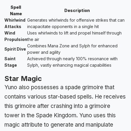
Spell
Description
Name
Whirlwind
Generates whirlwinds for offensive strikes that can
Attacks
incapacitate opponents in a single hit
Wind
Uses whirlwinds to lift and propel himself through
Propulsion
the air
Combines Mana Zone and Sylph for enhanced
Spirit Dive
power and agility
Saint
Achieved through nearly 100% resonance with
Stage
Sylph, vastly enhancing magical capabilities
Star Magic
Yuno also possesses a spade grimoire that
contains various star-based spells. He receives
this grimoire after crashing into a grimoire
tower in the Spade Kingdom. Yuno uses this
magic attribute to generate and manipulate