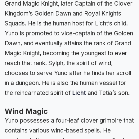
Grand Magic Knight, later Captain of the Clover
Kingdom’s Golden Dawn and Royal Knights
Squads. He is the human host for Licht’s child.
Yuno is promoted to vice-captain of the Golden
Dawn, and eventually attains the rank of Grand
Magic Knight, becoming the youngest to ever
reach that rank. Sylph, the spirit of wind,
chooses to serve Yuno after he finds her scroll
in a dungeon. He is also the human vessel for
the reincarnated spirit of
Licht
and Tetia’s son.
Wind Magic
Yuno possesses a four-leaf clover grimoire that
contains various wind-based spells. He