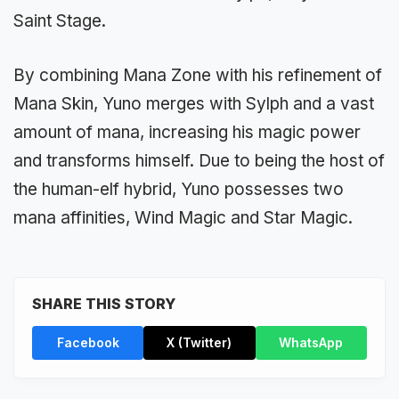
Saint Stage.
By combining Mana Zone with his refinement of
Mana Skin, Yuno merges with Sylph and a vast
amount of mana, increasing his magic power
and transforms himself. Due to being the host of
the human-elf hybrid, Yuno possesses two
mana affinities, Wind Magic and Star Magic.
SHARE THIS STORY
Facebook
X (Twitter)
WhatsApp