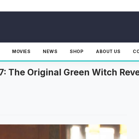
MOVIES
NEWS
SHOP
ABOUT US
C
7: The Original Green Witch Rev