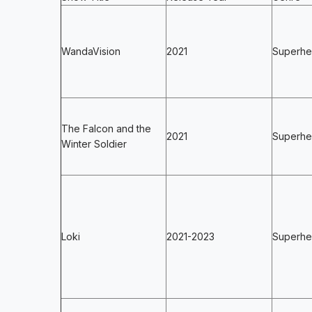
WandaVision
2021
Superhe
The Falcon and the
2021
Superher
Winter Soldier
Loki
2021-2023
Superher