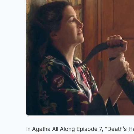
In Agatha All Along Episode 7, “Death’s H