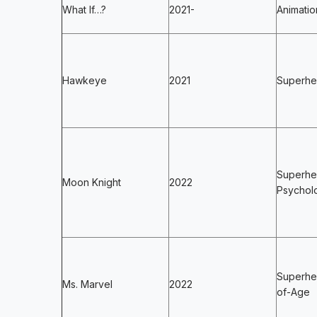
What If…?
2021-
Animatio
Hawkeye
2021
Superher
Superhe
Moon Knight
2022
Psycholo
Superhe
Ms. Marvel
2022
of-Age