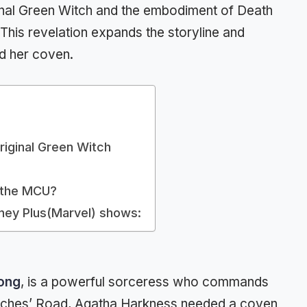
ginal Green Witch and the embodiment of Death
This revelation expands the storyline and
d her coven.
Original Green Witch
n the MCU?
sney Plus(Marvel) shows:
long
, is a powerful sorceress who commands
itches’ Road, Agatha Harkness needed a coven