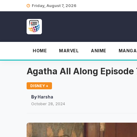
Skip
Friday, August 7, 2026
to
content
HOME
MARVEL
ANIME
MANGA
Agatha All Along Episode 
DISNEY +
By
Harsha
October 28, 2024