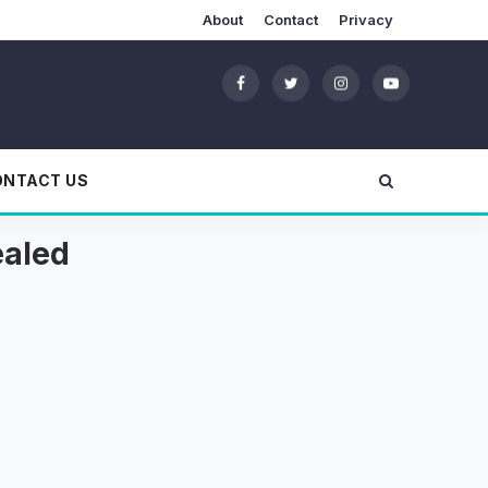
About
Contact
Privacy
ONTACT US
ealed