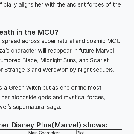
cially aligns her with the ancient forces of the
Death in the MCU?
ay spread across supernatural and cosmic MCU
za’s character will reappear in future Marvel
 rumored Blade, Midnight Suns, and Scarlet
tor Strange 3 and Werewolf by Night sequels.
 as a Green Witch but as one of the most
her alongside gods and mystical forces,
rvel’s supernatural saga.
her Disney Plus(Marvel) shows:
Main Characters
Plot