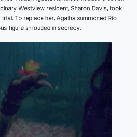
 ordinary Westview resident, Sharon Davis, took
us trial. To replace her, Agatha summoned Rio
ous figure shrouded in secrecy.