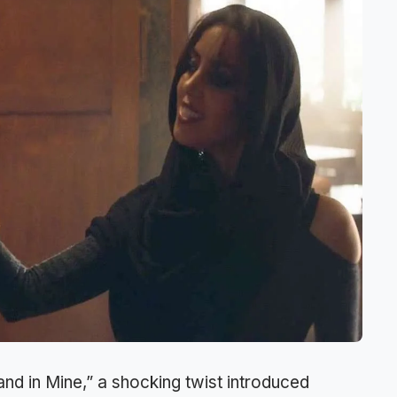
and in Mine,” a shocking twist introduced