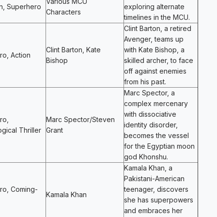
Various MCU
n, Superhero
exploring alternate
Characters
timelines in the MCU.
Clint Barton, a retired
Avenger, teams up
Clint Barton, Kate
with Kate Bishop, a
o, Action
Bishop
skilled archer, to face
off against enemies
from his past.
Marc Spector, a
complex mercenary
with dissociative
ro,
Marc Spector/Steven
identity disorder,
gical Thriller
Grant
becomes the vessel
for the Egyptian moon
god Khonshu.
Kamala Khan, a
Pakistani-American
ro, Coming-
teenager, discovers
Kamala Khan
she has superpowers
and embraces her