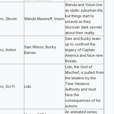
Wanda and Vision live
an idyllic suburban life,
but things start to
ro, Sitcom
Wanda Maximoff, Vision
unravel as they
discover dark secrets
about their reality.
Sam and Bucky team
up to confront the
Sam Wilson, Bucky
o, Action
legacy of Captain
Barnes
America and face new
threats.
Loki, the God of
Mischief, is pulled from
the timeline by the
Time Variance
o, Sci-Fi
Loki
Authority and must
face the
consequences of his
actions.
An animated series