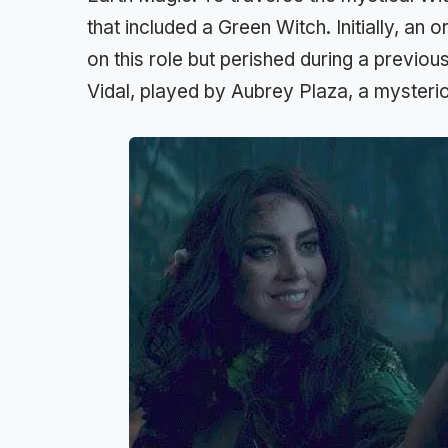
that included a Green Witch. Initially, an
on this role but perished during a previo
Vidal, played by Aubrey Plaza, a mysteri