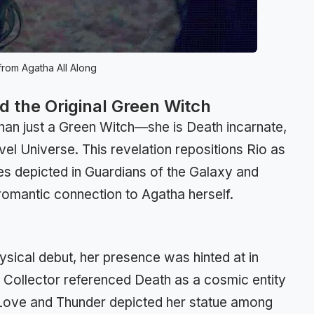
rom Agatha All Along
nd the Original Green Witch
than just a Green Witch—she is Death incarnate,
vel Universe. This revelation repositions Rio as
ces depicted in Guardians of the Galaxy and
romantic connection to Agatha herself.
sical debut, her presence was hinted at in
he Collector referenced Death as a cosmic entity
r: Love and Thunder depicted her statue among