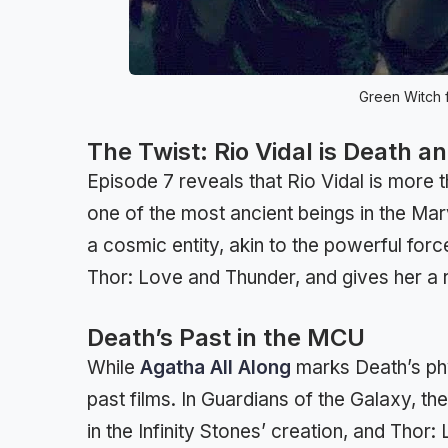
Green Witch f
The Twist: Rio Vidal is Death a
Episode 7 reveals that Rio Vidal is more 
one of the most ancient beings in the Mar
a cosmic entity, akin to the powerful for
Thor: Love and Thunder, and gives her a 
Death’s Past in the MCU
While
Agatha All Along
marks Death’s phy
past films. In Guardians of the Galaxy, t
in the Infinity Stones’ creation, and Tho