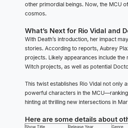
other primordial beings. Now, the MCU offi
cosmos.
What’s Next for Rio Vidal and 
With Death’s introduction, her impact m
stories. According to reports, Aubrey Pla
projects. Likely appearances include the
Witch projects, as well as potential Doc
This twist establishes Rio Vidal not only
powerful characters in the MCU—ranking 
hinting at thrilling new intersections in Ma
Here are some details about ot
Show Title
Release Year
Genre