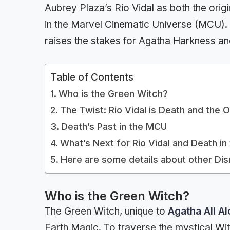
Aubrey Plaza’s Rio Vidal as both the ori
in the Marvel Cinematic Universe (MCU). 
raises the stakes for Agatha Harkness an
Table of Contents
Who is the Green Witch?
The Twist: Rio Vidal is Death and the 
Death’s Past in the MCU
What’s Next for Rio Vidal and Death i
Here are some details about other Di
Who is the Green Witch?
The Green Witch, unique to
Agatha All A
Earth Magic. To traverse the mystical W