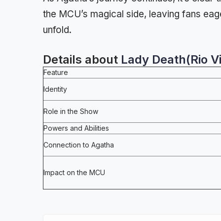
the MCU’s magical side, leaving fans eag
unfold.
Details about
Lady Death(Rio Vi
Feature
Identity
Role in the Show
Powers and Abilities
Connection to Agatha
Impact on the MCU