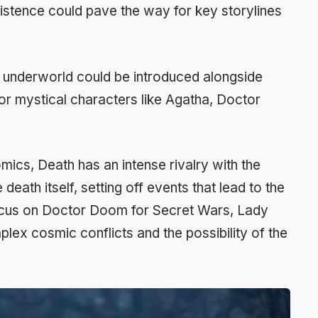
xistence could pave the way for key storylines
s underworld could be introduced alongside
 for mystical characters like Agatha, Doctor
comics, Death has an intense rivalry with the
death itself, setting off events that lead to the
cus on Doctor Doom for Secret Wars, Lady
lex cosmic conflicts and the possibility of the