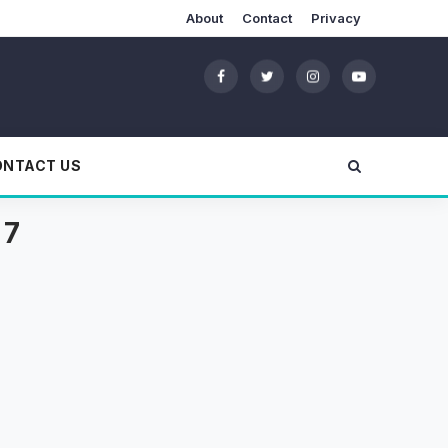
About
Contact
Privacy
ONTACT US
 7