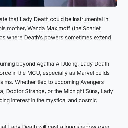
ate that Lady Death could be instrumental in
 his mother, Wanda Maximoff (the Scarlet
comics where Death’s powers sometimes extend
eturning beyond Agatha All Along, Lady Death
orce in the MCU, especially as Marvel builds
realms. Whether tied to upcoming Avengers
a, Doctor Strange, or the Midnight Suns, Lady
ing interest in the mystical and cosmic
 that Lady Death will cast a long shadow over