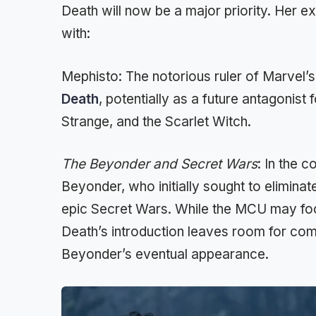
Death will now be a major priority. Her e
with:
Mephisto: The notorious ruler of Marvel’
Death
, potentially as a future antagonist
Strange, and the Scarlet Witch.
The Beyonder and Secret Wars
: In the 
Beyonder, who initially sought to eliminate 
epic Secret Wars. While the MCU may fo
Death’s introduction leaves room for comp
Beyonder’s eventual appearance.