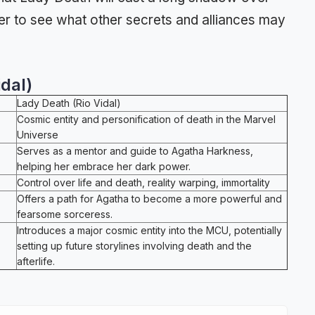
er to see what other secrets and alliances may
dal)
Lady Death (Rio Vidal)
Cosmic entity and personification of death in the Marvel
Universe
Serves as a mentor and guide to Agatha Harkness,
helping her embrace her dark power.
Control over life and death, reality warping, immortality
Offers a path for Agatha to become a more powerful and
fearsome sorceress.
Introduces a major cosmic entity into the MCU, potentially
setting up future storylines involving death and the
afterlife.