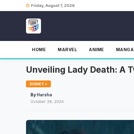
Skip
Friday, August 7, 2026
to
content
HOME
MARVEL
ANIME
MANGA
Unveiling Lady Death: A T
DISNEY +
By
Harsha
October 28, 2024