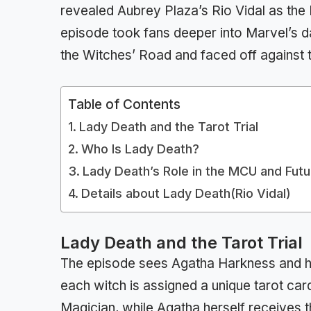
revealed Aubrey Plaza’s Rio Vidal as the
episode took fans deeper into Marvel’s d
the Witches’ Road and faced off against t
Table of Contents
Lady Death and the Tarot Trial
Who Is Lady Death?
Lady Death’s Role in the MCU and Fut
Details about Lady Death(Rio Vidal)
Lady Death and the Tarot Trial
The episode sees Agatha Harkness and he
each witch is assigned a unique tarot card
Magician, while Agatha herself receives th