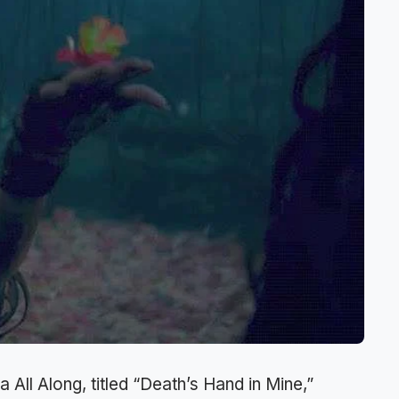
a All Along, titled “Death’s Hand in Mine,”