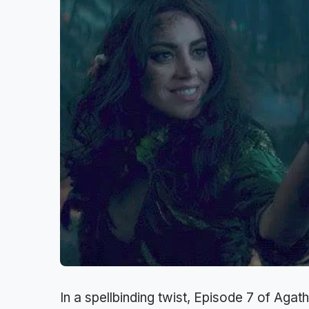
In a spellbinding twist, Episode 7 of Agath