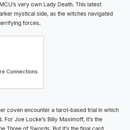
 MCU’s very own Lady Death. This latest
arker mystical side, as the witches navigated
errifying forces.
ure Connections
r coven encounter a tarot-based trial in which
. For Joe Locke’s Billy Maximoff, it’s the
e Three of Swords. But it’s the final card