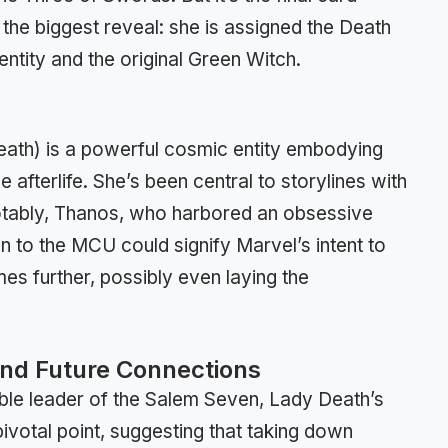
 the biggest reveal: she is assigned the Death
ntity and the original Green Witch.
eath) is a powerful cosmic entity embodying
e afterlife. She’s been central to storylines with
otably, Thanos, who harbored an obsessive
on to the MCU could signify Marvel’s intent to
mes further, possibly even laying the
and Future Connections
ble leader of the Salem Seven, Lady Death’s
ivotal point, suggesting that taking down