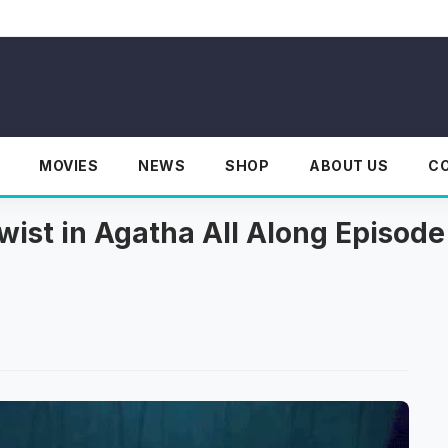
MOVIES
NEWS
SHOP
ABOUT US
C
wist in Agatha All Along Episode