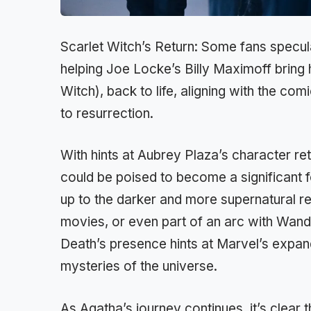
Scarlet Witch’s Return: Some fans specul
helping Joe Locke’s Billy Maximoff bring
Witch), back to life, aligning with the 
to resurrection.
With hints at Aubrey Plaza’s character r
could be poised to become a significant f
up to the darker and more supernatural 
movies, or even part of an arc with Wand
Death’s presence hints at Marvel’s expand
mysteries of the universe.
As Agatha’s journey continues, it’s clear