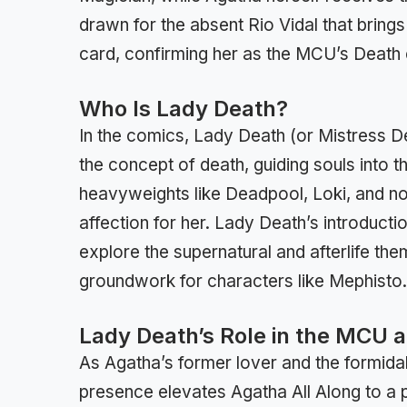
drawn for the absent Rio Vidal that brings
card, confirming her as the MCU’s Death e
Who Is Lady Death?
In the comics, Lady Death (or Mistress D
the concept of death, guiding souls into th
heavyweights like Deadpool, Loki, and n
affection for her. Lady Death’s introducti
explore the supernatural and afterlife the
groundwork for characters like Mephisto.
Lady Death’s Role in the MCU 
As Agatha’s former lover and the formida
presence elevates Agatha All Along to a p