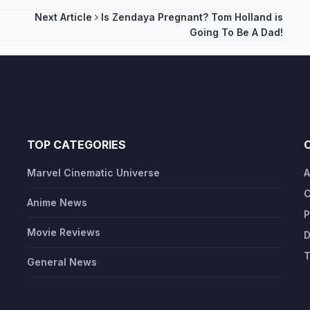
Next Article
Is Zendaya Pregnant? Tom Holland is
Going To Be A Dad!
TOP CATEGORIES
Marvel Cinematic Universe
A
C
Anime News
P
Movie Reviews
D
T
General News