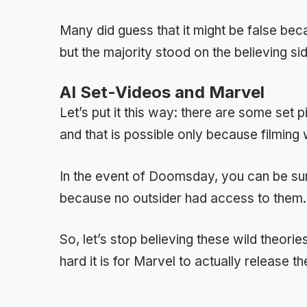
Many did guess that it might be false bec
but the majority stood on the believing si
AI Set-Videos and Marvel
Let’s put it this way: there are some set
and that is possible only because filming
In the event of Doomsday, you can be sur
because no outsider had access to them.
So, let’s stop believing these wild theori
hard it is for Marvel to actually release the