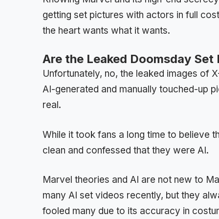
getting set pictures with actors in full 
the heart wants what it wants.
Are the Leaked Doomsday Set P
Unfortunately, no, the leaked images o
AI-generated and manually touched-up p
real.
While it took fans a long time to believe
clean and confessed that they were AI.
Marvel theories and AI are not new to M
many AI set videos recently, but they al
fooled many due to its accuracy in costu