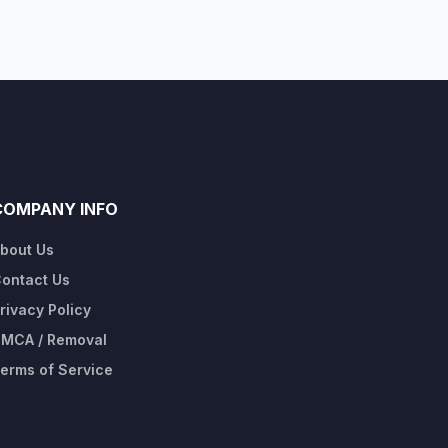
COMPANY INFO
bout Us
ontact Us
rivacy Policy
MCA / Removal
erms of Service