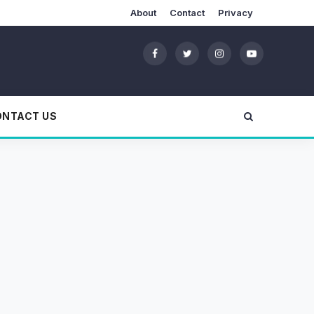
About
Contact
Privacy
ONTACT US