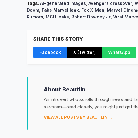
Tags:
AI-generated images
,
Avengers crossover
,
A
Doom
,
Fake Marvel leak
,
Fox X-Men
,
Marvel Cinema
Rumors
,
MCU leaks
,
Robert Downey Jr
,
Viral Marve
SHARE THIS STORY
Facebook
X (Twitter)
WhatsApp
About Beautlin
An introvert who scrolls through news and fan
sarcasm—read closely, you might just get th
VIEW ALL POSTS BY BEAUTLIN →