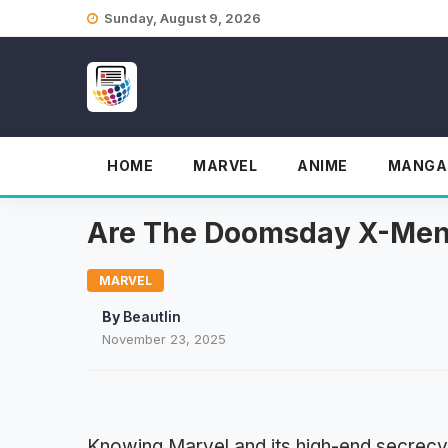
Skip
Sunday, August 9, 2026
to
content
HOME
MARVEL
ANIME
MANGA
Are The Doomsday X-Men 
MARVEL
By
Beautlin
November 23, 2025
Knowing Marvel and its high-end secrecy