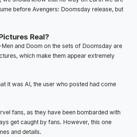
costume before Avengers: Doomsday release, but
ictures Real?
f X-Men and Doom on the sets of Doomsday are
ictures, which make them appear extremely
 that it was AI, the user who posted had come
arvel fans, as they have been bombarded with
ways get caught by fans. However, this one
mes and details.