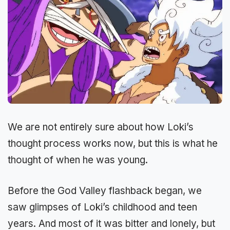
We are not entirely sure about how Loki’s
thought process works now, but this is what he
thought of when he was young.
Before the God Valley flashback began, we
saw glimpses of Loki’s childhood and teen
years. And most of it was bitter and lonely, but