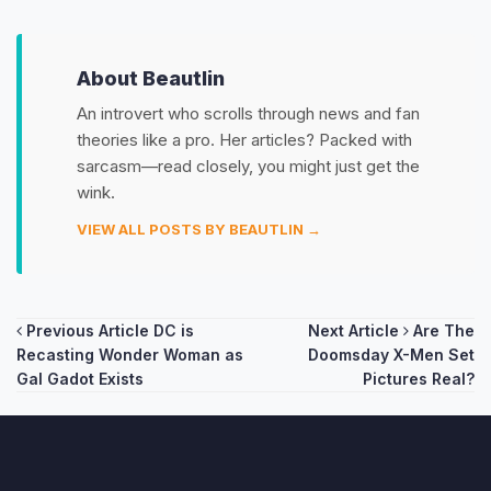
About Beautlin
An introvert who scrolls through news and fan
theories like a pro. Her articles? Packed with
sarcasm—read closely, you might just get the
wink.
VIEW ALL POSTS BY BEAUTLIN →
Post
Previous Article
DC is
Next Article
Are The
Recasting Wonder Woman as
Doomsday X-Men Set
navigation
Gal Gadot Exists
Pictures Real?