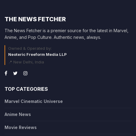
THE NEWS FETCHER
The News Fetcher is a premier source for the latest in Marvel,
Anime, and Pop Culture. Authentic news, always.
Owned & Operated by:
Neoteric Freeform Media LLP
📍 New Delhi, India
TOP CATEGORIES
Marvel Cinematic Universe
Anime News
Movie Reviews