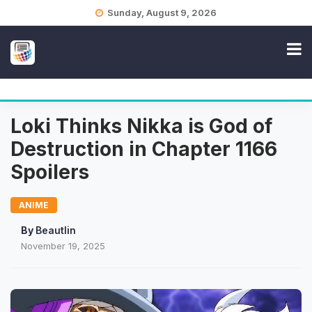
Skip
Sunday, August 9, 2026
to
content
Loki Thinks Nikka is God of
Destruction in Chapter 1166
Spoilers
ANIME
By
Beautlin
November 19, 2025