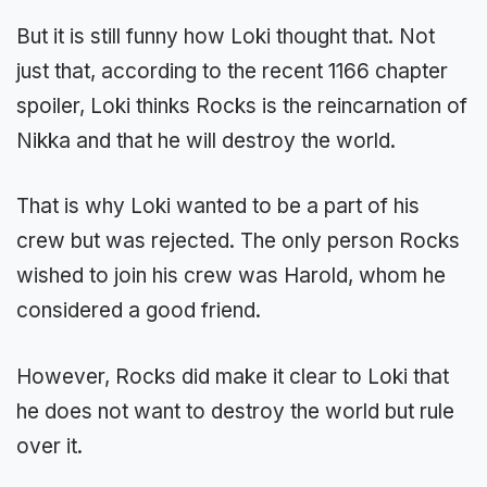
But it is still funny how Loki thought that. Not
just that, according to the recent 1166 chapter
spoiler, Loki thinks Rocks is the reincarnation of
Nikka and that he will destroy the world.
That is why Loki wanted to be a part of his
crew but was rejected. The only person Rocks
wished to join his crew was Harold, whom he
considered a good friend.
However, Rocks did make it clear to Loki that
he does not want to destroy the world but rule
over it.