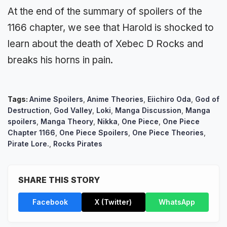
At the end of the summary of spoilers of the
1166 chapter, we see that Harold is shocked to
learn about the death of Xebec D Rocks and
breaks his horns in pain.
Tags:
Anime Spoilers
,
Anime Theories
,
Eiichiro Oda
,
God of
Destruction
,
God Valley
,
Loki
,
Manga Discussion
,
Manga
spoilers
,
Manga Theory
,
Nikka
,
One Piece
,
One Piece
Chapter 1166
,
One Piece Spoilers
,
One Piece Theories
,
Pirate Lore.
,
Rocks Pirates
SHARE THIS STORY
Facebook
X (Twitter)
WhatsApp