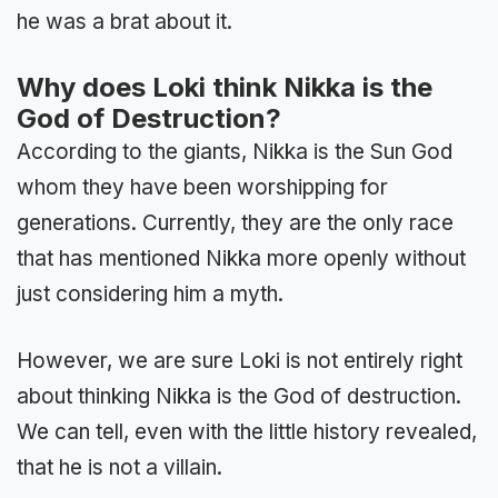
he was a brat about it.
Why does Loki think Nikka is the
God of Destruction?
According to the giants, Nikka is the Sun God
whom they have been worshipping for
generations. Currently, they are the only race
that has mentioned Nikka more openly without
just considering him a myth.
However, we are sure Loki is not entirely right
about thinking Nikka is the God of destruction.
We can tell, even with the little history revealed,
that he is not a villain.