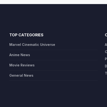
TOP CATEGORIES
Marvel Cinematic Universe
A
C
Anime News
P
Movie Reviews
D
T
General News