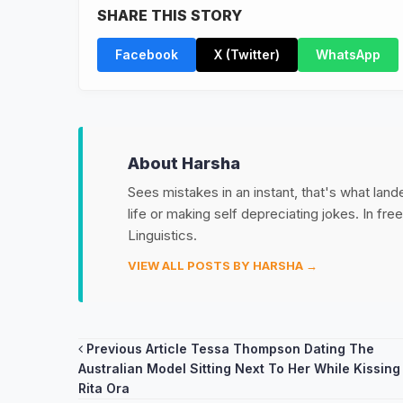
SHARE THIS STORY
Facebook
X (Twitter)
WhatsApp
About Harsha
Sees mistakes in an instant, that's what land
life or making self depreciating jokes. In fr
Linguistics.
VIEW ALL POSTS BY HARSHA →
Post
Previous Article
Tessa Thompson Dating The
Australian Model Sitting Next To Her While Kissing
navigation
Rita Ora