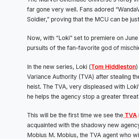
far gone very well. Fans adored “WandaV
Soldier,” proving that the MCU can be jus
Now, with “Loki” set to premiere on June 9
pursuits of the fan-favorite god of mischi
In the new series, Loki (
Tom Hiddleston
)
Variance Authority (TVA) after stealing t
heist. The TVA, very displeased with Loki’
he helps the agency stop a greater threat 
This will be the first time we see the
TVA
acquainted with the shadowy new agenc
Mobius M. Mobius, the TVA agent who will