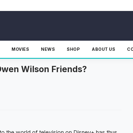
MOVIES
NEWS
SHOP
ABOUT US
C
Owen Wilson Friends?
o the world of television on Disney+ has thus