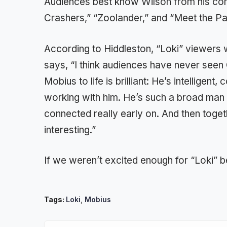
Audiences best know Wilson from his com
Crashers,” “Zoolander,” and “Meet the Pa
According to Hiddleston, “Loki” viewers w
says, “I think audiences have never seen
Mobius to life is brilliant: He’s intelligen
working with him. He’s such a broad man 
connected really early on. And then toget
interesting.”
If we weren’t excited enough for “Loki” b
Tags:
Loki
,
Mobius