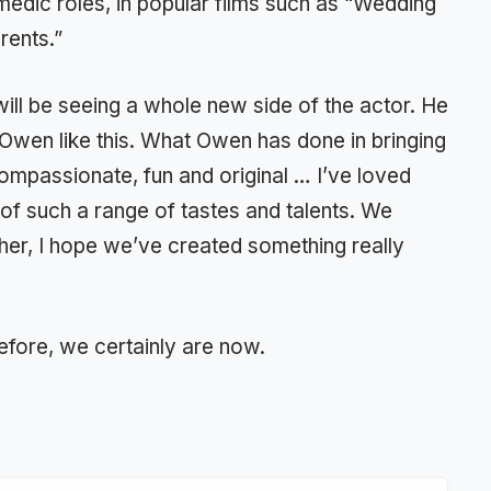
edic roles, in popular films such as “Wedding
rents.”
ill be seeing a whole new side of the actor. He
 Owen like this. What Owen has done in bringing
t, compassionate, fun and original … I’ve loved
of such a range of tastes and talents. We
her, I hope we’ve created something really
efore, we certainly are now.