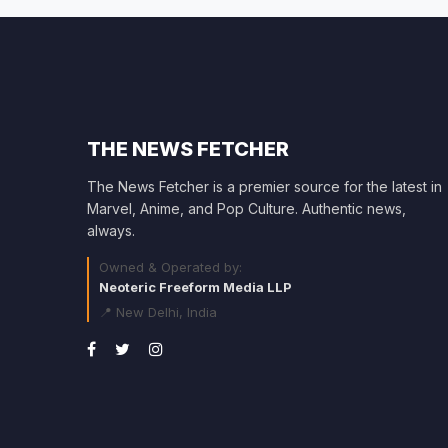
THE NEWS FETCHER
The News Fetcher is a premier source for the latest in
Marvel, Anime, and Pop Culture. Authentic news,
always.
Owned & Operated by:
Neoteric Freeform Media LLP
📍 New Delhi, India