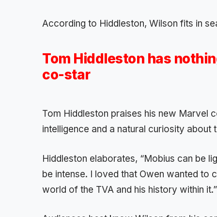
According to Hiddleston, Wilson fits in s
Tom Hiddleston has nothing
co-star
Tom Hiddleston praises his new Marvel 
intelligence and a natural curiosity about 
Hiddleston elaborates, “Mobius can be ligh
be intense. I loved that Owen wanted to c
world of the TVA and his history within it.”