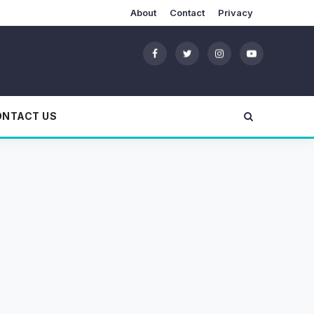
About
Contact
Privacy
ONTACT US