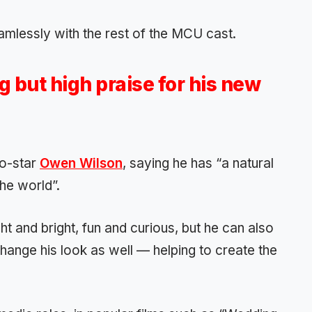
eamlessly with the rest of the MCU cast.
 but high praise for his new
co-star
Owen Wilson
, saying he has “a natural
the world”.
t and bright, fun and curious, but he can also
hange his look as well — helping to create the