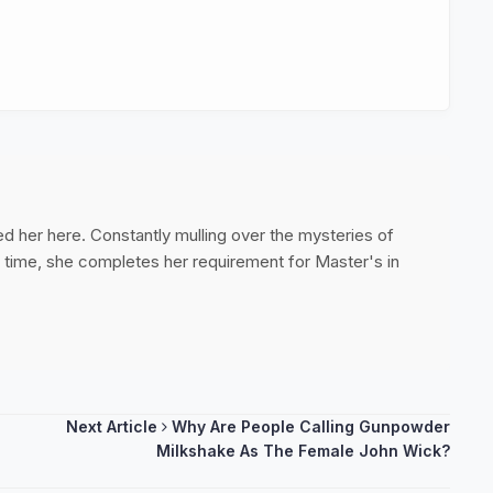
ed her here. Constantly mulling over the mysteries of
ee time, she completes her requirement for Master's in
Next Article
Why Are People Calling Gunpowder
Milkshake As The Female John Wick?