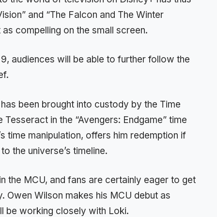
ision” and “The Falcon and The Winter
t as compelling on the small screen.
, audiences will be able to further follow the
ef.
 has been brought into custody by the Time
he Tesseract in the “Avengers: Endgame” time
s time manipulation, offers him redemption if
to the universe’s timeline.
in the MCU, and fans are certainly eager to get
y. Owen Wilson makes his MCU debut as
 be working closely with Loki.