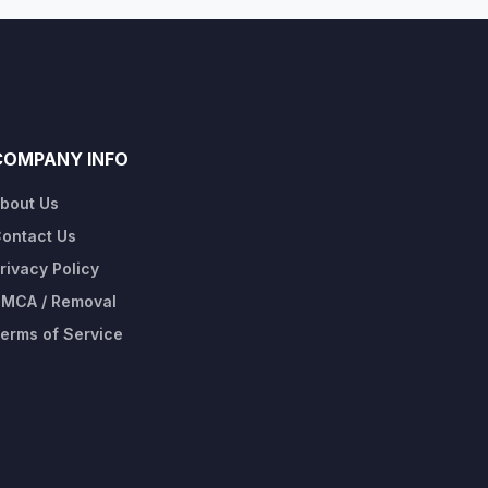
COMPANY INFO
bout Us
ontact Us
rivacy Policy
MCA / Removal
erms of Service