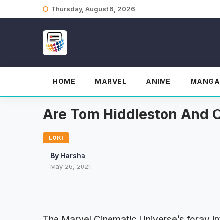
Skip
Thursday, August 6, 2026
to
content
HOME
MARVEL
ANIME
MANGA
Are Tom Hiddleston And 
LOKI
By
Harsha
May 26, 2021
The Marvel Cinematic Universe’s foray int