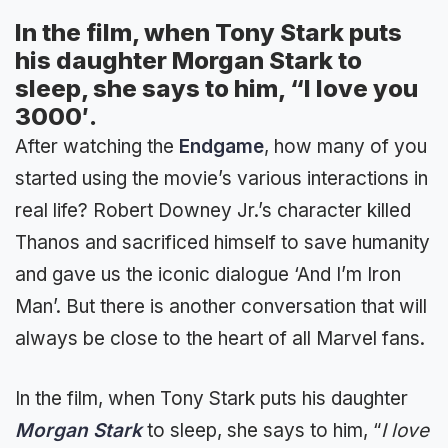
In the film, when Tony Stark puts
his daughter Morgan Stark to
sleep, she says to him, “I love you
3000′.
After watching the
Endgame
, how many of you
started using the movie’s various interactions in
real life? Robert Downey Jr.’s character killed
Thanos and sacrificed himself to save humanity
and gave us the iconic dialogue ‘And I’m Iron
Man’. But there is another conversation that will
always be close to the heart of all Marvel fans.
In the film, when Tony Stark puts his daughter
Morgan Stark
to sleep, she says to him, “
I love