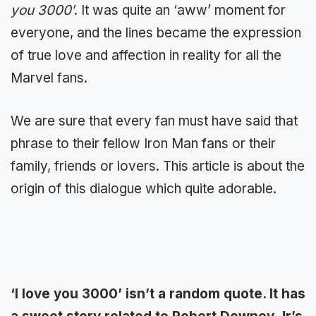
you 3000′
. It was quite an ‘aww’ moment for
everyone, and the lines became the expression
of true love and affection in reality for all the
Marvel fans.
We are sure that every fan must have said that
phrase to their fellow Iron Man fans or their
family, friends or lovers. This article is about the
origin of this dialogue which quite adorable.
‘I love you 3000’ isn’t a random quote. It has