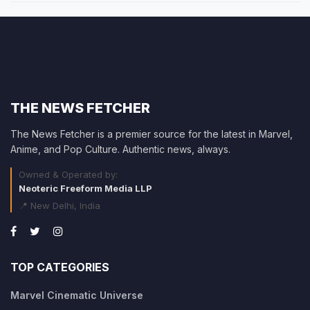
THE NEWS FETCHER
The News Fetcher is a premier source for the latest in Marvel,
Anime, and Pop Culture. Authentic news, always.
Owned & Operated by:
Neoteric Freeform Media LLP
📍 New Delhi, India
TOP CATEGORIES
Marvel Cinematic Universe