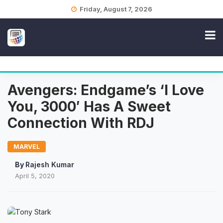
Skip
Friday, August 7, 2026
to
content
Avengers: Endgame’s ‘I Love
You, 3000′ Has A Sweet
Connection With RDJ
MARVEL
By
Rajesh Kumar
April 5, 2020