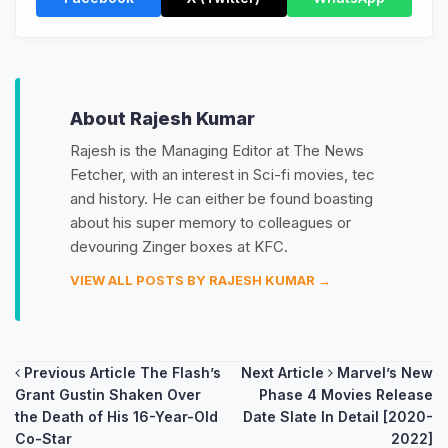
About Rajesh Kumar
Rajesh is the Managing Editor at The News
Fetcher, with an interest in Sci-fi movies, tec
and history. He can either be found boasting
about his super memory to colleagues or
devouring Zinger boxes at KFC.
VIEW ALL POSTS BY RAJESH KUMAR →
Post
Previous Article
The Flash’s
Next Article
Marvel’s New
Grant Gustin Shaken Over
Phase 4 Movies Release
navigation
the Death of His 16-Year-Old
Date Slate In Detail [2020-
Co-Star
2022]