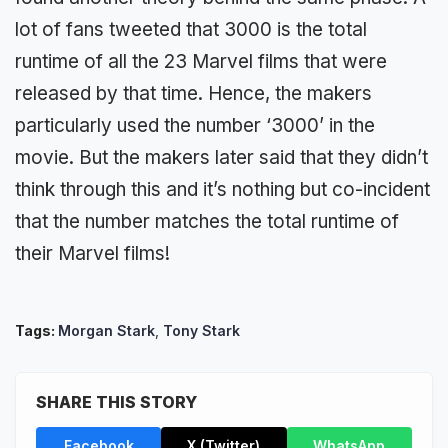
lot of fans tweeted that 3000 is the total
runtime of all the 23 Marvel films that were
released by that time. Hence, the makers
particularly used the number ‘3000’ in the
movie. But the makers later said that they didn’t
think through this and it’s nothing but co-incident
that the number matches the total runtime of
their Marvel films!
Tags:
Morgan Stark
,
Tony Stark
SHARE THIS STORY
Facebook
X (Twitter)
WhatsApp