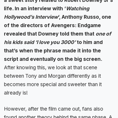
a sweet story related to Robert Downey Jr’s
life. In an interview with ‘
Watching
Hollywood’s Interview
‘, Anthony Russo, one
of the directors of Avengers: Endgame
revealed that Downey told them that
one of
his kids said ‘I love you 3000’
to him and
that’s when the phrase made it into the
script and eventually on the big screen.
After knowing this, we look at that scene
between Tony and Morgan differently as it
becomes more special and sweeter than it
already is!
However, after the film came out, fans also
found another theory behind the same phase. A