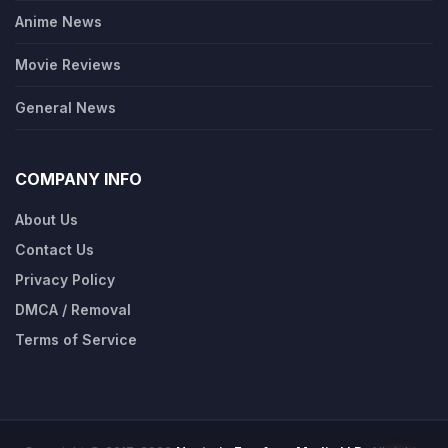
Anime News
Movie Reviews
General News
COMPANY INFO
About Us
Contact Us
Privacy Policy
DMCA / Removal
Terms of Service