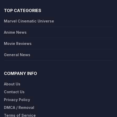
TOP CATEGORIES
Marvel Cinematic Universe
Anime News
Movie Reviews
General News
COMPANY INFO
About Us
Contact Us
Privacy Policy
DMCA / Removal
Terms of Service