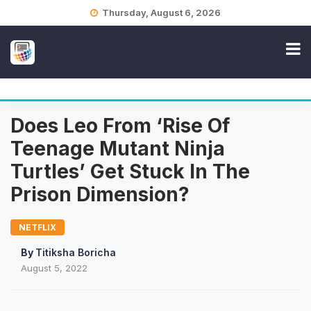
Skip
Thursday, August 6, 2026
to
content
Does Leo From ‘Rise Of
Teenage Mutant Ninja
Turtles’ Get Stuck In The
Prison Dimension?
NETFLIX
By
Titiksha Boricha
August 5, 2022