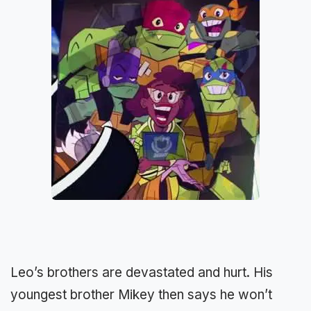
Leo’s brothers are devastated and hurt. His
youngest brother Mikey then says he won’t