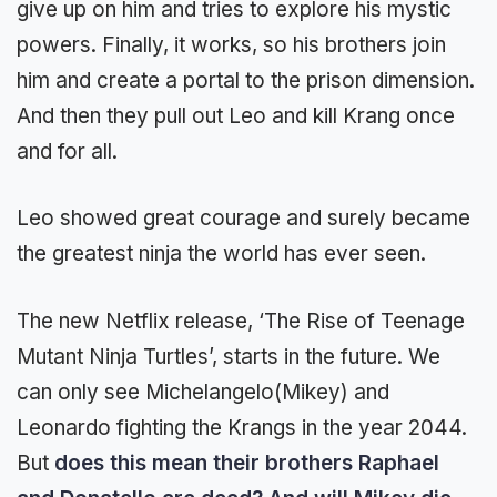
give up on him and tries to explore his mystic
powers. Finally, it works, so his brothers join
him and create a portal to the prison dimension.
And then they pull out Leo and kill Krang once
and for all.
Leo showed great courage and surely became
the greatest ninja the world has ever seen.
The new Netflix release, ‘The Rise of Teenage
Mutant Ninja Turtles’, starts in the future. We
can only see Michelangelo(Mikey) and
Leonardo fighting the Krangs in the year 2044.
But
does this mean their brothers Raphael