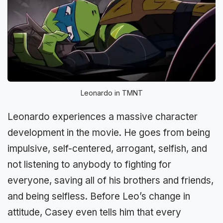
Leonardo in TMNT
Leonardo experiences a massive character
development in the movie. He goes from being
impulsive, self-centered, arrogant, selfish, and
not listening to anybody to fighting for
everyone, saving all of his brothers and friends,
and being selfless. Before Leo’s change in
attitude, Casey even tells him that every