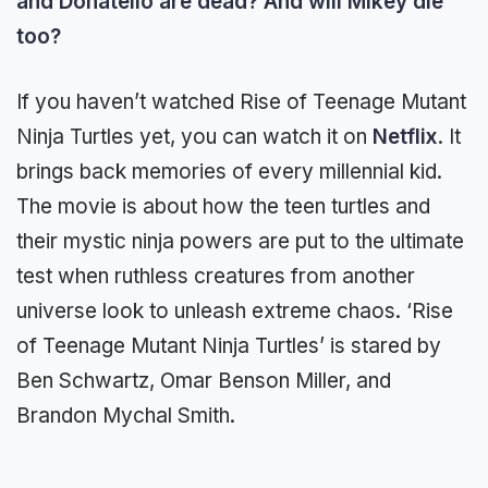
and Donatello are dead? And will Mikey die
too?
If you haven’t watched Rise of Teenage Mutant
Ninja Turtles yet, you can watch it on
Netflix
. It
brings back memories of every millennial kid.
The movie is about how the teen turtles and
their mystic ninja powers are put to the ultimate
test when ruthless creatures from another
universe look to unleash extreme chaos. ‘Rise
of Teenage Mutant Ninja Turtles’ is stared by
Ben Schwartz, Omar Benson Miller, and
Brandon Mychal Smith.