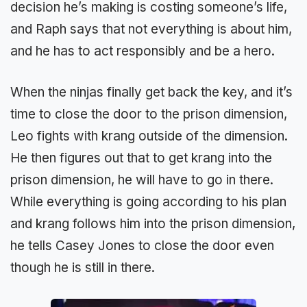
decision he’s making is costing someone’s life,
and Raph says that not everything is about him,
and he has to act responsibly and be a hero.
When the ninjas finally get back the key, and it’s
time to close the door to the prison dimension,
Leo fights with krang outside of the dimension.
He then figures out that to get krang into the
prison dimension, he will have to go in there.
While everything is going according to his plan
and krang follows him into the prison dimension,
he tells Casey Jones to close the door even
though he is still in there.