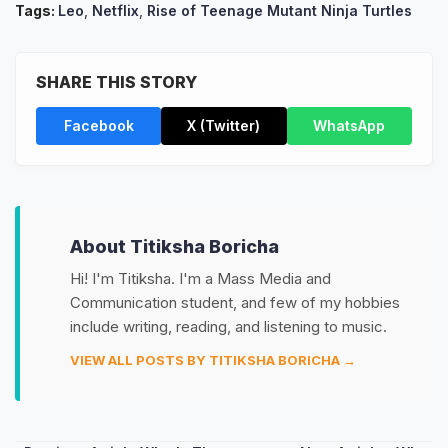
Tags:
Leo
,
Netflix
,
Rise of Teenage Mutant Ninja Turtles
SHARE THIS STORY
Facebook
X (Twitter)
WhatsApp
About Titiksha Boricha
Hi! I'm Titiksha. I'm a Mass Media and
Communication student, and few of my hobbies
include writing, reading, and listening to music.
VIEW ALL POSTS BY TITIKSHA BORICHA →