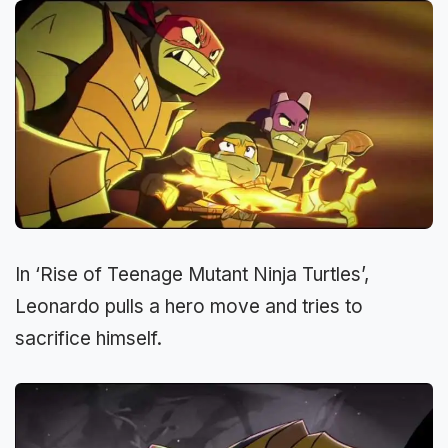
In ‘Rise of Teenage Mutant Ninja Turtles’,
Leonardo pulls a hero move and tries to
sacrifice himself.