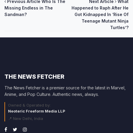
Post
Previous Article
Who Is The
Next Article
What
Missing Endless in The
Happened to Raph After He
navigation
Sandman?
Got Kidnapped In ‘Rise Of
Teenage Mutant Ninja
Turtles’?
THE NEWS FETCHER
The News Fetcher is a premier source for the latest in Marvel,
Anime, and Pop Culture. Authentic news, always.
Owned & Operated by:
Neoteric Freeform Media LLP
📍 New Delhi, India