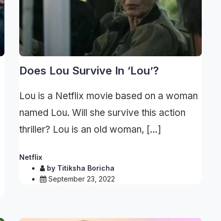
Does Lou Survive In ‘Lou’?
Lou is a Netflix movie based on a woman
named Lou. Will she survive this action
thriller? Lou is an old woman, […]
Netflix
by
Titiksha Boricha
September 23, 2022