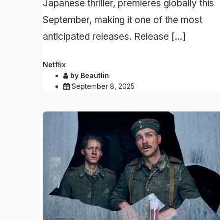
Japanese thriller, premieres globally this
September, making it one of the most
anticipated releases. Release […]
Netflix
by
Beautlin
September 8, 2025