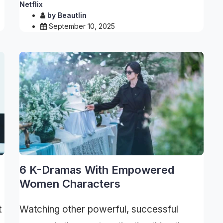
Netflix
by
Beautlin
September 10, 2025
6 K-Dramas With Empowered
Women Characters
t
Watching other powerful, successful