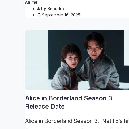
Anime
by
Beautlin
September 16, 2025
Alice in Borderland Season 3
Release Date
Alice in Borderland Season 3, Netflix’s hi