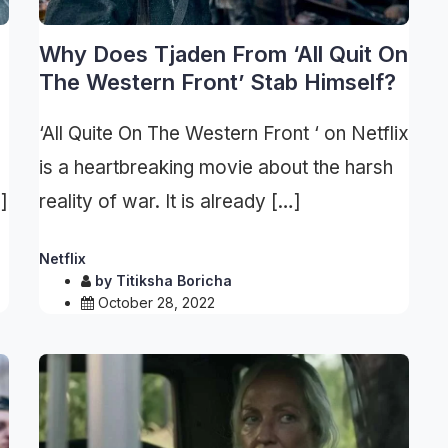
Why Does Tjaden From ‘All Quit On
The Western Front’ Stab Himself?
‘All Quite On The Western Front ‘ on Netflix
is a heartbreaking movie about the harsh
]
reality of war. It is already […]
Netflix
by
Titiksha Boricha
October 28, 2022