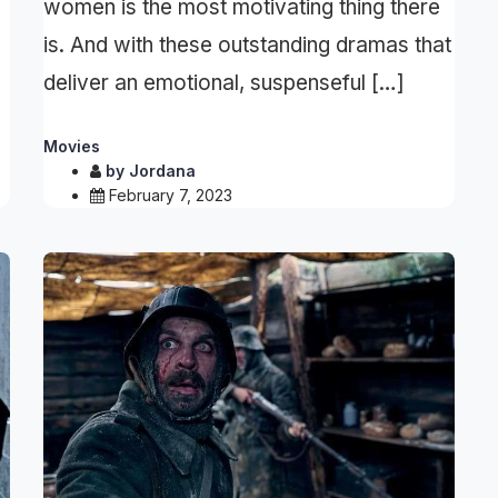
women is the most motivating thing there
is. And with these outstanding dramas that
deliver an emotional, suspenseful […]
Movies
by
Jordana
February 7, 2023