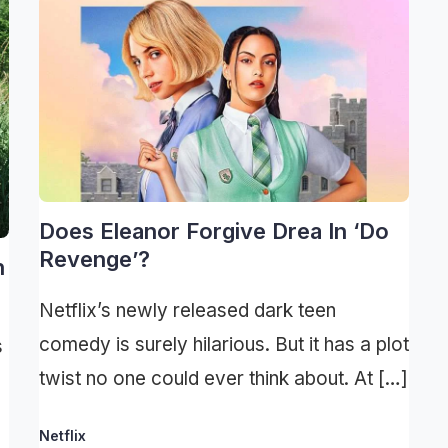
Does Eleanor Forgive Drea In ‘Do
Revenge’?
h
Netflix’s newly released dark teen
comedy is surely hilarious. But it has a plot
s
twist no one could ever think about. At […]
Netflix