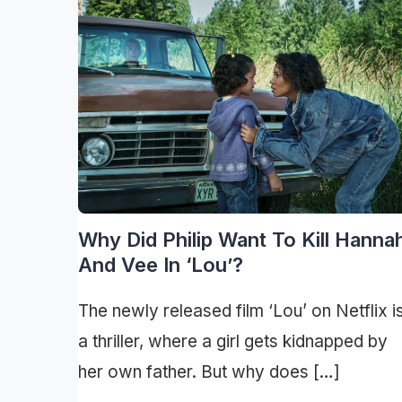
Why Did Philip Want To Kill Hanna
And Vee In ‘Lou’?
The newly released film ‘Lou’ on Netflix i
a thriller, where a girl gets kidnapped by
her own father. But why does […]