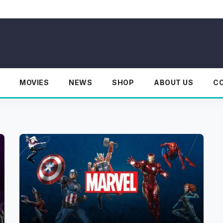
MOVIES
NEWS
SHOP
ABOUT US
C