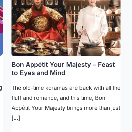
Bon Appétit Your Majesty – Feast
to Eyes and Mind
g
The old-time kdramas are back with all the
fluff and romance, and this time, Bon
o
Appétit Your Majesty brings more than just
[…]