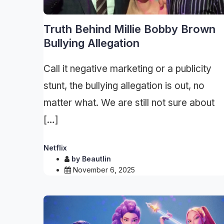
Truth Behind Millie Bobby Brown
Bullying Allegation
Call it negative marketing or a publicity
stunt, the bullying allegation is out, no
matter what. We are still not sure about
[…]
Netflix
by
Beautlin
November 6, 2025