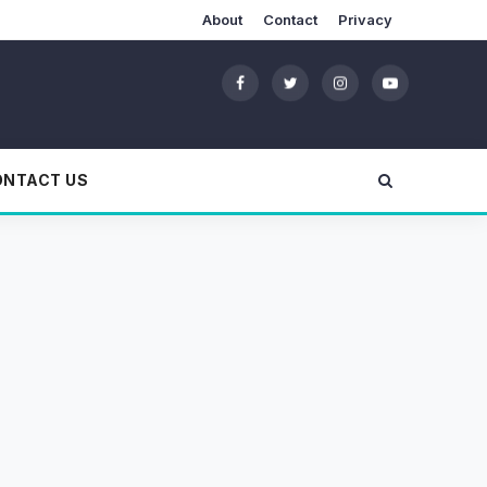
About
Contact
Privacy
ONTACT US