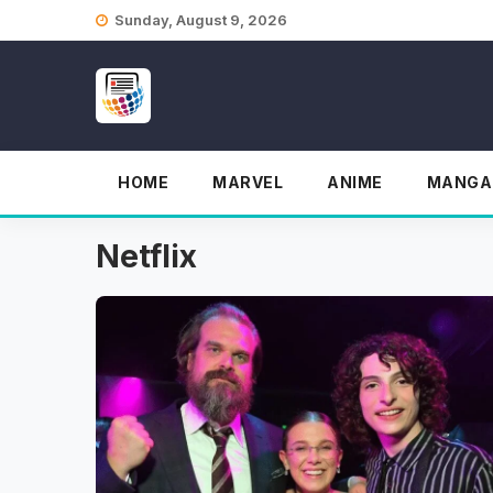
Skip
Sunday, August 9, 2026
to
content
HOME
MARVEL
ANIME
MANGA
Netflix