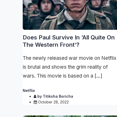
Does Paul Survive In ‘All Quite On
The Western Front’?
The newly released war movie on Netflix
is brutal and shows the grim reality of
wars. This movie is based on a […]
Netflix
by
Titiksha Boricha
October 28, 2022