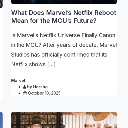
What Does Marvel’s Netflix Reboot
Mean for the MCU’s Future?
Is Marvel’s Netflix Universe Finally Canon
in the MCU? After years of debate, Marvel
Studios has officially confirmed that its
Netflix shows […]
Marvel
by
Harsha
October 10, 2025