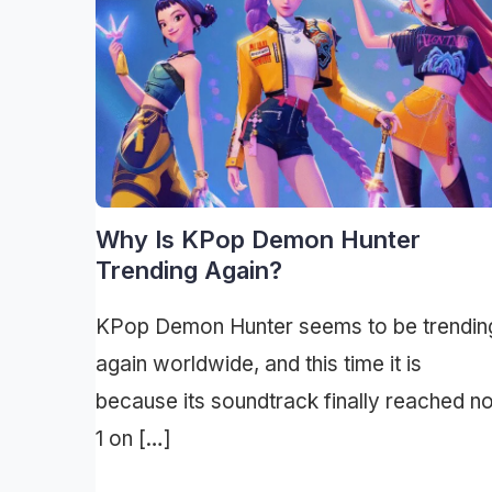
Why Is KPop Demon Hunter
Trending Again?
KPop Demon Hunter seems to be trendin
again worldwide, and this time it is
because its soundtrack finally reached n
1 on […]