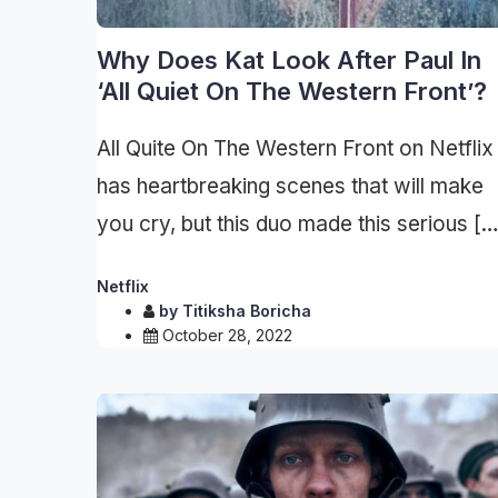
Why Does Kat Look After Paul In
‘All Quiet On The Western Front’?
All Quite On The Western Front on Netflix
has heartbreaking scenes that will make
you cry, but this duo made this serious […
Netflix
by
Titiksha Boricha
October 28, 2022