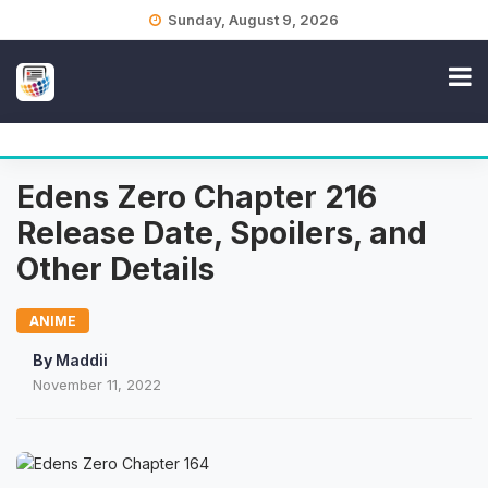
Skip
Sunday, August 9, 2026
to
content
Edens Zero Chapter 216
Release Date, Spoilers, and
Other Details
ANIME
By
Maddii
November 11, 2022