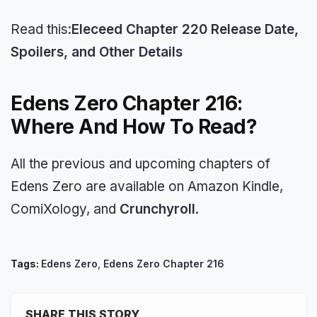
Read this:
Eleceed Chapter 220 Release Date,
Spoilers, and Other Details
Edens Zero Chapter 216:
Where And How To Read?
All the previous and upcoming chapters of
Edens Zero are available on Amazon Kindle,
ComiXology, and
Crunchyroll
.
Tags:
Edens Zero
,
Edens Zero Chapter 216
SHARE THIS STORY