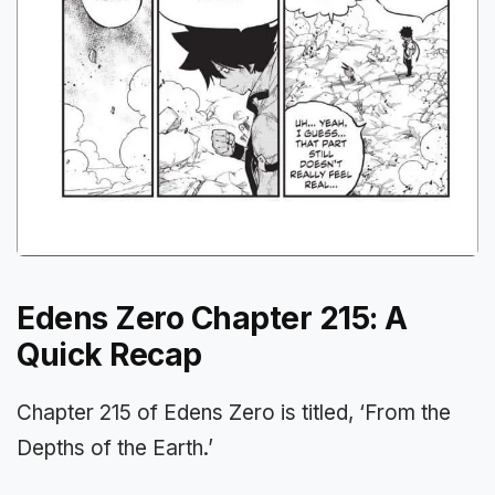
Edens Zero Chapter 215: A
Quick Recap
Chapter 215 of Edens Zero is titled, ‘From the
Depths of the Earth.’