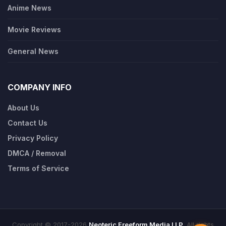
Anime News
Movie Reviews
General News
COMPANY INFO
About Us
Contact Us
Privacy Policy
DMCA / Removal
Terms of Service
Copyright © 2017-2026
Neoteric Freeform Media LLP
. All rights