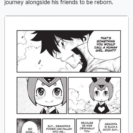
journey alongside his friends to be reborn.