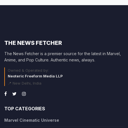
THE NEWS FETCHER
The News Fetcher is a premier source for the latest in Marvel,
Anime, and Pop Culture. Authentic news, always.
Owned & Operated by:
Neoteric Freeform Media LLP
📍 New Delhi, India
TOP CATEGORIES
Marvel Cinematic Universe