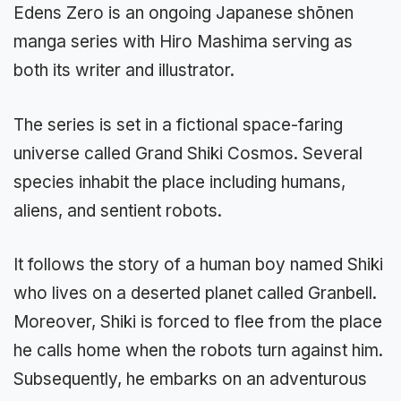
Edens Zero is an ongoing Japanese shōnen
manga series with Hiro Mashima serving as
both its writer and illustrator.
The series is set in a fictional space-faring
universe called Grand Shiki Cosmos. Several
species inhabit the place including humans,
aliens, and sentient robots.
It follows the story of a human boy named Shiki
who lives on a deserted planet called Granbell.
Moreover, Shiki is forced to flee from the place
he calls home when the robots turn against him.
Subsequently, he embarks on an adventurous