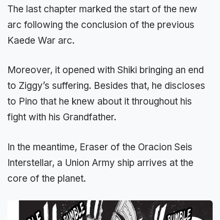
The last chapter marked the start of the new
arc following the conclusion of the previous
Kaede War arc.
Moreover, it opened with Shiki bringing an end
to Ziggy’s suffering. Besides that, he discloses
to Pino that he knew about it throughout his
fight with his Grandfather.
In the meantime, Eraser of the Oracion Seis
Interstellar, a Union Army ship arrives at the
core of the planet.