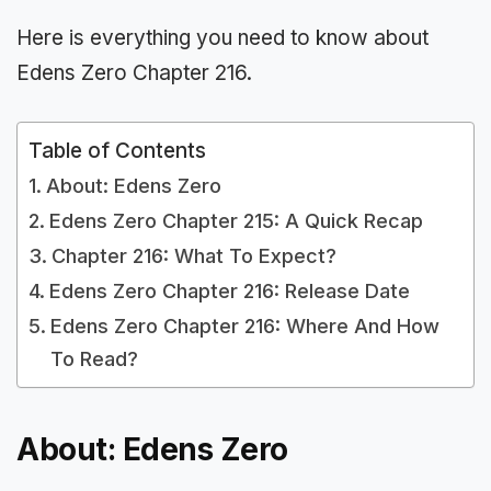
Here is everything you need to know about
Edens Zero Chapter 216.
Table of Contents
About: Edens Zero
Edens Zero Chapter 215: A Quick Recap
Chapter 216: What To Expect?
Edens Zero Chapter 216: Release Date
Edens Zero Chapter 216: Where And How
To Read?
About: Edens Zero