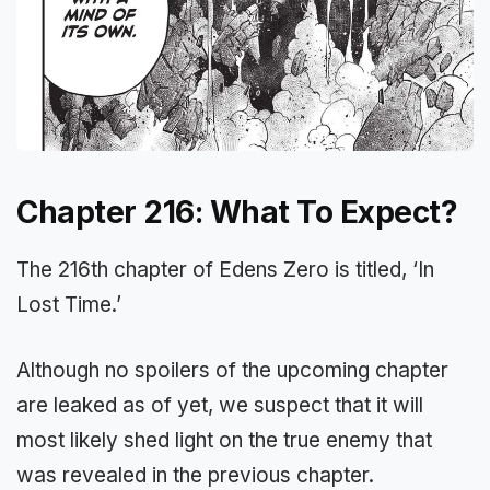
Chapter 216: What To Expect?
The 216th chapter of Edens Zero is titled, ‘In
Lost Time.’
Although no spoilers of the upcoming chapter
are leaked as of yet, we suspect that it will
most likely shed light on the true enemy that
was revealed in the previous chapter.