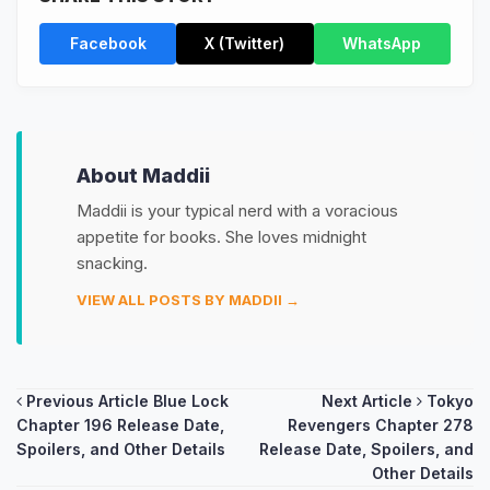
Facebook
X (Twitter)
WhatsApp
About Maddii
Maddii is your typical nerd with a voracious
appetite for books. She loves midnight
snacking.
VIEW ALL POSTS BY MADDII →
Post
Previous Article
Blue Lock
Next Article
Tokyo
Chapter 196 Release Date,
Revengers Chapter 278
navigation
Spoilers, and Other Details
Release Date, Spoilers, and
Other Details