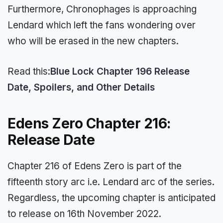
Furthermore, Chronophages is approaching
Lendard which left the fans wondering over
who will be erased in the new chapters.
Read this:
Blue Lock Chapter 196 Release
Date, Spoilers, and Other Details
Edens Zero Chapter 216:
Release Date
Chapter 216 of Edens Zero is part of the
fifteenth story arc i.e. Lendard arc of the series.
Regardless, the upcoming chapter is anticipated
to release on 16th November 2022.