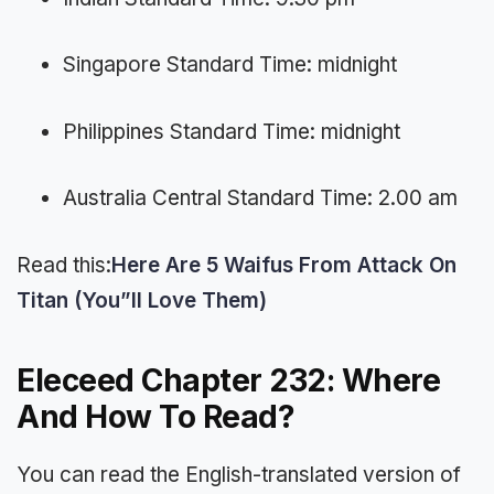
Singapore Standard Time: midnight
Philippines Standard Time: midnight
Australia Central Standard Time: 2.00 am
Read this:
Here Are 5 Waifus From Attack On
Titan (You”ll Love Them)
Eleceed Chapter 232: Where
And How To Read?
You can read the English-translated version of