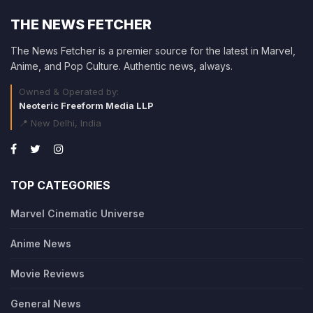
THE NEWS FETCHER
The News Fetcher is a premier source for the latest in Marvel,
Anime, and Pop Culture. Authentic news, always.
Owned & Operated by:
Neoteric Freeform Media LLP
📍 New Delhi, India
TOP CATEGORIES
Marvel Cinematic Universe
Anime News
Movie Reviews
General News