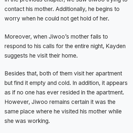
contact his mother. Additionally, he begins to
worry when he could not get hold of her.
Moreover, when Jiwoo’s mother fails to
respond to his calls for the entire night, Kayden
suggests he visit their home.
Besides that, both of them visit her apartment
but find it empty and cold. In addition, it appears
as if no one has ever resided in the apartment.
However, Jiwoo remains certain it was the
same place where he visited his mother while
she was working.