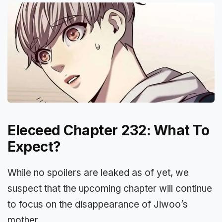
Eleceed Chapter 232: What To
Expect?
While no spoilers are leaked as of yet, we
suspect that the upcoming chapter will continue
to focus on the disappearance of Jiwoo’s
mother.