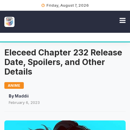
Skip
Friday, August 7, 2026
to
content
Eleceed Chapter 232 Release
Date, Spoilers, and Other
Details
ANIME
By
Maddii
February 6, 2023