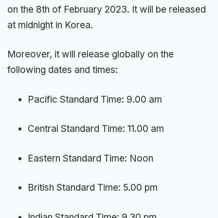
on the 8th of February 2023. It will be released
at midnight in Korea.
Moreover, it will release globally on the
following dates and times:
Pacific Standard Time: 9.00 am
Central Standard Time: 11.00 am
Eastern Standard Time: Noon
British Standard Time: 5.00 pm
Indian Standard Time: 9.30 pm