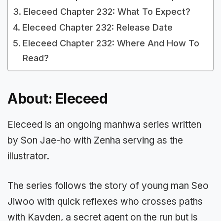
Eleceed Chapter 232: What To Expect?
Eleceed Chapter 232: Release Date
Eleceed Chapter 232: Where And How To
Read?
About: Eleceed
Eleceed is an ongoing manhwa series written
by Son Jae-ho with Zenha serving as the
illustrator.
The series follows the story of young man Seo
Jiwoo with quick reflexes who crosses paths
with Kayden, a secret agent on the run but is