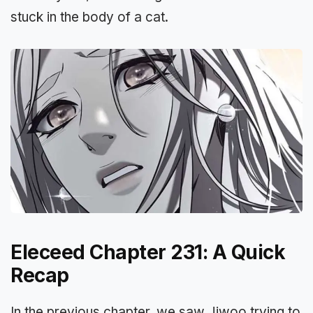
stuck in the body of a cat.
Eleceed Chapter 231: A Quick
Recap
In the previous chapter, we saw Jiwoo trying to