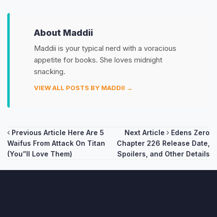
About Maddii
Maddii is your typical nerd with a voracious
appetite for books. She loves midnight
snacking.
VIEW ALL POSTS BY MADDII →
Post
Previous Article
Here Are 5
Next Article
Edens Zero
Waifus From Attack On Titan
Chapter 226 Release Date,
navigation
(You”ll Love Them)
Spoilers, and Other Details