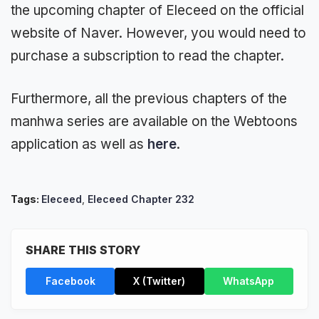
the upcoming chapter of Eleceed on the official
website of Naver. However, you would need to
purchase a subscription to read the chapter.
Furthermore, all the previous chapters of the
manhwa series are available on the Webtoons
application as well as
here
.
Tags:
Eleceed
,
Eleceed Chapter 232
SHARE THIS STORY
Facebook
X (Twitter)
WhatsApp