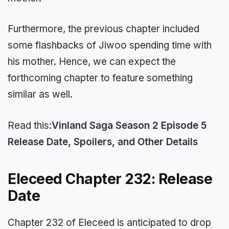
Furthermore, the previous chapter included
some flashbacks of Jiwoo spending time with
his mother. Hence, we can expect the
forthcoming chapter to feature something
similar as well.
Read this:
Vinland Saga Season 2 Episode 5
Release Date, Spoilers, and Other Details
Eleceed Chapter 232: Release
Date
Chapter 232 of Eleceed is anticipated to drop