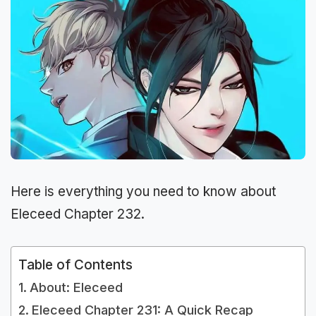
Here is everything you need to know about
Eleceed Chapter 232.
Table of Contents
About: Eleceed
Eleceed Chapter 231: A Quick Recap