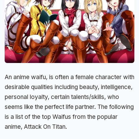
An anime waifu, is often a female character with
desirable qualities including beauty, intelligence,
personal loyalty, certain talents/skills, who
seems like the perfect life partner. The following
is a list of the top Waifus from the popular
anime, Attack On Titan.