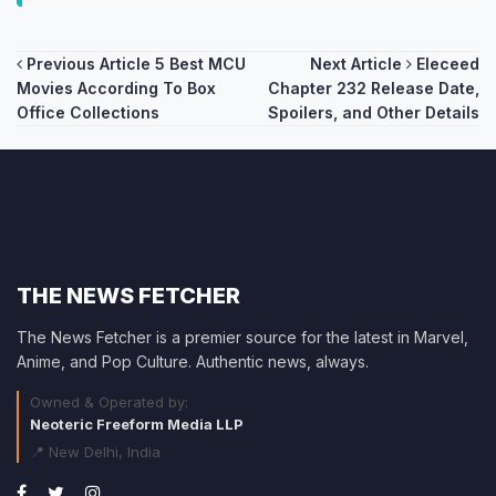
Post
Previous Article
5 Best MCU
Next Article
Eleceed
Movies According To Box
Chapter 232 Release Date,
navigation
Office Collections
Spoilers, and Other Details
THE NEWS FETCHER
The News Fetcher is a premier source for the latest in Marvel,
Anime, and Pop Culture. Authentic news, always.
Owned & Operated by:
Neoteric Freeform Media LLP
📍 New Delhi, India