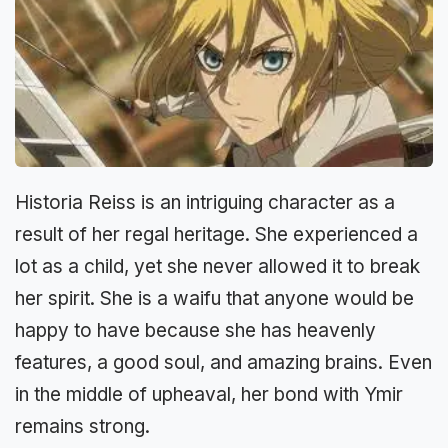
Historia Reiss is an intriguing character as a
result of her regal heritage. She experienced a
lot as a child, yet she never allowed it to break
her spirit. She is a waifu that anyone would be
happy to have because she has heavenly
features, a good soul, and amazing brains. Even
in the middle of upheaval, her bond with Ymir
remains strong.