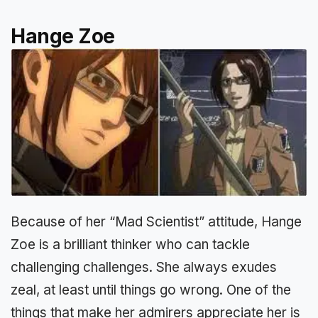
Hange Zoe
Because of her “Mad Scientist” attitude, Hange
Zoe is a brilliant thinker who can tackle
challenging challenges. She always exudes
zeal, at least until things go wrong. One of the
things that make her admirers appreciate her is