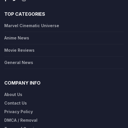
TOP CATEGORIES
Marvel Cinematic Universe
Anime News
Movie Reviews
General News
COMPANY INFO
About Us
Contact Us
Privacy Policy
DMCA / Removal