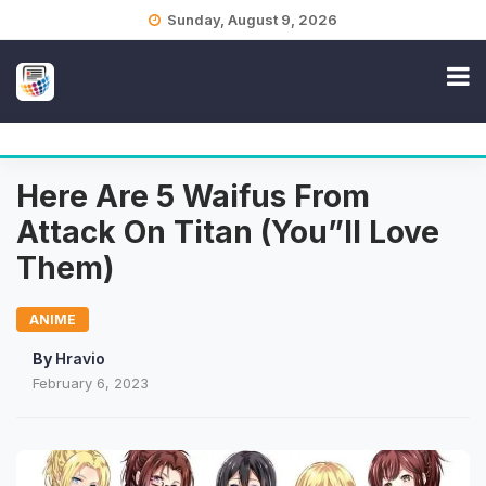
Skip
Sunday, August 9, 2026
to
content
Here Are 5 Waifus From
Attack On Titan (You”ll Love
Them)
ANIME
By
Hravio
February 6, 2023