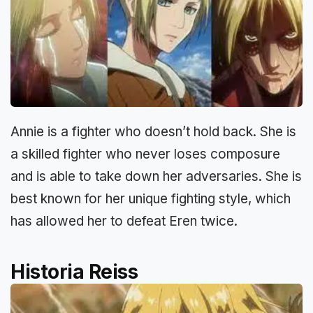
Annie is a fighter who doesn’t hold back. She is
a skilled fighter who never loses composure
and is able to take down her adversaries. She is
best known for her unique fighting style, which
has allowed her to defeat Eren twice.
Historia Reiss