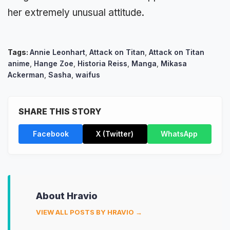
her extremely unusual attitude.
Tags:
Annie Leonhart
,
Attack on Titan
,
Attack on Titan
anime
,
Hange Zoe
,
Historia Reiss
,
Manga
,
Mikasa
Ackerman
,
Sasha
,
waifus
SHARE THIS STORY
Facebook
X (Twitter)
WhatsApp
About Hravio
VIEW ALL POSTS BY HRAVIO →