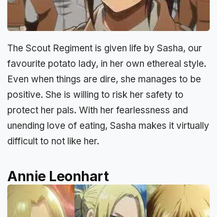
The Scout Regiment is given life by Sasha, our
favourite potato lady, in her own ethereal style.
Even when things are dire, she manages to be
positive. She is willing to risk her safety to
protect her pals. With her fearlessness and
unending love of eating, Sasha makes it virtually
difficult to not like her.
Annie Leonhart