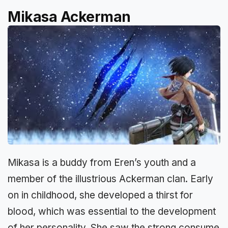
Mikasa Ackerman
Mikasa is a buddy from Eren’s youth and a
member of the illustrious Ackerman clan. Early
on in childhood, she developed a thirst for
blood, which was essential to the development
of her personality. She saw the strong consume