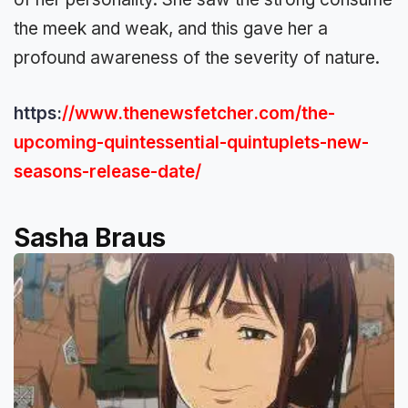
the meek and weak, and this gave her a
profound awareness of the severity of nature.
https:
//www.thenewsfetcher.com/the-
upcoming-quintessential-quintuplets-new-
seasons-release-date/
Sasha Braus