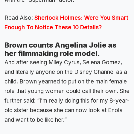
Read Also:
Sherlock Holmes: Were You Smart
Enough To Notice These 10 Details?
Brown counts Angelina Jolie as
her filmmaking role model.
And after seeing Miley Cyrus, Selena Gomez,
and literally anyone on the Disney Channel as a
child, Brown yearned to put on the main female
role that young women could call their own. She
further said: “I’m really doing this for my 8-year-
old sister because she can now look at Enola
and want to be like her.”