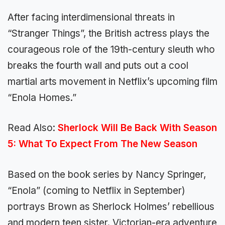
After facing interdimensional threats in
“Stranger Things”, the British actress plays the
courageous role of the 19th-century sleuth who
breaks the fourth wall and puts out a cool
martial arts movement in Netflix’s upcoming film
“Enola Homes.”
Read Also:
Sherlock Will Be Back With Season
5: What To Expect From The New Season
Based on the book series by Nancy Springer,
“Enola” (coming to Netflix in September)
portrays Brown as Sherlock Holmes’ rebellious
and modern teen sister. Victorian-era adventure