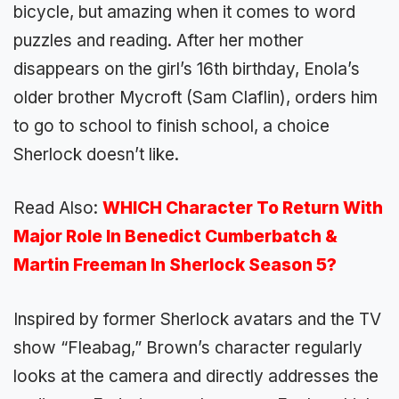
bicycle, but amazing when it comes to word
puzzles and reading. After her mother
disappears on the girl’s 16th birthday, Enola’s
older brother Mycroft (Sam Claflin), orders him
to go to school to finish school, a choice
Sherlock doesn’t like.
Read Also:
WHICH Character To Return With
Major Role In Benedict Cumberbatch &
Martin Freeman In Sherlock Season 5?
Inspired by former Sherlock avatars and the TV
show “Fleabag,” Brown’s character regularly
looks at the camera and directly addresses the