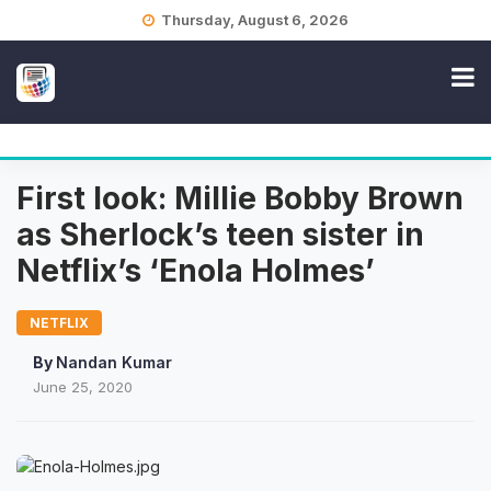
Skip
Thursday, August 6, 2026
to
content
First look: Millie Bobby Brown
as Sherlock’s teen sister in
Netflix’s ‘Enola Holmes’
NETFLIX
By
Nandan Kumar
June 25, 2020