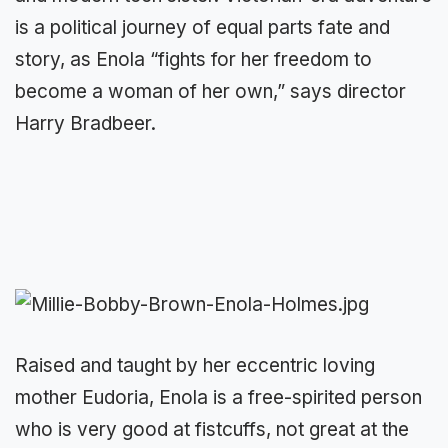
is a political journey of equal parts fate and
story, as Enola “fights for her freedom to
become a woman of her own,” says director
Harry Bradbeer.
Raised and taught by her eccentric loving
mother Eudoria, Enola is a free-spirited person
who is very good at fistcuffs, not great at the