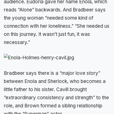
audience. Eudoria gave her name Enola, which
reads “Alone” backwards. And Bradbeer says
the young woman “needed some kind of
connection with her loneliness.” “She needed us
on this journey. It wasn’t just fun, it was
necessary.”
Bradbeer says there is a “major love story”
between Enola and Sherlock, who becomes a
little father to his sister. Cavill brought
“extraordinary consistency and strength” to the
role, and Brown formed a sibling relationship
with the “Superman” actor.