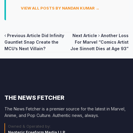
VIEW ALL POSTS BY NANDAN KUMAR →
Post
Previous Article
Did Infinity
Next Article
Another Loss
Gauntlet Snap Create the
For Marvel “Comics Artist
navigation
MCU’s Next Villain?
Joe Sinnott Dies at Age 93”
THE NEWS FETCHER
The News Fetcher is a premier source for the latest in Marvel,
Anime, and Pop Culture. Authentic news, always.
Owned & Operated by:
Neoteric Freeform Media LLP