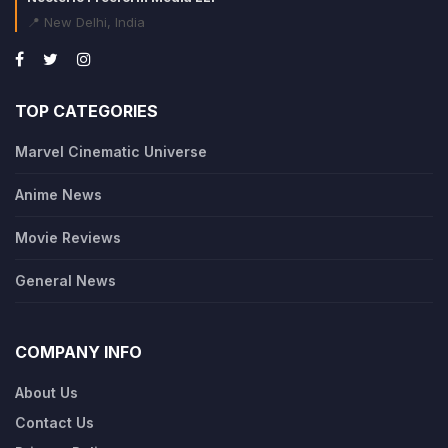
📍 New Delhi, India
TOP CATEGORIES
Marvel Cinematic Universe
Anime News
Movie Reviews
General News
COMPANY INFO
About Us
Contact Us