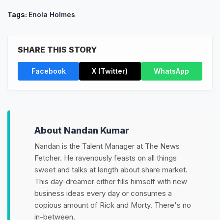
Tags:
Enola Holmes
SHARE THIS STORY
Facebook
X (Twitter)
WhatsApp
About Nandan Kumar
Nandan is the Talent Manager at The News
Fetcher. He ravenously feasts on all things
sweet and talks at length about share market.
This day-dreamer either fills himself with new
business ideas every day or consumes a
copious amount of Rick and Morty. There's no
in-between.