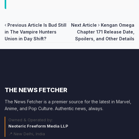
Post
Previous Article
Is Bud Still
Next Article
Kengan Omega
in The Vampire Hunters
Chapter 171 Release Date,
navigation
Union in Day Shift?
Spoilers, and Other Details
THE NEWS FETCHER
The News Fetcher is a premier source for the latest in Marvel,
Anime, and Pop Culture. Authentic news, always.
Owned & Operated by:
Neoteric Freeform Media LLP
📍 New Delhi, India