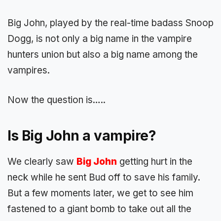
Big John, played by the real-time badass Snoop
Dogg, is not only a big name in the vampire
hunters union but also a big name among the
vampires.
Now the question is…..
Is Big John a vampire?
We clearly saw
Big John
getting hurt in the
neck while he sent Bud off to save his family.
But a few moments later, we get to see him
fastened to a giant bomb to take out all the