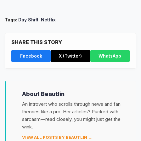
Tags:
Day Shift
,
Netflix
SHARE THIS STORY
Facebook
X (Twitter)
WhatsApp
About Beautlin
An introvert who scrolls through news and fan
theories like a pro. Her articles? Packed with
sarcasm—read closely, you might just get the
wink.
VIEW ALL POSTS BY BEAUTLIN →