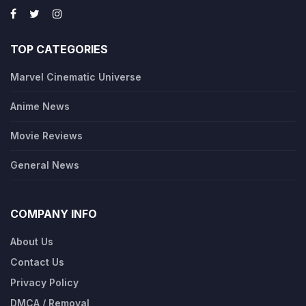
TOP CATEGORIES
Marvel Cinematic Universe
Anime News
Movie Reviews
General News
COMPANY INFO
About Us
Contact Us
Privacy Policy
DMCA / Removal