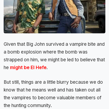
Given that Big John survived a vampire bite and
a bomb explosion where the bomb was
strapped on him, we might be led to believe that
he
might be El Hefe
.
But still, things are a little blurry because we do
know that he means well and has taken out all
the vampires to become valuable members of
the hunting community.