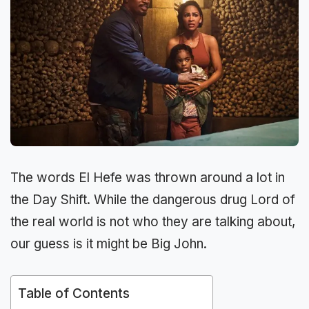
The words El Hefe was thrown around a lot in
the Day Shift. While the dangerous drug Lord of
the real world is not who they are talking about,
our guess is it might be Big John.
Table of Contents