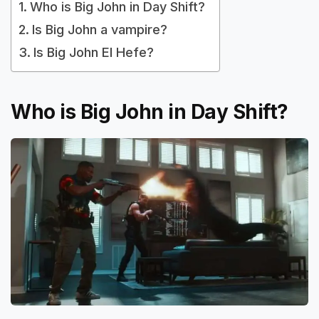
Who is Big John in Day Shift?
Is Big John a vampire?
Is Big John El Hefe?
Who is Big John in Day Shift?