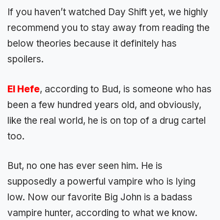
If you haven’t watched Day Shift yet, we highly
recommend you to stay away from reading the
below theories because it definitely has
spoilers.
El Hefe
, according to Bud, is someone who has
been a few hundred years old, and obviously,
like the real world, he is on top of a drug cartel
too.
But, no one has ever seen him. He is
supposedly a powerful vampire who is lying
low. Now our favorite Big John is a badass
vampire hunter, according to what we know.