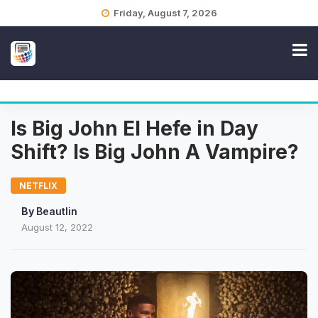
Skip
Friday, August 7, 2026
to
content
Is Big John El Hefe in Day
Shift? Is Big John A Vampire?
NETFLIX
By
Beautlin
August 12, 2022