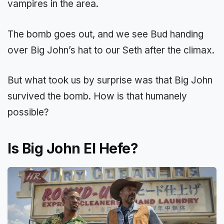
vampires in the area.
The bomb goes out, and we see Bud handing
over Big John’s hat to our Seth after the climax.
But what took us by surprise was that Big John
survived the bomb. How is that humanely
possible?
Is Big John El Hefe?