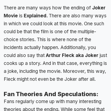
There are many ways how the ending of
Joker
Movie
is
Explained.
There are also many ways
in which we could look at this movie. One such
could be that the film is one of the multiple-
choice stories. This is where none of the
incidents actually happen. Additionally, you
could also say that
Arthur Fleck aka Joker
just
cooks up a story. And in that case, everything is
a joke, including the movie. Moreover, this way,
Fleck might not even be the Joker after all.
Fan Theories And Speculations:
Fans regularly come up with many interesting
theories about the ending. While some feel that