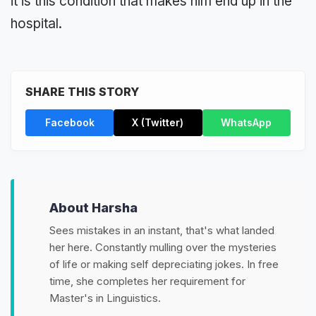
it is this condition that makes him end up in the
hospital.
SHARE THIS STORY
Facebook
X (Twitter)
WhatsApp
About Harsha
Sees mistakes in an instant, that's what landed
her here. Constantly mulling over the mysteries
of life or making self depreciating jokes. In free
time, she completes her requirement for
Master's in Linguistics.