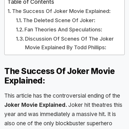
Table of Contents
The Success Of Joker Movie Explained:
The Deleted Scene Of Joker:
Fan Theories And Speculations:
Discussion Of Scenes Of The Joker
Movie Explained By Todd Phillips:
The Success Of Joker Movie
Explained:
This article has the controversial ending of the
Joker Movie Explained.
Joker hit theatres this
year and was immediately a massive hit. It is
also one of the only blockbuster superhero