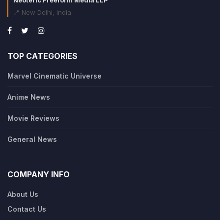
📍 New Delhi, India
TOP CATEGORIES
Marvel Cinematic Universe
Anime News
Movie Reviews
General News
COMPANY INFO
About Us
Contact Us