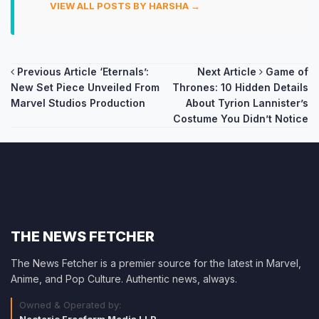
VIEW ALL POSTS BY HARSHA →
Post
Previous Article
‘Eternals’:
Next Article
Game of
New Set Piece Unveiled From
Thrones: 10 Hidden Details
navigation
Marvel Studios Production
About Tyrion Lannister’s
Costume You Didn’t Notice
THE NEWS FETCHER
The News Fetcher is a premier source for the latest in Marvel,
Anime, and Pop Culture. Authentic news, always.
Owned & Operated by:
Neoteric Freeform Media LLP