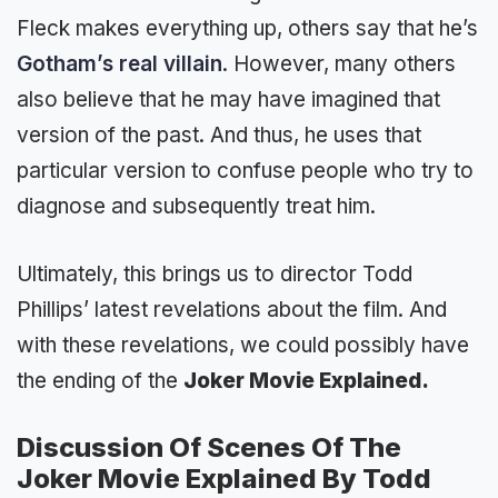
Fleck makes everything up, others say that he’s
Gotham’s real villain
. However, many others
also believe that he may have imagined that
version of the past. And thus, he uses that
particular version to confuse people who try to
diagnose and subsequently treat him.
Ultimately, this brings us to director Todd
Phillips’ latest revelations about the film. And
with these revelations, we could possibly have
the ending of the
Joker Movie Explained.
Discussion Of Scenes Of The
Joker Movie Explained By Todd