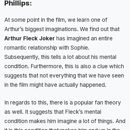
Phillips:
At some point in the film, we learn one of
Arthur’s biggest imaginations. We find out that
Arthur Fleck Joker
has imagined an entire
romantic relationship with Sophie.
Subsequently, this tells a lot about his mental
condition. Furthermore, this is also a clue which
suggests that not everything that we have seen
in the film might have actually happened.
In regards to this, there is a popular fan theory
as well. It suggests that Fleck’s mental
condition makes him imagine a lot of things. And