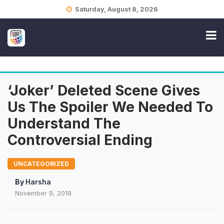
Skip
Saturday, August 8, 2026
to
content
‘Joker’ Deleted Scene Gives
Us The Spoiler We Needed To
Understand The
Controversial Ending
UNCATEGORIZED
By
Harsha
November 9, 2019