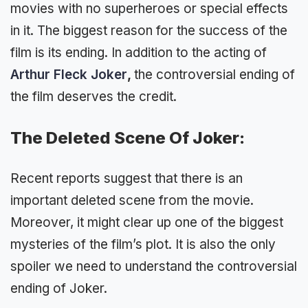
movies with no superheroes or special effects
in it. The biggest reason for the success of the
film is its ending. In addition to the acting of
Arthur Fleck Joker
,
the controversial ending of
the film deserves the credit.
The Deleted Scene Of Joker:
Recent reports suggest that there is an
important deleted scene from the movie.
Moreover, it might clear up one of the biggest
mysteries of the film’s plot. It is also the only
spoiler we need to understand the controversial
ending of Joker.