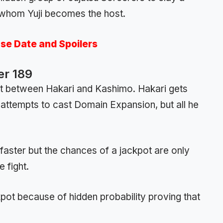
whom Yuji becomes the host.
ase Date and Spoilers
er 189
ht between Hakari and Kashimo. Hakari gets
 he attempts to cast Domain Expansion, but all he
 faster but the chances of a jackpot are only
 fight.
pot because of hidden probability proving that