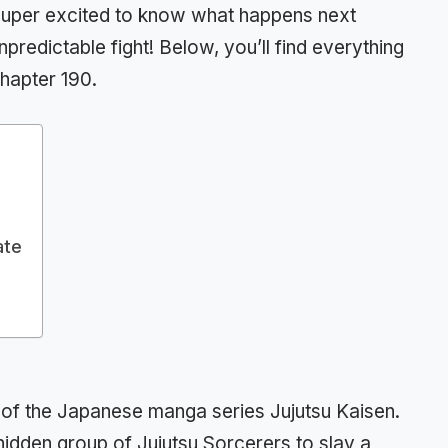
e super excited to know what happens next
unpredictable fight! Below, you’ll find everything
hapter 190.
ate
r of the Japanese manga series Jujutsu Kaisen.
a hidden group of Jujutsu Sorcerers to slay a