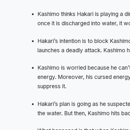
Kashimo thinks Hakari is playing a di
once it is discharged into water, it w
Hakari’s intention is to block Kashi
launches a deadly attack. Kashimo ha
Kashimo is worried because he can’t
energy. Moreover, his cursed energy 
suppress it.
Hakari’s plan is going as he suspect
the water. But then, Kashimo hits ba