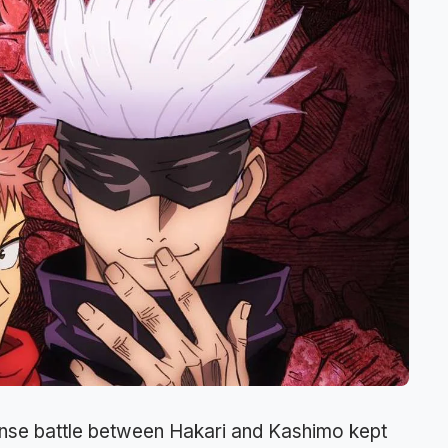
tense battle between Hakari and Kashimo kept