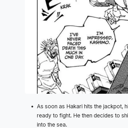
As soon as Hakari hits the jackpot, 
ready to fight. He then decides to shi
into the sea.