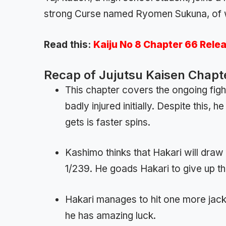
strong Curse named Ryomen Sukuna, of 
Read this:
Kaiju No 8 Chapter 66 Rele
Recap of Jujutsu Kaisen Chapt
This chapter covers the ongoing fig
badly injured initially. Despite this,
gets is faster spins.
Kashimo thinks that Hakari will draw
1/239. He goads Hakari to give up the
Hakari manages to hit one more jack
he has amazing luck.