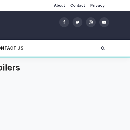
About
Contact
Privacy
ONTACT US
ilers