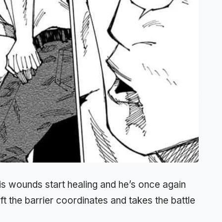
his wounds start healing and he’s once again
ft the barrier coordinates and takes the battle