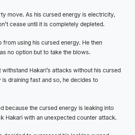
rty move. As his cursed energy is electricity,
on’t cease until it is completely depleted.
mo from using his cursed energy. He then
s no option but to take the blows.
 withstand Hakari’s attacks without his cursed
is draining fast and so, he decides to
ed because the cursed energy is leaking into
ck Hakari with an unexpected counter attack.