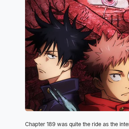
Chapter 189 was quite the ride as the in