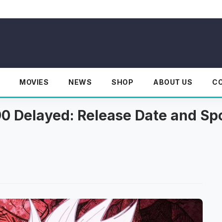
MOVIES
NEWS
SHOP
ABOUT US
C
0 Delayed: Release Date and Spo