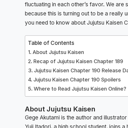
fluctuating in each other’s favor. We ar
because this is turning out to be a really 
you need to know about Jujutsu Kaisen C
Table of Contents
About Jujutsu Kaisen
Recap of Jujutsu Kaisen Chapter 189
Jujutsu Kaisen Chapter 190 Release D
Jujutsu Kaisen Chapter 190 Spoilers
Where to Read Jujutsu Kaisen Online?
About Jujutsu Kaisen
Gege Akutami is the author and illustrato
Yuji Itadori, a high school student, joins 