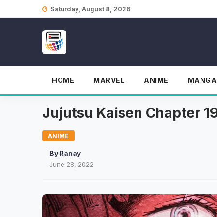
Skip
Saturday, August 8, 2026
to
content
HOME
MARVEL
ANIME
MANGA
Jujutsu Kaisen Chapter 19
ANIME
By
Ranay
June 28, 2022