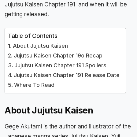
Jujutsu Kaisen Chapter 191 and when it will be
getting released.
Table of Contents
About Jujutsu Kaisen
Jujutsu Kaisen Chapter 19o Recap
Jujutsu Kaisen Chapter 191 Spoilers
Jujutsu Kaisen Chapter 191 Release Date
Where To Read
About Jujutsu Kaisen
Gege Akutami is the author and illustrator of the
Japanese manga series Jujutsu Kaisen. Yuji