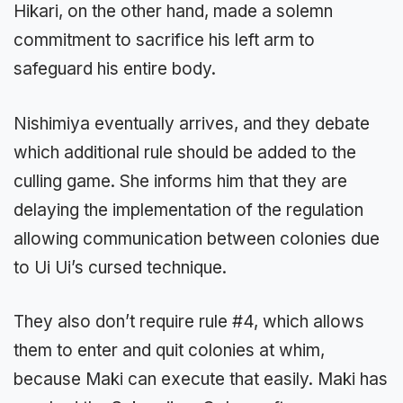
Hikari, on the other hand, made a solemn
commitment to sacrifice his left arm to
safeguard his entire body.
Nishimiya eventually arrives, and they debate
which additional rule should be added to the
culling game. She informs him that they are
delaying the implementation of the regulation
allowing communication between colonies due
to Ui Ui’s cursed technique.
They also don’t require rule #4, which allows
them to enter and quit colonies at whim,
because Maki can execute that easily. Maki has