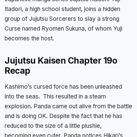
Itadori, a high school student, joins a hidden
group of Jujutsu Sorcerers to slay a strong
Curse named Ryomen Sukuna, of whom Yuji
becomes the host.
Jujutsu Kaisen Chapter 19o
Recap
Kashimo’s cursed force has been unleashed
into the seas. This resulted in a steam
explosion. Panda came out alive from the battle
and is doing OK. Despite the fact that he has
reduced to the size of a little plushie,
becoming even cuter, Panda notices Hikari’s