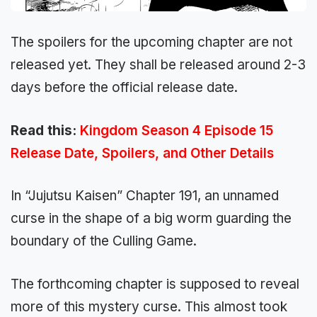
The spoilers for the upcoming chapter are not
released yet. They shall be released around 2-3
days before the official release date.
Read this:
Kingdom Season 4 Episode 15
Release Date, Spoilers, and Other Details
In “Jujutsu Kaisen” Chapter 191, an unnamed
curse in the shape of a big worm guarding the
boundary of the Culling Game.
The forthcoming chapter is supposed to reveal
more of this mystery curse. This almost took