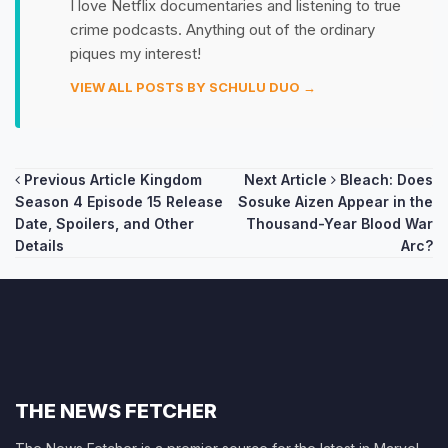
I love Netflix documentaries and listening to true
crime podcasts. Anything out of the ordinary
piques my interest!
VIEW ALL POSTS BY SCHULU DUO →
Post
Previous Article
Kingdom
Next Article
Bleach: Does
Season 4 Episode 15 Release
Sosuke Aizen Appear in the
navigation
Date, Spoilers, and Other
Thousand-Year Blood War
Details
Arc?
THE NEWS FETCHER