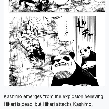
Kashimo emerges from the explosion believing
Hikari is dead, but Hikari attacks Kashimo.