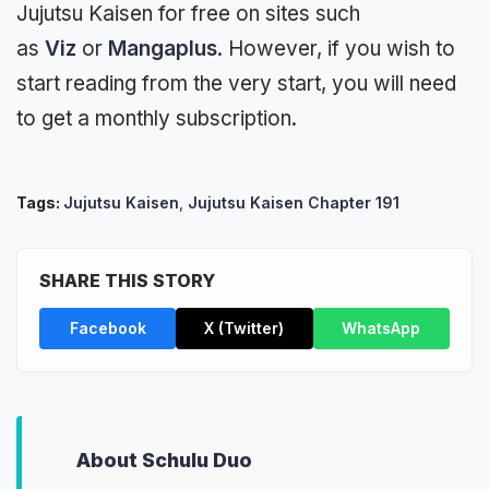
Jujutsu Kaisen for free on sites such
as
Viz
or
Mangaplus
. However, if you wish to
start reading from the very start, you will need
to get a monthly subscription.
Tags:
Jujutsu Kaisen
,
Jujutsu Kaisen Chapter 191
SHARE THIS STORY
Facebook
X (Twitter)
WhatsApp
About Schulu Duo