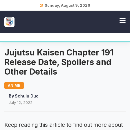
Skip
Sunday, August 9, 2026
to
content
Jujutsu Kaisen Chapter 191
Release Date, Spoilers and
Other Details
ANIME
By
Schulu Duo
July 12, 2022
Keep reading this article to find out more about