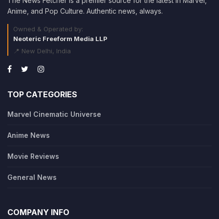
The News Fetcher is a premier source for the latest in Marvel,
Anime, and Pop Culture. Authentic news, always.
Owned & Operated by:
Neoteric Freeform Media LLP
📍 New Delhi, India
TOP CATEGORIES
Marvel Cinematic Universe
Anime News
Movie Reviews
General News
COMPANY INFO