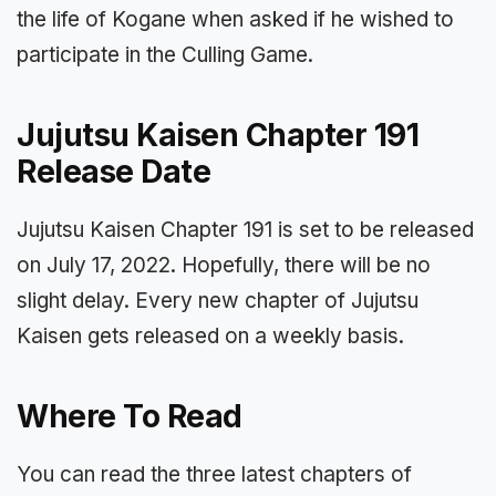
the life of Kogane when asked if he wished to
participate in the Culling Game.
Jujutsu Kaisen Chapter 191
Release Date
Jujutsu Kaisen Chapter 191 is set to be released
on July 17, 2022. Hopefully, there will be no
slight delay. Every new chapter of Jujutsu
Kaisen gets released on a weekly basis.
Where To Read
You can read the three latest chapters of