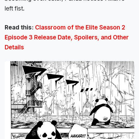
left fist.
Read this:
Classroom of the Elite Season 2
Episode 3 Release Date, Spoilers, and Other
Details