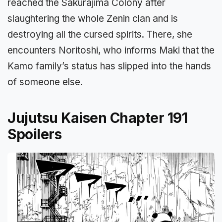
reached the Sakurajima Colony after
slaughtering the whole Zenin clan and is
destroying all the cursed spirits. There, she
encounters Noritoshi, who informs Maki that the
Kamo family’s status has slipped into the hands
of someone else.
Jujutsu Kaisen Chapter 191
Spoilers