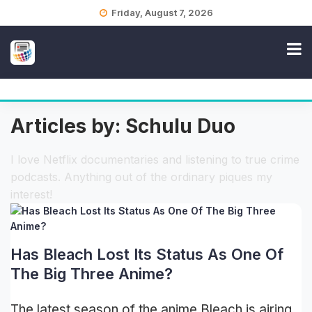
Skip
Friday, August 7, 2026
to
content
Articles by: Schulu Duo
I love Netflix documentaries and listening to true crime
podcasts. Anything out of the ordinary piques my
interest!
Has Bleach Lost Its Status As One Of
The Big Three Anime?
The latest season of the anime Bleach is airing