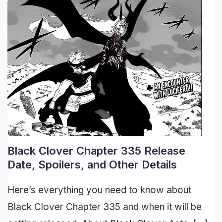
Black Clover Chapter 335 Release
Date, Spoilers, and Other Details
Here’s everything you need to know about
Black Clover Chapter 335 and when it will be