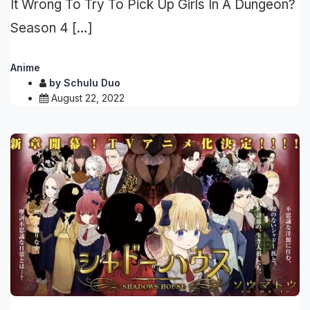
It Wrong To Try To Pick Up Girls In A Dungeon?
Season 4 […]
Anime
by
Schulu Duo
August 22, 2022