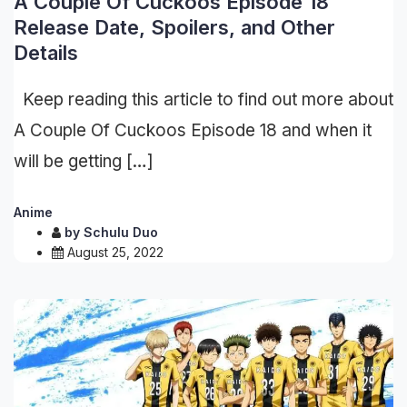
A Couple Of Cuckoos Episode 18
Release Date, Spoilers, and Other
Details
Keep reading this article to find out more about
A Couple Of Cuckoos Episode 18 and when it
will be getting […]
Anime
by
Schulu Duo
August 25, 2022