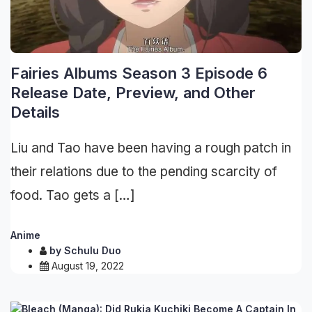
Fairies Albums Season 3 Episode 6
Release Date, Preview, and Other
Details
Liu and Tao have been having a rough patch in
their relations due to the pending scarcity of
food. Tao gets a […]
Anime
by
Schulu Duo
August 19, 2022