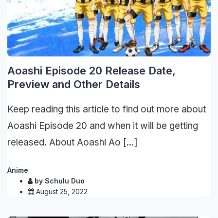
Aoashi Episode 20 Release Date,
Preview and Other Details
Keep reading this article to find out more about
Aoashi Episode 20 and when it will be getting
released. About Aoashi Ao […]
Anime
by
Schulu Duo
August 25, 2022