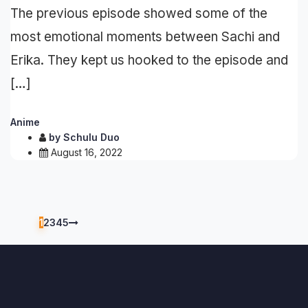
The previous episode showed some of the
most emotional moments between Sachi and
Erika. They kept us hooked to the episode and
[…]
Anime
by
Schulu Duo
August 16, 2022
1
2
3
4
5