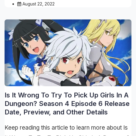
August 22, 2022
Is It Wrong To Try To Pick Up Girls In A
Dungeon? Season 4 Episode 6 Release
Date, Preview, and Other Details
Keep reading this article to learn more about Is