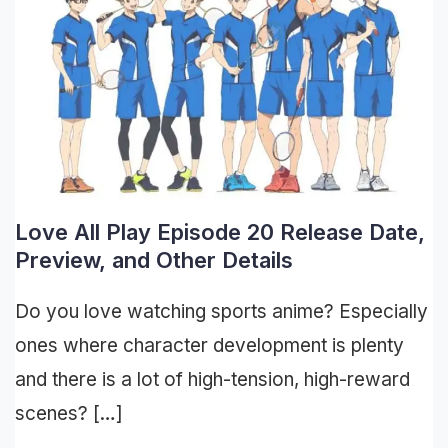
Love All Play Episode 20 Release Date,
Preview, and Other Details
Do you love watching sports anime? Especially
ones where character development is plenty
and there is a lot of high-tension, high-reward
scenes? […]