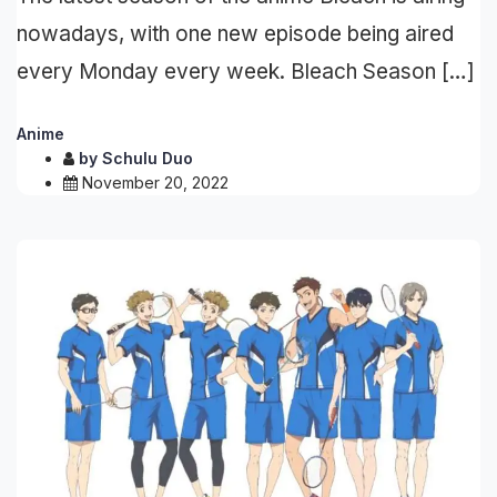
nowadays, with one new episode being aired
every Monday every week. Bleach Season […]
Anime
by
Schulu Duo
November 20, 2022