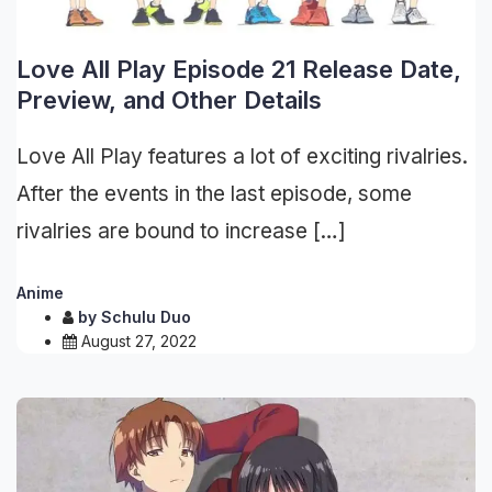
Love All Play Episode 21 Release Date,
Preview, and Other Details
Love All Play features a lot of exciting rivalries.
After the events in the last episode, some
rivalries are bound to increase […]
Anime
by
Schulu Duo
August 27, 2022