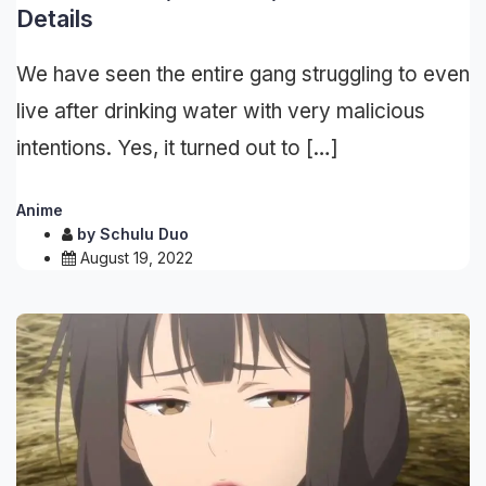
Details
We have seen the entire gang struggling to even
live after drinking water with very malicious
intentions. Yes, it turned out to […]
Anime
by
Schulu Duo
August 19, 2022