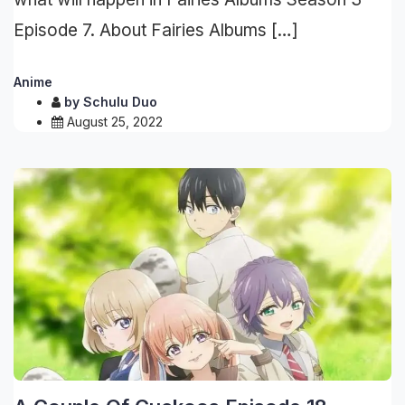
Episode 7. About Fairies Albums […]
Anime
by
Schulu Duo
August 25, 2022