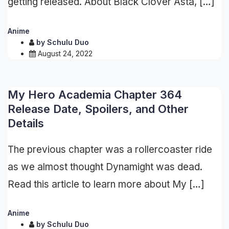
getting released. About Black Clover Asta, […]
Anime
by
Schulu Duo
August 24, 2022
My Hero Academia Chapter 364
Release Date, Spoilers, and Other
Details
The previous chapter was a rollercoaster ride
as we almost thought Dynamight was dead.
Read this article to learn more about My […]
Anime
by
Schulu Duo