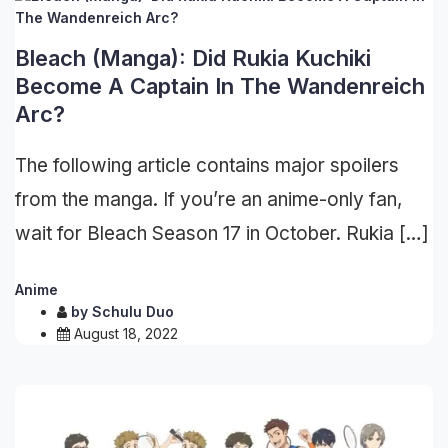
Bleach (Manga): Did Rukia Kuchiki
Become A Captain In The Wandenreich
Arc?
The following article contains major spoilers
from the manga. If you’re an anime-only fan,
wait for Bleach Season 17 in October. Rukia […]
Anime
by
Schulu Duo
August 18, 2022