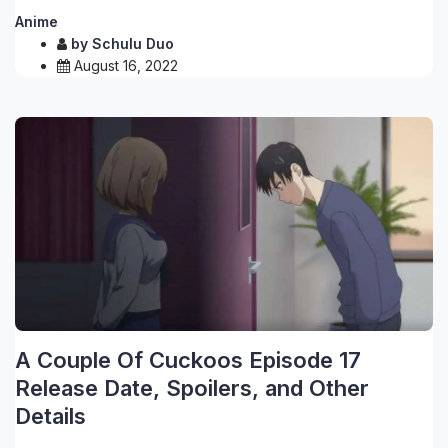
Anime
by
Schulu Duo
August 16, 2022
A Couple Of Cuckoos Episode 17
Release Date, Spoilers, and Other
Details