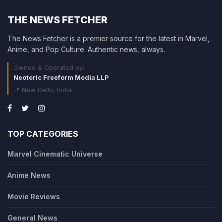
THE NEWS FETCHER
The News Fetcher is a premier source for the latest in Marvel,
Anime, and Pop Culture. Authentic news, always.
Owned & Operated by:
Neoteric Freeform Media LLP
📍 New Delhi, India
TOP CATEGORIES
Marvel Cinematic Universe
Anime News
Movie Reviews
General News