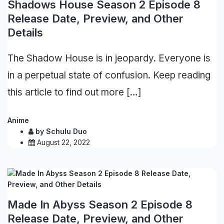
Shadows House Season 2 Episode 8
Release Date, Preview, and Other
Details
The Shadow House is in jeopardy. Everyone is
in a perpetual state of confusion. Keep reading
this article to find out more […]
Anime
by
Schulu Duo
August 22, 2022
Made In Abyss Season 2 Episode 8
Release Date, Preview, and Other