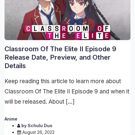
Classroom Of The Elite II Episode 9
Release Date, Preview, and Other
Details
Keep reading this article to learn more about
Classroom Of The Elite II Episode 9 and when it
will be released. About […]
Anime
by
Schulu Duo
August 26, 2022