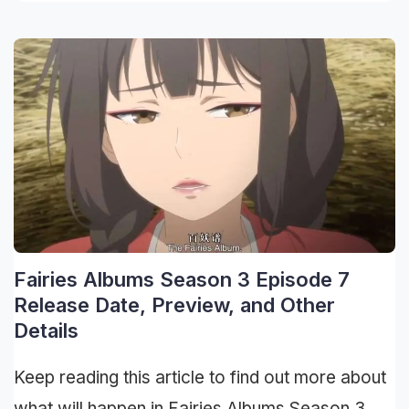
Fairies Albums Season 3 Episode 7
Release Date, Preview, and Other
Details
Keep reading this article to find out more about
what will happen in Fairies Albums Season 3