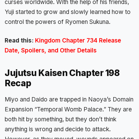
curses worldwide. With the help of his friends,
Yuji started to grow and slowly learned how to
control the powers of Ryomen Sukuna.
Read this:
Kingdom Chapter 734 Release
Date, Spoilers, and Other Details
Jujutsu Kaisen Chapter 198
Recap
Miyo and Daido are trapped in Naoya’s Domain
Expansion “Temporal Womb Palace.” They are
both hit by something, but they don’t think
anything is wrong and decide to attack.