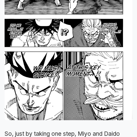
So, just by taking one step, Miyo and Daido