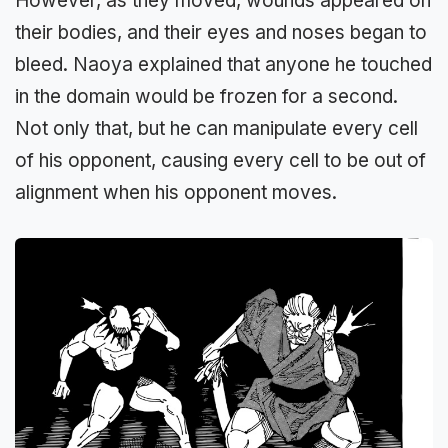
However, as they moved, wounds appeared on
their bodies, and their eyes and noses began to
bleed. Naoya explained that anyone he touched
in the domain would be frozen for a second.
Not only that, but he can manipulate every cell
of his opponent, causing every cell to be out of
alignment when his opponent moves.