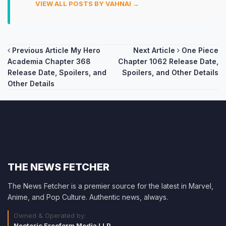
VIEW ALL POSTS BY VAHNAI →
Post
Previous Article
My Hero
Next Article
One Piece
Academia Chapter 368
Chapter 1062 Release Date,
navigation
Release Date, Spoilers, and
Spoilers, and Other Details
Other Details
THE NEWS FETCHER
The News Fetcher is a premier source for the latest in Marvel,
Anime, and Pop Culture. Authentic news, always.
Owned & Operated by:
Neoteric Freeform Media LLP