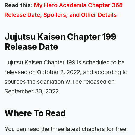
Read this:
My Hero Academia Chapter 368
Release Date, Spoilers, and Other Details
Jujutsu Kaisen Chapter 199
Release Date
Jujutsu Kaisen Chapter 199 is scheduled to be
released on October 2, 2022, and according to
sources the scanlation will be released on
September 30, 2022
Where To Read
You can read the three latest chapters for free