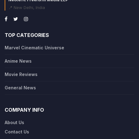
📍 New Delhi, India
TOP CATEGORIES
Marvel Cinematic Universe
Anime News
Movie Reviews
General News
COMPANY INFO
About Us
Contact Us