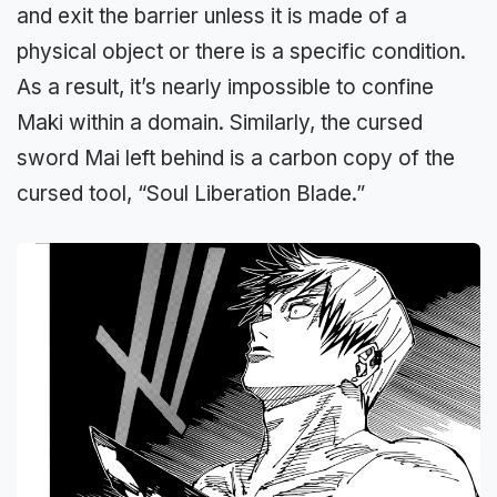
and exit the barrier unless it is made of a
physical object or there is a specific condition.
As a result, it’s nearly impossible to confine
Maki within a domain. Similarly, the cursed
sword Mai left behind is a carbon copy of the
cursed tool, “Soul Liberation Blade.”