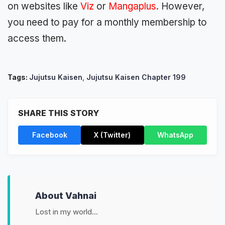
on websites like
Viz
or
Mangaplus
.
However,
you need to pay for a monthly membership to
access them.
Tags:
Jujutsu Kaisen
,
Jujutsu Kaisen Chapter 199
SHARE THIS STORY
Facebook
X (Twitter)
WhatsApp
About Vahnai
Lost in my world...