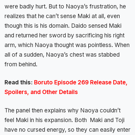
were badly hurt. But to Naoya’s frustration, he
realizes that he can’t sense Maki at all, even
though this is his domain. Daido sensed Maki
and returned her sword by sacrificing his right
arm, which Naoya thought was pointless. When
all of a sudden, Naoya’s chest was stabbed
from behind.
Read this:
Boruto Episode 269 Release Date,
Spoilers, and Other Details
The panel then explains why Naoya couldn’t
feel Maki in his expansion. Both Maki and Toji
have no cursed energy, so they can easily enter