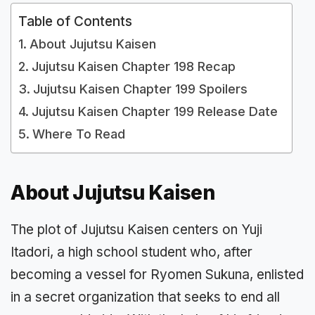
Table of Contents
About Jujutsu Kaisen
Jujutsu Kaisen Chapter 198 Recap
Jujutsu Kaisen Chapter 199 Spoilers
Jujutsu Kaisen Chapter 199 Release Date
Where To Read
About Jujutsu Kaisen
The plot of Jujutsu Kaisen centers on Yuji
Itadori, a high school student who, after
becoming a vessel for Ryomen Sukuna, enlisted
in a secret organization that seeks to end all