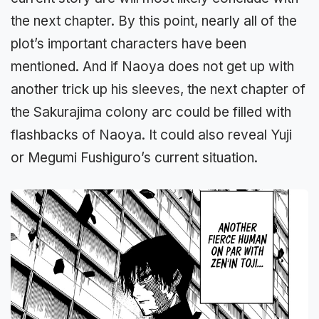
the next chapter. By this point, nearly all of the
plot’s important characters have been
mentioned. And if Naoya does not get up with
another trick up his sleeves, the next chapter of
the Sakurajima colony arc could be filled with
flashbacks of Naoya. It could also reveal Yuji
or Megumi Fushiguro’s current situation.