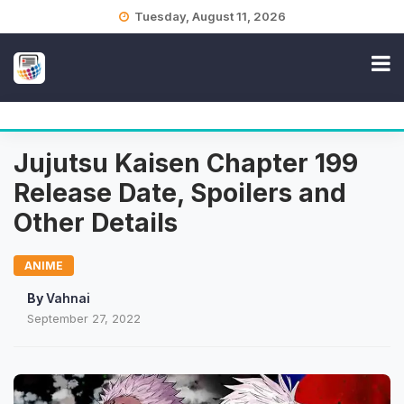
Skip
Tuesday, August 11, 2026
to
content
Jujutsu Kaisen Chapter 199
Release Date, Spoilers and
Other Details
ANIME
By
Vahnai
September 27, 2022