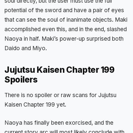
soul directly, but the user must use the full
potential of the sword and have a pair of eyes
that can see the soul of inanimate objects. Maki
accomplished even this, and in the end, slashed
Naoya in half. Maki’s power-up surprised both
Daido and Miyo.
Jujutsu Kaisen Chapter 199
Spoilers
There is no spoiler or raw scans for Jujutsu
Kaisen Chapter 199 yet.
Naoya has finally been exorcised, and the
current story arc will most likely conclude with