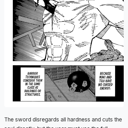
The sword disregards all hardness and cuts the