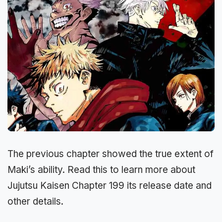
The previous chapter showed the true extent of
Maki’s ability. Read this to learn more about
Jujutsu Kaisen Chapter 199 its release date and
other details.