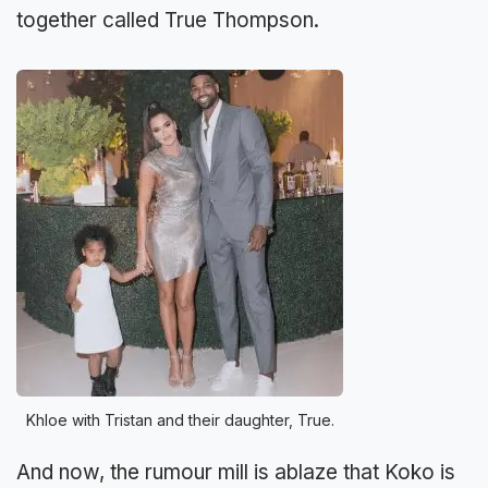
together called True Thompson.
Khloe with Tristan and their daughter, True.
And now, the rumour mill is ablaze that Koko is