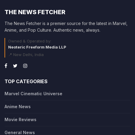
THE NEWS FETCHER
The News Fetcher is a premier source for the latest in Marvel,
Anime, and Pop Culture. Authentic news, always.
Owned & Operated by:
Neoteric Freeform Media LLP
📍 New Delhi, India
TOP CATEGORIES
Marvel Cinematic Universe
Anime News
Movie Reviews
General News