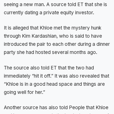
seeing a new man. A source told ET that she is
currently dating a private equity investor.
It is alleged that Khloe met the mystery hunk
through Kim Kardashian, who is said to have
introduced the pair to each other during a dinner
party she had hosted several months ago.
The source also told ET that the two had
immediately “hit it off.” It was also revealed that
“Khloe is in a good head space and things are
going well for her.”
Another source has also told People that Khloe