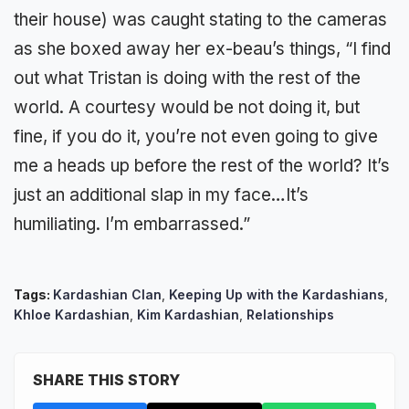
their house) was caught stating to the cameras
as she boxed away her ex-beau’s things, “I find
out what Tristan is doing with the rest of the
world. A courtesy would be not doing it, but
fine, if you do it, you’re not even going to give
me a heads up before the rest of the world? It’s
just an additional slap in my face…It’s
humiliating. I’m embarrassed.”
Tags:
Kardashian Clan
,
Keeping Up with the Kardashians
,
Khloe Kardashian
,
Kim Kardashian
,
Relationships
SHARE THIS STORY