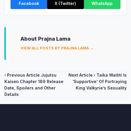
Facebook
X (Twitter)
WhatsApp
About Prajna Lama
VIEW ALL POSTS BY PRAJNA LAMA →
Post
Previous Article
Jujutsu
Next Article
Taika Waititi Is
Kaisen Chapter 189 Release
‘Supportive’ Of Portraying
navigation
Date, Spoilers and Other
King Valkyrie’s Sexuality
Details