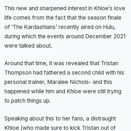
This new and sharpened interest in Khloe’s love
life comes from the fact that the season finale
of ‘The Kardashians’ recently aired on Hulu,
during which the events around December 2021
were talked about.
Around that time, it was revealed that Tristan
Thompson had fathered a second child with his
personal trainer, Maralee Nichols- and this
happened while him and Khloe were still trying
to patch things up.
Speaking about this to her fans, a distraught
Khloe (who made sure to kick Tristan out of