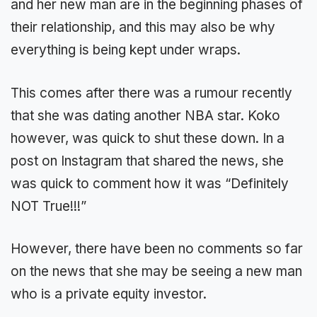
and her new man are in the beginning phases of
their relationship, and this may also be why
everything is being kept under wraps.
This comes after there was a rumour recently
that she was dating another NBA star. Koko
however, was quick to shut these down. In a
post on Instagram that shared the news, she
was quick to comment how it was “Definitely
NOT True!!!”
However, there have been no comments so far
on the news that she may be seeing a new man
who is a private equity investor.