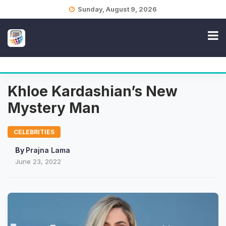
Skip
Sunday, August 9, 2026
to
content
Khloe Kardashian’s New
Mystery Man
CELEBRITIES
By
Prajna Lama
June 23, 2022