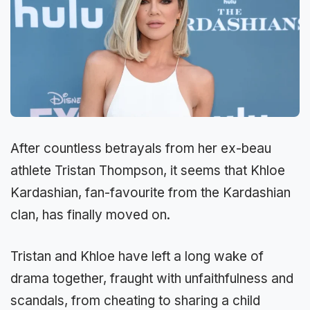
After countless betrayals from her ex-beau
athlete Tristan Thompson, it seems that Khloe
Kardashian, fan-favourite from the Kardashian
clan, has finally moved on.
Tristan and Khloe have left a long wake of
drama together, fraught with unfaithfulness and
scandals, from cheating to sharing a child