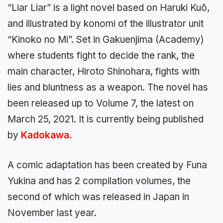
“Liar Liar” is a light novel based on Haruki Kuō,
and illustrated by konomi of the illustrator unit
“Kinoko no Mi”. Set in Gakuenjima (Academy)
where students fight to decide the rank, the
main character, Hiroto Shinohara, fights with
lies and bluntness as a weapon. The novel has
been released up to Volume 7, the latest on
March 25, 2021. It is currently being published
by
Kadokawa.
A comic adaptation has been created by Funa
Yukina and has 2 compilation volumes, the
second of which was released in Japan in
November last year.