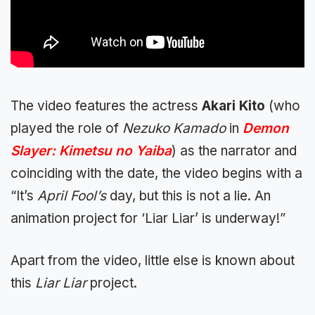
The video features the actress
Akari Kito
(who
played the role of
Nezuko Kamado
in
Demon
Slayer: Kimetsu no Yaiba
) as the narrator and
coinciding with the date, the video begins with a
“It’s
April Fool’s
day, but this is not a lie. An
animation project for ‘Liar Liar’ is underway!”
Apart from the video, little else is known about
this
Liar Liar
project.