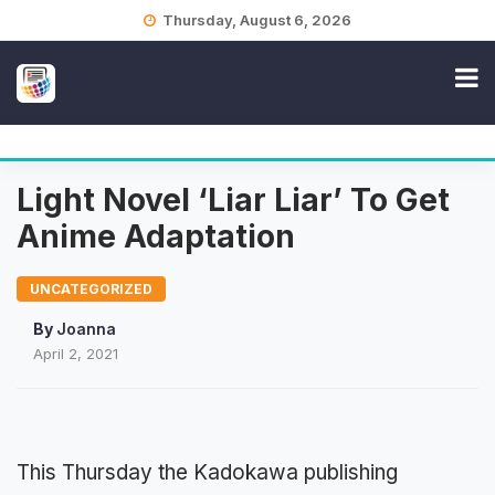
Skip
Thursday, August 6, 2026
to
content
Light Novel ‘Liar Liar’ To Get
Anime Adaptation
UNCATEGORIZED
By
Joanna
April 2, 2021
This Thursday the Kadokawa publishing