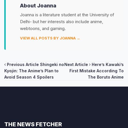
About Joanna
Joanna is a literature student at the University of
Delhi- but her interests also include anime,
webtoons, and gaming.
VIEW ALL POSTS BY JOANNA →
Post
Previous Article
Shingeki no
Next Article
Here’s Kawaki’s
Kyojin: The Anime’s Plan to
First Mistake According To
navigation
Avoid Season 4 Spoilers
The Boruto Anime
THE NEWS FETCHER