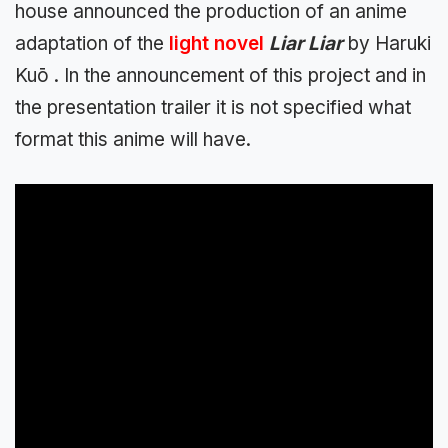
house announced the production of an anime
adaptation of the
light novel
Liar Liar
by Haruki
Kuō . In the announcement of this project and in
the presentation trailer it is not specified what
format this anime will have.