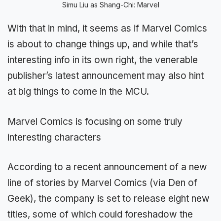
Simu Liu as Shang-Chi: Marvel
With that in mind, it seems as if Marvel Comics
is about to change things up, and while that’s
interesting info in its own right, the venerable
publisher’s latest announcement may also hint
at big things to come in the MCU.
Marvel Comics is focusing on some truly
interesting characters
According to a recent announcement of a new
line of stories by Marvel Comics (via Den of
Geek), the company is set to release eight new
titles, some of which could foreshadow the