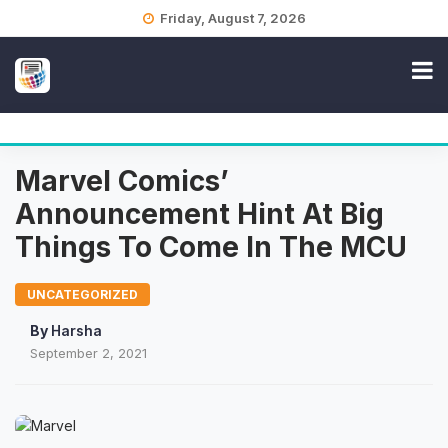
Skip
Friday, August 7, 2026
to
content
Marvel Comics’
Announcement Hint At Big
Things To Come In The MCU
UNCATEGORIZED
By
Harsha
September 2, 2021