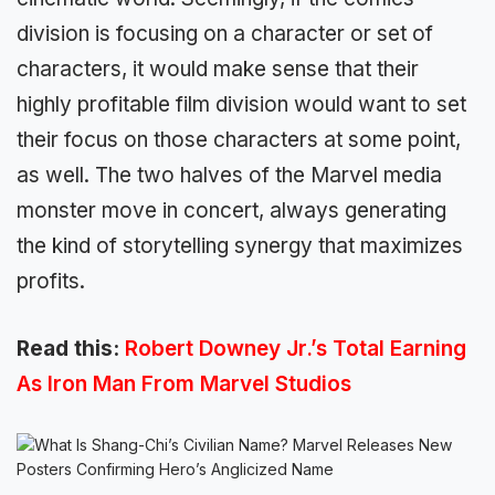
division is focusing on a character or set of
characters, it would make sense that their
highly profitable film division would want to set
their focus on those characters at some point,
as well. The two halves of the Marvel media
monster move in concert, always generating
the kind of storytelling synergy that maximizes
profits.
Read this:
Robert Downey Jr.’s Total Earning
As Iron Man From Marvel Studios