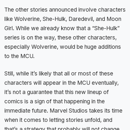
The other stories announced involve characters
like Wolverine, She-Hulk, Daredevil, and Moon
Girl. While we already know that a “She-Hulk”
series is on the way, these other characters,
especially Wolverine, would be huge additions
to the MCU.
Still, while it’s likely that all or most of these
characters will appear in the MCU eventually,
it’s not a guarantee that this new lineup of
comics is a sign of that happening in the
immediate future. Marvel Studios takes its time
when it comes to letting stories unfold, and
that’s a strategy that probably will not change