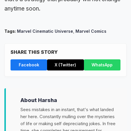
anytime soon.
Tags:
Marvel Cinematic Universe
,
Marvel Comics
SHARE THIS STORY
Facebook
X (Twitter)
WhatsApp
About Harsha
Sees mistakes in an instant, that's what landed
her here. Constantly mulling over the mysteries
of life or making self depreciating jokes. In free
time, she completes her requirement for