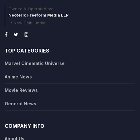
Owned & Operated by:
Neoteric Freeform Media LLP
📍 New Delhi, India
TOP CATEGORIES
Marvel Cinematic Universe
Anime News
Movie Reviews
General News
COMPANY INFO
About Us