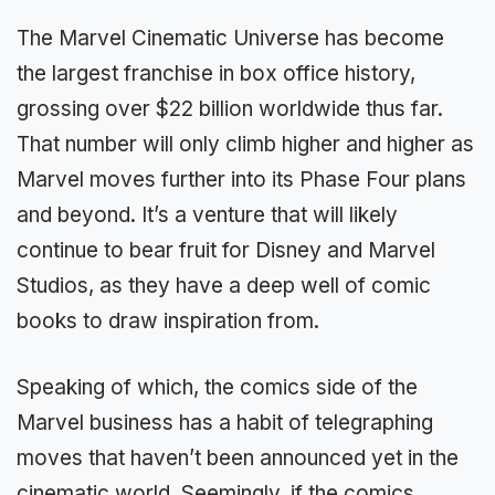
The Marvel Cinematic Universe has become
the largest franchise in box office history,
grossing over $22 billion worldwide thus far.
That number will only climb higher and higher as
Marvel moves further into its Phase Four plans
and beyond. It’s a venture that will likely
continue to bear fruit for Disney and Marvel
Studios, as they have a deep well of comic
books to draw inspiration from.
Speaking of which, the comics side of the
Marvel business has a habit of telegraphing
moves that haven’t been announced yet in the
cinematic world. Seemingly, if the comics