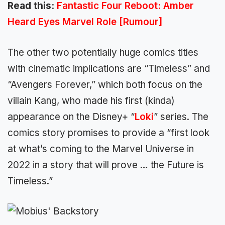
Read this:
Fantastic Four Reboot: Amber
Heard Eyes Marvel Role [Rumour]
The other two potentially huge comics titles
with cinematic implications are “Timeless” and
“Avengers Forever,” which both focus on the
villain Kang, who made his first (kinda)
appearance on the Disney+ “
Loki
” series. The
comics story promises to provide a “first look
at what’s coming to the Marvel Universe in
2022 in a story that will prove … the Future is
Timeless.”