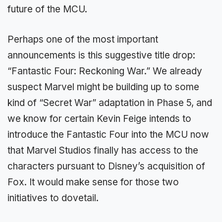
future of the MCU.
Perhaps one of the most important
announcements is this suggestive title drop:
“Fantastic Four: Reckoning War.” We already
suspect Marvel might be building up to some
kind of “Secret War” adaptation in Phase 5, and
we know for certain Kevin Feige intends to
introduce the Fantastic Four into the MCU now
that Marvel Studios finally has access to the
characters pursuant to Disney’s acquisition of
Fox. It would make sense for those two
initiatives to dovetail.