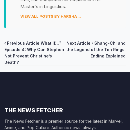
Master's in Linguistics.
VIEW ALL POSTS BY HARSHA →
Post
Previous Article
What If…?
Next Article
Shang-Chi and
Episode 4: Why Can Stephen
the Legend of the Ten Rings:
navigation
Not Prevent Christine’s
Ending Explained
Death?
THE NEWS FETCHER
The News Fetcher is a premier source for the latest in Marvel,
Anime, and Pop Culture. Authentic news, always.