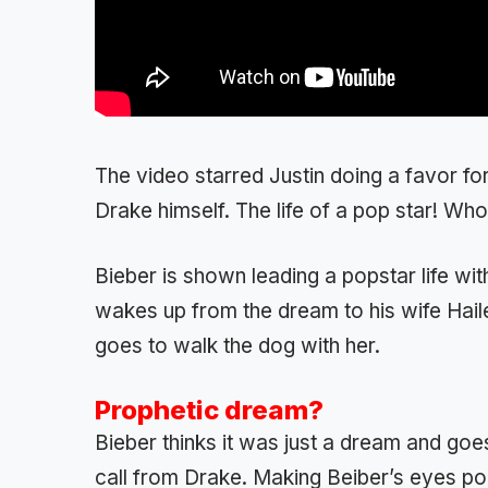
The video starred Justin doing a favor for
Drake himself. The life of a pop star! Who 
Bieber is shown leading a popstar life wit
wakes up from the dream to his wife Haile
goes to walk the dog with her.
Prophetic dream?
Bieber thinks it was just a dream and goe
call from Drake. Making Beiber’s eyes pop