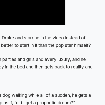
 Drake and starring in the video instead of
better to start in it than the pop star himself?
h parties and girls and every luxury, and he
y in the bed and then gets back to reality and
s dog walking while all of a sudden, he gets a
 as if, “did I get a prophetic dream?”