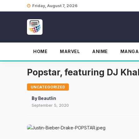
Skip
Friday, August 7, 2026
to
content
HOME
MARVEL
ANIME
MANGA
Popstar, featuring DJ Kha
UNCATEGORIZED
By
Beautlin
September 5, 2020