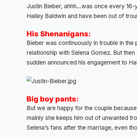
Justin Bieber, ahhh…was once every 16-
Hailey Baldwin and have been out of troub
His Shenanigans:
Bieber was continuously in trouble in the
relationship with Selena Gomez. But then Bi
sudden announced his engagement to Hai
Big boy pants:
But we are happy for the couple because 
mainly she keeps him out of unwanted tr
Selena’s fans after the marriage, even th