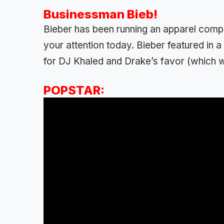
Businessman Bieb!
Bieber has been running an apparel comp
your attention today. Bieber featured in
for DJ Khaled and Drake’s favor (which w
POPSTAR: