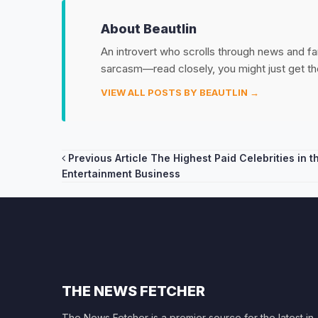
About Beautlin
An introvert who scrolls through news and fan
sarcasm—read closely, you might just get th
VIEW ALL POSTS BY BEAUTLIN →
Post
Previous Article
The Highest Paid Celebrities in t
Entertainment Business
navigation
THE NEWS FETCHER
The News Fetcher is a premier source for the latest in