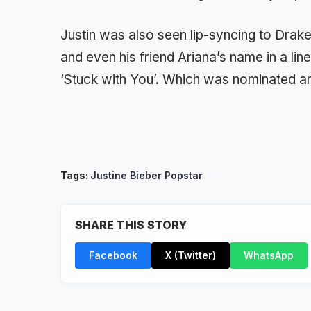
Justin was also seen lip-syncing to Drak
and even his friend Ariana’s name in a lin
‘Stuck with You’. Which was nominated a
Tags:
Justine Bieber Popstar
SHARE THIS STORY
Facebook
X (Twitter)
WhatsApp