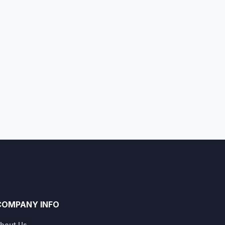
COMPANY INFO
bout Us