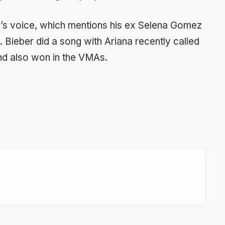
e’s voice, which mentions his ex Selena Gomez
e. Bieber did a song with Ariana recently called
nd also won in the VMAs.