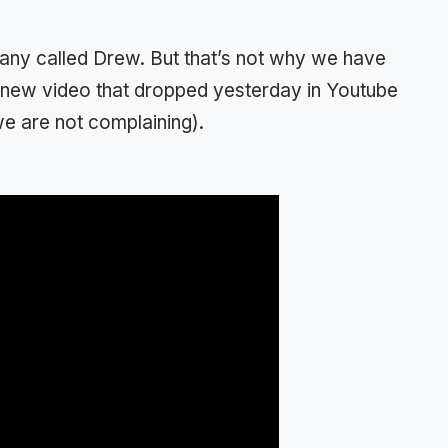
any called Drew. But that’s not why we have
 a new video that dropped yesterday in Youtube
e are not complaining).