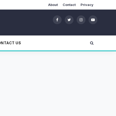
About
Contact
Privacy
ONTACT US
!