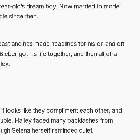
year-old’s dream boy. Now married to model
le since then.
 past and has made headlines for his on and off
eber got his life together, and then all of a
ley.
it looks like they compliment each other, and
ouble. Hailey faced many backlashes from
ough Selena herself reminded quiet.