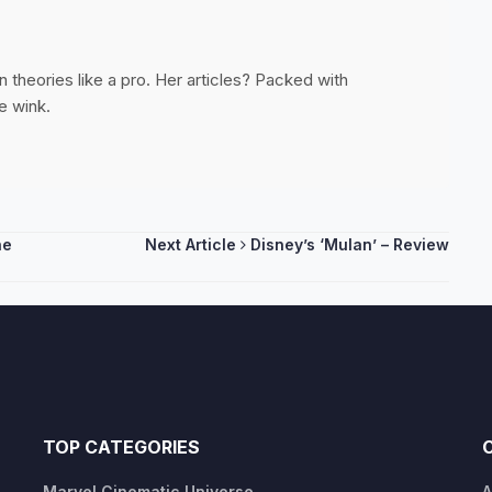
 theories like a pro. Her articles? Packed with
e wink.
he
Next Article
Disney’s ‘Mulan’ – Review
TOP CATEGORIES
Marvel Cinematic Universe
A