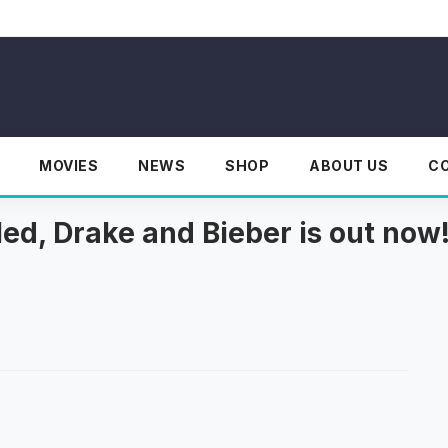
MOVIES
NEWS
SHOP
ABOUT US
C
led, Drake and Bieber is out now