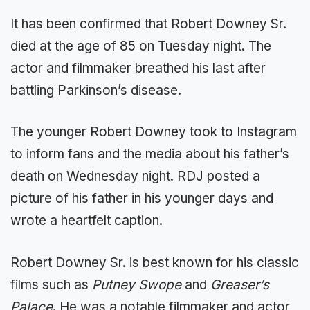
It has been confirmed that Robert Downey Sr.
died at the age of 85 on Tuesday night. The
actor and filmmaker breathed his last after
battling Parkinson’s disease.
The younger Robert Downey took to Instagram
to inform fans and the media about his father’s
death on Wednesday night. RDJ posted a
picture of his father in his younger days and
wrote a heartfelt caption.
Robert Downey Sr. is best known for his classic
films such as
Putney Swope
and
Greaser’s
Palace
. He was a notable filmmaker and actor