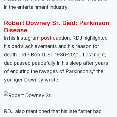
in the entertainment industry.
Robert Downey Sr. Died: Parkinson
Disease
In his Instagram
post
caption, RDJ highlighted
his dad’s achievements and his reason for
death. “RIP Bob D. Sr. 1936-2021…Last night,
dad passed peacefully in his sleep after years
of enduring the ravages of Parkinson’s,” the
younger Downey wrote.
RDJ also mentioned that his late father had