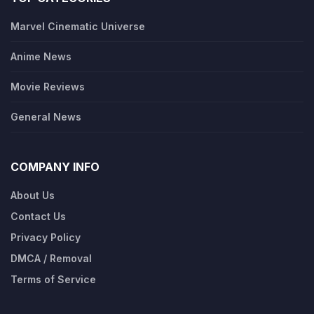
Marvel Cinematic Universe
Anime News
Movie Reviews
General News
COMPANY INFO
About Us
Contact Us
Privacy Policy
DMCA / Removal
Terms of Service