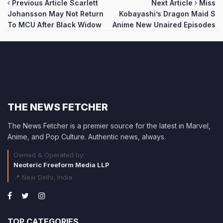
Post
Previous Article
Scarlett
Next Article
Miss
Johansson May Not Return
Kobayashi’s Dragon Maid S
navigation
To MCU After Black Widow
Anime New Unaired Episodes
THE NEWS FETCHER
The News Fetcher is a premier source for the latest in Marvel,
Anime, and Pop Culture. Authentic news, always.
Owned & Operated by:
Neoteric Freeform Media LLP
📍 New Delhi, India
TOP CATEGORIES