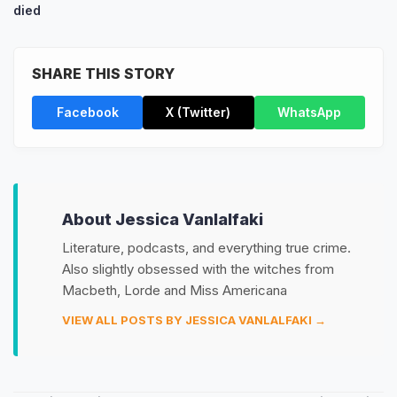
died
SHARE THIS STORY
Facebook
X (Twitter)
WhatsApp
About Jessica Vanlalfaki
Literature, podcasts, and everything true crime.
Also slightly obsessed with the witches from
Macbeth, Lorde and Miss Americana
VIEW ALL POSTS BY JESSICA VANLALFAKI →