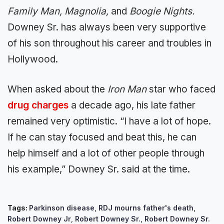
Family Man, Magnolia,
and
Boogie Nights.
Downey Sr. has always been very supportive
of his son throughout his career and troubles in
Hollywood.
When asked about the
Iron Man
star who faced
drug charges
a decade ago, his late father
remained very optimistic. “I have a lot of hope.
If he can stay focused and beat this, he can
help himself and a lot of other people through
his example,” Downey Sr. said at the time.
Tags:
Parkinson disease
,
RDJ mourns father's death
,
Robert Downey Jr
,
Robert Downey Sr.
,
Robert Downey Sr.