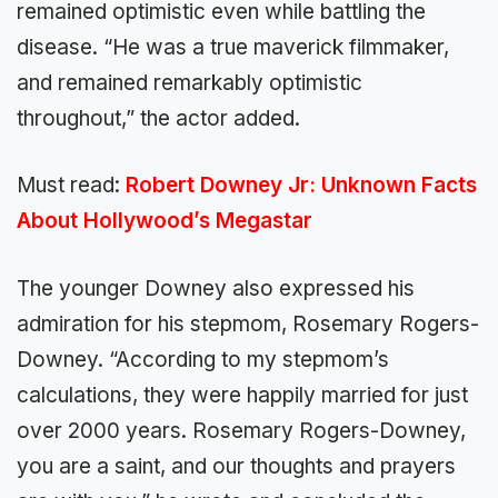
remained optimistic even while battling the
disease. “He was a true maverick filmmaker,
and remained remarkably optimistic
throughout,” the actor added.
Must read:
Robert Downey Jr: Unknown Facts
About Hollywood’s Megastar
The younger Downey also expressed his
admiration for his stepmom, Rosemary Rogers-
Downey. “According to my stepmom’s
calculations, they were happily married for just
over 2000 years. Rosemary Rogers-Downey,
you are a saint, and our thoughts and prayers