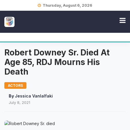
Skip
Thursday, August 6, 2026
to
content
Robert Downey Sr. Died At
Age 85, RDJ Mourns His
Death
ACTORS
By
Jessica Vanlalfaki
July 8, 2021