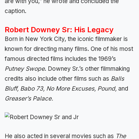
are with you,” he wrote and concluded the
caption.
Robert Downey Sr: His Legacy
Born in New York City, the iconic filmmaker is
known for directing many films. One of his most
famous directed films includes the 1969’s
Putney Swope
. Downey Sr.’s other filmmaking
credits also include other films such as
Balls
Bluff, Babo 73, No More Excuses, Pound,
and
Greaser’s Palace.
He also acted in several movies such as
The