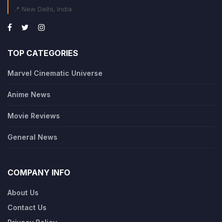
📍 New Delhi, India
TOP CATEGORIES
Marvel Cinematic Universe
Anime News
Movie Reviews
General News
COMPANY INFO
About Us
Contact Us