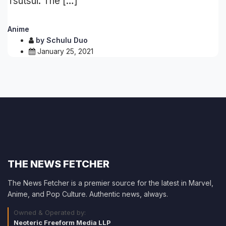
Tsutsui. The […]
Anime
by
Schulu Duo
January 25, 2021
THE NEWS FETCHER
The News Fetcher is a premier source for the latest in Marvel,
Anime, and Pop Culture. Authentic news, always.
Owned & Operated by:
Neoteric Freeform Media LLP