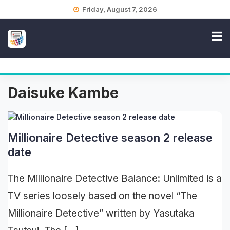
Skip
Friday, August 7, 2026
to
content
Daisuke Kambe
Millionaire Detective season 2 release
date
The Millionaire Detective Balance: Unlimited is a
TV series loosely based on the novel “The
Millionaire Detective” written by Yasutaka