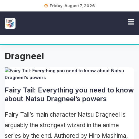
Skip
Friday, August 7, 2026
to
content
Dragneel
Fairy Tail: Everything you need to know
about Natsu Dragneel’s powers
Fairy Tail’s main character Natsu Dragneel is
arguably the strongest wizard in the anime
series by the end. Authored by Hiro Mashima,