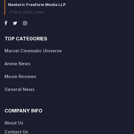
Neoteric Freeform Media LLP
📍 New Delhi, India
TOP CATEGORIES
Marvel Cinematic Universe
Anime News
Movie Reviews
General News
COMPANY INFO
About Us
Contact Us