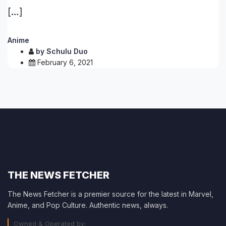
[…]
Anime
by
Schulu Duo
February 6, 2021
THE NEWS FETCHER
The News Fetcher is a premier source for the latest in Marvel,
Anime, and Pop Culture. Authentic news, always.
Owned & Operated by: