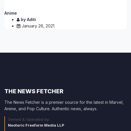
Anime
by
Aditi
January 26, 2021
THE NEWS FETCHER
The News Fetcher is a premier source for the latest in Marvel,
Anime, and Pop Culture. Authentic news, always.
Owned & Operated by:
Neoteric Freeform Media LLP