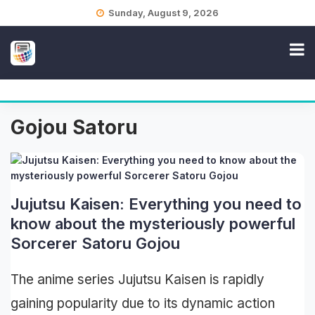
Skip
Sunday, August 9, 2026
to
content
Gojou Satoru
Jujutsu Kaisen: Everything you need to
know about the mysteriously powerful
Sorcerer Satoru Gojou
The anime series Jujutsu Kaisen is rapidly
gaining popularity due to its dynamic action