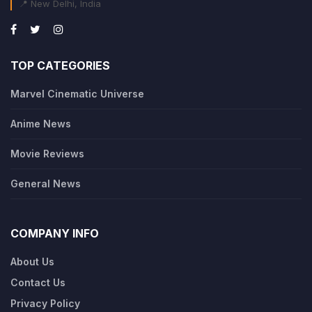
📍 New Delhi, India
TOP CATEGORIES
Marvel Cinematic Universe
Anime News
Movie Reviews
General News
COMPANY INFO
About Us
Contact Us
Privacy Policy