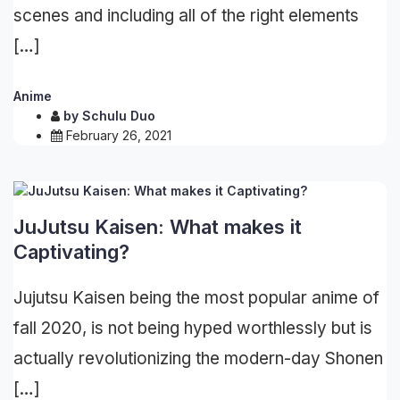
scenes and including all of the right elements
[…]
Anime
by
Schulu Duo
February 26, 2021
JuJutsu Kaisen: What makes it
Captivating?
Jujutsu Kaisen being the most popular anime of
fall 2020, is not being hyped worthlessly but is
actually revolutionizing the modern-day Shonen
[…]