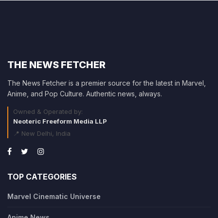
THE NEWS FETCHER
The News Fetcher is a premier source for the latest in Marvel,
Anime, and Pop Culture. Authentic news, always.
Owned & Operated by:
Neoteric Freeform Media LLP
📍 New Delhi, India
TOP CATEGORIES
Marvel Cinematic Universe
Anime News