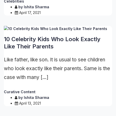
Celebrities
by
Ishita Sharma
April 17, 2021
10 Celebrity Kids Who Look Exactly
Like Their Parents
Like father, like son. It is usual to see children
who look exactly like their parents. Same is the
case with many […]
Curative Content
by
Ishita Sharma
April 13, 2021