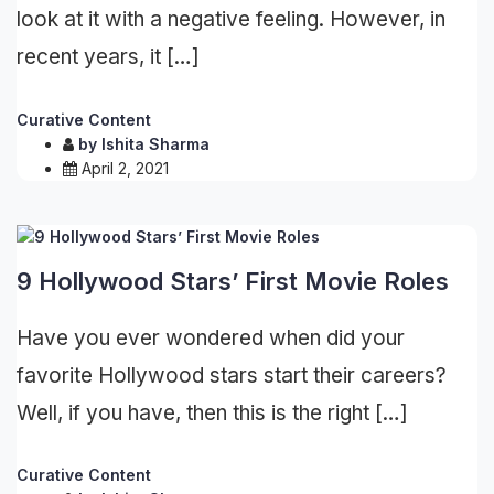
look at it with a negative feeling. However, in
recent years, it […]
Curative Content
by
Ishita Sharma
April 2, 2021
9 Hollywood Stars’ First Movie Roles
Have you ever wondered when did your
favorite Hollywood stars start their careers?
Well, if you have, then this is the right […]
Curative Content