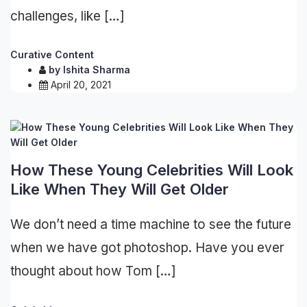
challenges, like […]
Curative Content
by
Ishita Sharma
April 20, 2021
How These Young Celebrities Will Look
Like When They Will Get Older
We don’t need a time machine to see the future
when we have got photoshop. Have you ever
thought about how Tom […]