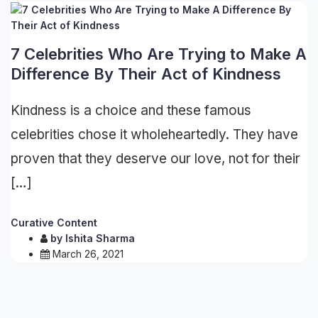
7 Celebrities Who Are Trying to Make A
Difference By Their Act of Kindness
Kindness is a choice and these famous
celebrities chose it wholeheartedly. They have
proven that they deserve our love, not for their
[…]
Curative Content
by
Ishita Sharma
March 26, 2021