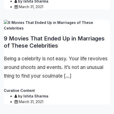
by
Ishita Sharma
March 31, 2021
9 Movies That Ended Up in Marriages
of These Celebrities
Being a celebrity is not easy. Your life revolves
around shoots and events. It’s not an unusual
thing to find your soulmate […]
Curative Content
by
Ishita Sharma
March 31, 2021