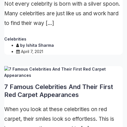
Not every celebrity is born with a silver spoon.
Many celebrities are just like us and work hard
to find their way […]
Celebrities
by
Ishita Sharma
April 7, 2021
7 Famous Celebrities And Their First
Red Carpet Appearances
When you look at these celebrities on red
carpet, their smiles look so effortless. This is