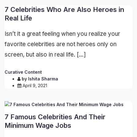
7 Celebrities Who Are Also Heroes in
Real Life
Isn’t it a great feeling when you realize your
favorite celebrities are not heroes only on
screen, but also in real life. […]
Curative Content
by
Ishita Sharma
April 9, 2021
7 Famous Celebrities And Their
Minimum Wage Jobs