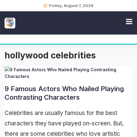
Skip
Friday, August 7, 2026
to
content
hollywood celebrities
9 Famous Actors Who Nailed Playing
Contrasting Characters
Celebrities are usually famous for the best
characters they have played on-screen. But,
there are some celebrities who love artistic