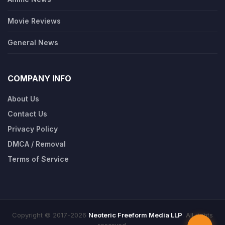
Movie Reviews
General News
COMPANY INFO
About Us
Contact Us
Privacy Policy
DMCA / Removal
Terms of Service
Copyright © 2017-2026
Neoteric Freeform Media LLP
. All rights