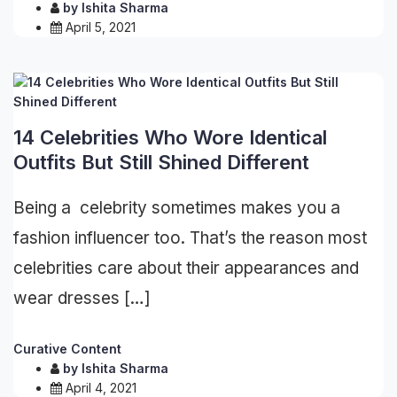
by
Ishita Sharma
April 5, 2021
14 Celebrities Who Wore Identical
Outfits But Still Shined Different
Being a celebrity sometimes makes you a
fashion influencer too. That’s the reason most
celebrities care about their appearances and
wear dresses […]
Curative Content
by
Ishita Sharma
April 4, 2021