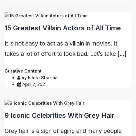
15 Greatest Villain Actors of All Time
It is not easy to act as a villain in movies. It
takes a lot of effort to look bad. Let’s take […]
Curative Content
by
Ishita Sharma
April 2, 2021
9 Iconic Celebrities With Grey Hair
Grey hair is a sign of aging and many people