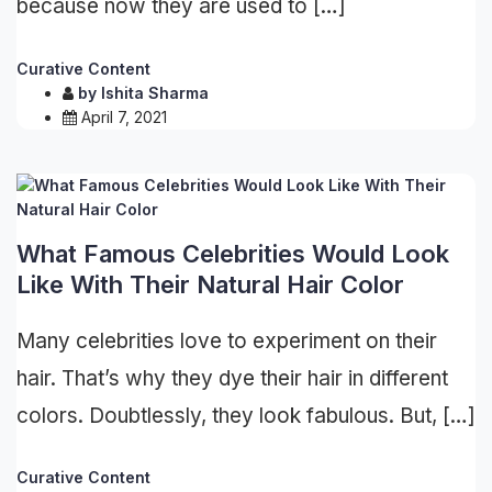
because now they are used to […]
Curative Content
by
Ishita Sharma
April 7, 2021
What Famous Celebrities Would Look
Like With Their Natural Hair Color
Many celebrities love to experiment on their
hair. That’s why they dye their hair in different
colors. Doubtlessly, they look fabulous. But, […]
Curative Content