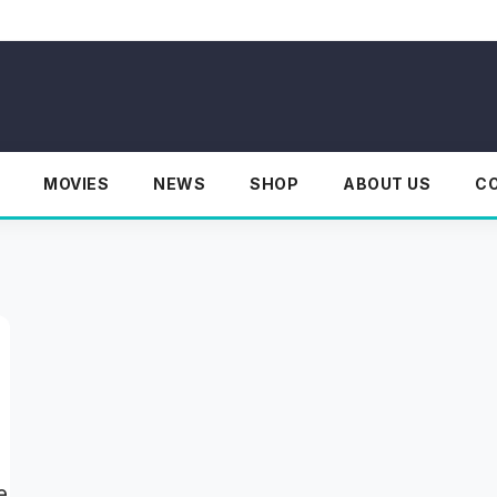
MOVIES
NEWS
SHOP
ABOUT US
C
e