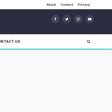
About
Contact
Privacy
ONTACT US