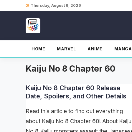
Skip
Thursday, August 6, 2026
to
content
HOME
MARVEL
ANIME
MANGA
Kaiju No 8 Chapter 60
Kaiju No 8 Chapter 60 Release
Date, Spoilers, and Other Details
Read this article to find out everything
about Kaiju No 8 Chapter 60! About Kaiju
No 8 Kaiju monsters assault the Japanes