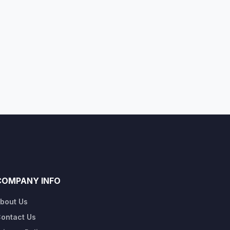
COMPANY INFO
bout Us
ontact Us