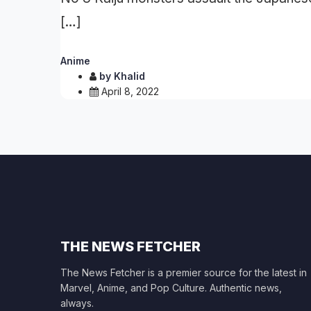
[…]
Anime
by
Khalid
April 8, 2022
THE NEWS FETCHER
The News Fetcher is a premier source for the latest in
Marvel, Anime, and Pop Culture. Authentic news,
always.