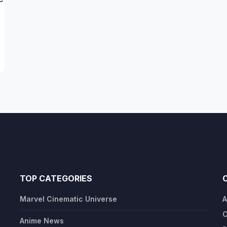
TOP CATEGORIES
Marvel Cinematic Universe
A
C
Anime News