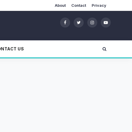
About
Contact
Privacy
ONTACT US