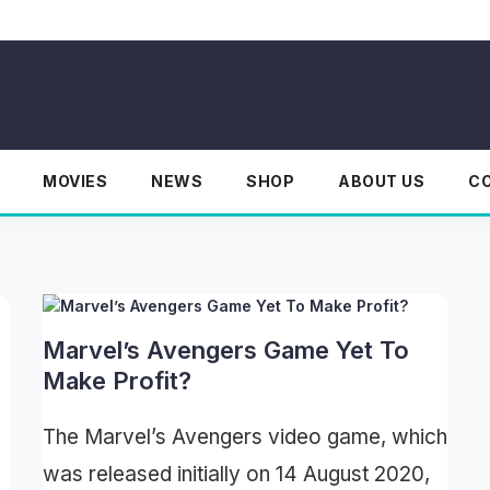
MOVIES
NEWS
SHOP
ABOUT US
C
Marvel’s Avengers Game Yet To
Make Profit?
The Marvel’s Avengers video game, which
was released initially on 14 August 2020,