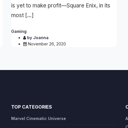
is yet to make profit—Square Enix, in its
most […]
Gaming
by
Joanna
November 26, 2020
TOP CATEGORIES
Marvel Cinematic Universe
A
C