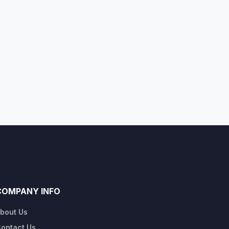
COMPANY INFO
bout Us
ontact Us