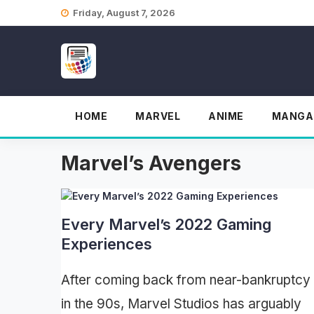
Skip
Friday, August 7, 2026
to
content
HOME
MARVEL
ANIME
MANGA
Marvel’s Avengers
Every Marvel’s 2022 Gaming
Experiences
After coming back from near-bankruptcy
in the 90s, Marvel Studios has arguably