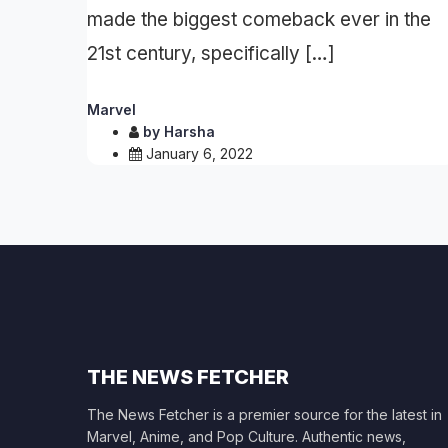
made the biggest comeback ever in the
21st century, specifically […]
Marvel
by
Harsha
January 6, 2022
THE NEWS FETCHER
The News Fetcher is a premier source for the latest in
Marvel, Anime, and Pop Culture. Authentic news,