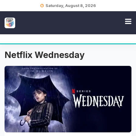
Skip
Saturday, August 8, 2026
to
content
Netflix Wednesday