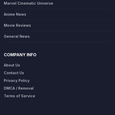
Marvel Cinematic Universe
Anime News
Movie Reviews
General News
COMPANY INFO
About Us
Contact Us
Privacy Policy
DMCA / Removal
Terms of Service