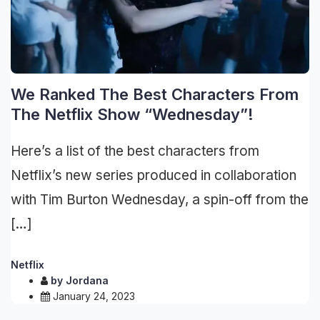
We Ranked The Best Characters From
The Netflix Show “Wednesday”!
Here’s a list of the best characters from
Netflix’s new series produced in collaboration
with Tim Burton Wednesday, a spin-off from the
[…]
Netflix
by
Jordana
January 24, 2023