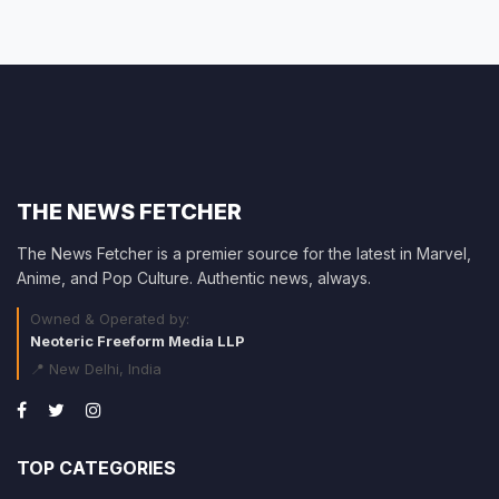
THE NEWS FETCHER
The News Fetcher is a premier source for the latest in Marvel,
Anime, and Pop Culture. Authentic news, always.
Owned & Operated by:
Neoteric Freeform Media LLP
📍 New Delhi, India
TOP CATEGORIES