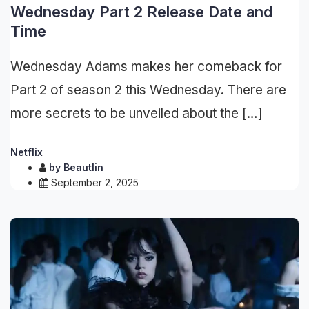
Wednesday Part 2 Release Date and
Time
Wednesday Adams makes her comeback for
Part 2 of season 2 this Wednesday. There are
more secrets to be unveiled about the […]
Netflix
by
Beautlin
September 2, 2025