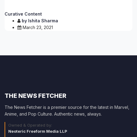
Curative Content
by
Ishita Sharma
March 23, 2021
THE NEWS FETCHER
The News Fetcher is a premier source for the latest in Marvel,
Anime, and Pop Culture. Authentic news, always.
Owned & Operated by:
Neoteric Freeform Media LLP