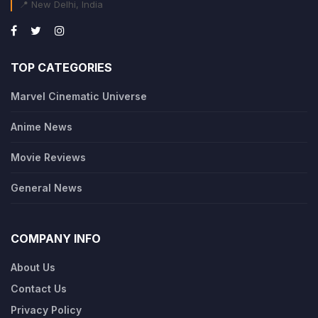
📍 New Delhi, India
TOP CATEGORIES
Marvel Cinematic Universe
Anime News
Movie Reviews
General News
COMPANY INFO
About Us
Contact Us
Privacy Policy