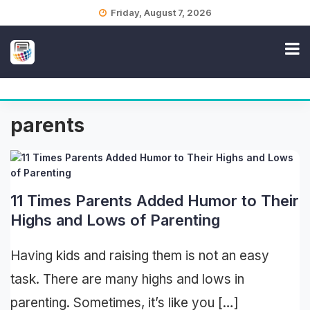
Skip
Friday, August 7, 2026
to
content
parents
11 Times Parents Added Humor to Their
Highs and Lows of Parenting
Having kids and raising them is not an easy
task. There are many highs and lows in
parenting. Sometimes, it’s like you […]