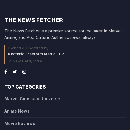
THE NEWS FETCHER
The News Fetcher is a premier source for the latest in Marvel,
Anime, and Pop Culture. Authentic news, always.
Owned & Operated by:
Neoteric Freeform Media LLP
📍 New Delhi, India
TOP CATEGORIES
Marvel Cinematic Universe
Anime News
Movie Reviews