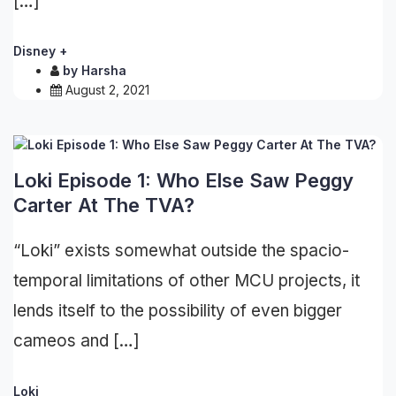
[…]
Disney +
by
Harsha
August 2, 2021
Loki Episode 1: Who Else Saw Peggy
Carter At The TVA?
“Loki” exists somewhat outside the spacio-
temporal limitations of other MCU projects, it
lends itself to the possibility of even bigger
cameos and […]
Loki