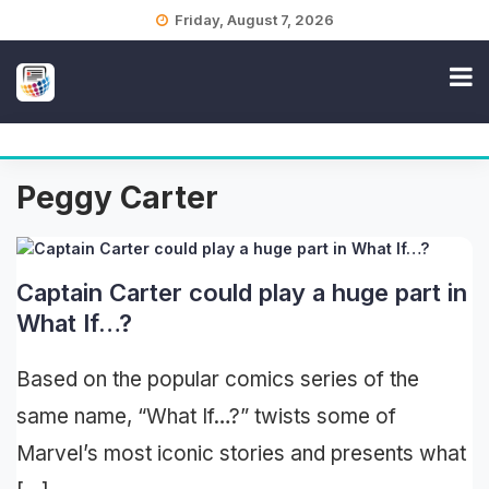
Skip
Friday, August 7, 2026
to
content
Peggy Carter
Captain Carter could play a huge part in
What If…?
Based on the popular comics series of the
same name, “What If…?” twists some of
Marvel’s most iconic stories and presents what