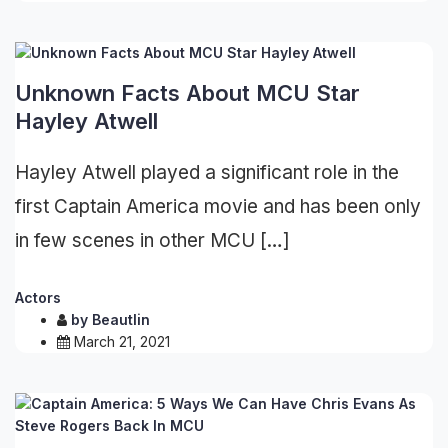
Unknown Facts About MCU Star
Hayley Atwell
Hayley Atwell played a significant role in the
first Captain America movie and has been only
in few scenes in other MCU […]
Actors
by
Beautlin
March 21, 2021