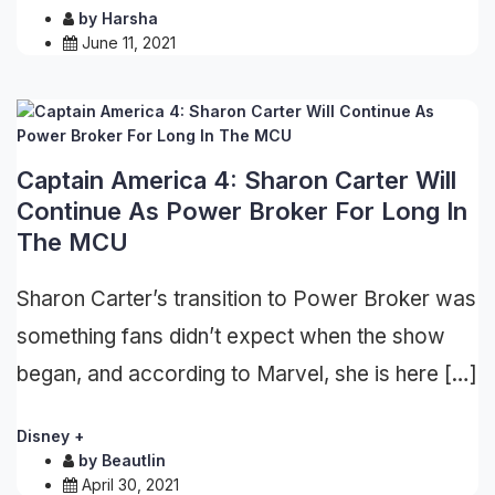
by
Harsha
June 11, 2021
Captain America 4: Sharon Carter Will
Continue As Power Broker For Long In
The MCU
Sharon Carter’s transition to Power Broker was
something fans didn’t expect when the show
began, and according to Marvel, she is here […]
Disney +
by
Beautlin
April 30, 2021