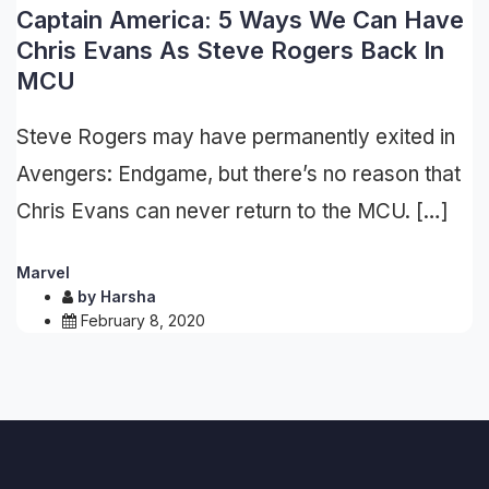
Captain America: 5 Ways We Can Have
Chris Evans As Steve Rogers Back In
MCU
Steve Rogers may have permanently exited in
Avengers: Endgame, but there’s no reason that
Chris Evans can never return to the MCU. […]
Marvel
by
Harsha
February 8, 2020