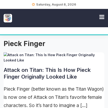
Skip
Saturday, August 8, 2026
to
content
Pieck Finger
Attack on Titan: This Is How Pieck
Finger Originally Looked Like
Pieck Finger (better known as the Titan Wagon)
is now one of Attack on Titan‘s favorite female
characters. So it’s hard to imagine a […]