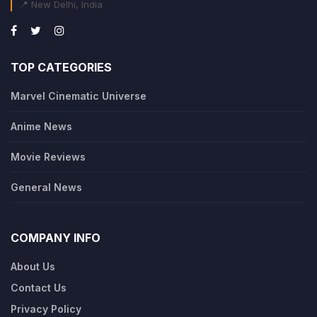
📍 New Delhi, India
TOP CATEGORIES
Marvel Cinematic Universe
Anime News
Movie Reviews
General News
COMPANY INFO
About Us
Contact Us
Privacy Policy