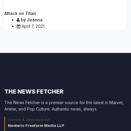
Attack on Titan
by
Joanna
April 7, 2021
THE NEWS FETCHER
The News Fetcher is a premier source for the latest in Marvel,
Anime, and Pop Culture. Authentic news, always.
Owned & Operated by:
Neoteric Freeform Media LLP