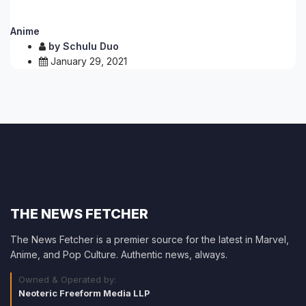
Anime
by
Schulu Duo
January 29, 2021
THE NEWS FETCHER
The News Fetcher is a premier source for the latest in Marvel,
Anime, and Pop Culture. Authentic news, always.
Owned & Operated by:
Neoteric Freeform Media LLP