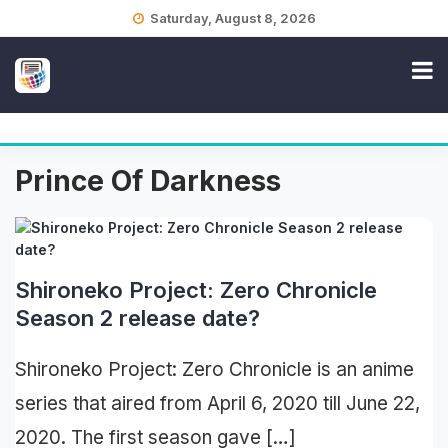
Skip
Saturday, August 8, 2026
to
content
Prince Of Darkness
Shironeko Project: Zero Chronicle
Season 2 release date?
Shironeko Project: Zero Chronicle is an anime
series that aired from April 6, 2020 till June 22,
2020. The first season gave […]