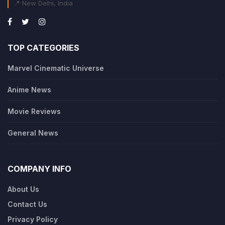
📍 New Delhi, India
TOP CATEGORIES
Marvel Cinematic Universe
Anime News
Movie Reviews
General News
COMPANY INFO
About Us
Contact Us
Privacy Policy