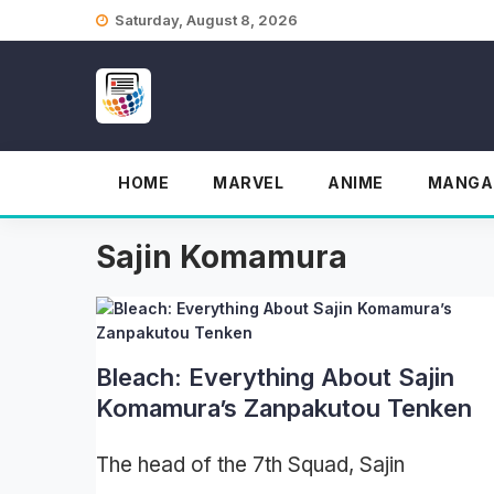
Skip
Saturday, August 8, 2026
to
content
HOME
MARVEL
ANIME
MANGA
Sajin Komamura
Bleach: Everything About Sajin
Komamura’s Zanpakutou Tenken
The head of the 7th Squad, Sajin