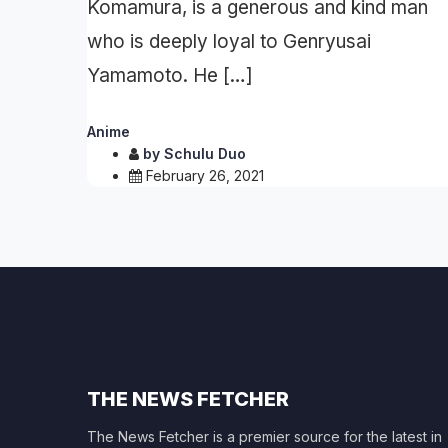
Komamura, is a generous and kind man
who is deeply loyal to Genryusai
Yamamoto. He […]
Anime
by
Schulu Duo
February 26, 2021
THE NEWS FETCHER
The News Fetcher is a premier source for the latest in