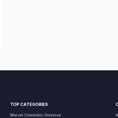
TOP CATEGORIES
Marvel Cinematic Universe
A