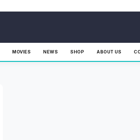
MOVIES
NEWS
SHOP
ABOUT US
C