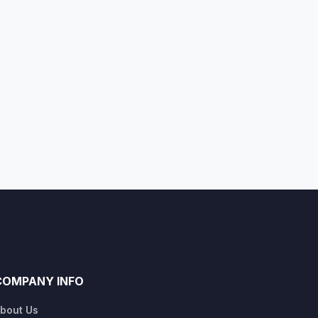
COMPANY INFO
bout Us