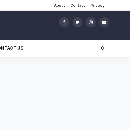
About
Contact
Privacy
ONTACT US