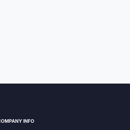
COMPANY INFO