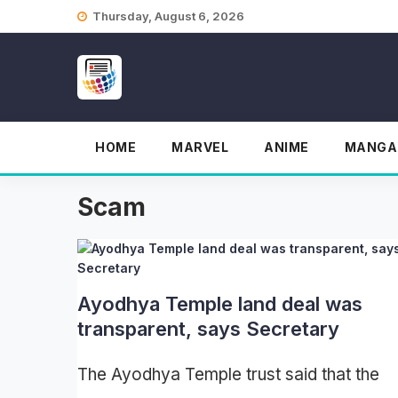
Skip
Thursday, August 6, 2026
to
content
HOME
MARVEL
ANIME
MANGA
Scam
Ayodhya Temple land deal was
transparent, says Secretary
The Ayodhya Temple trust said that the