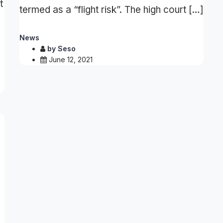
t
termed as a “flight risk”. The high court […]
News
by
Seso
June 12, 2021