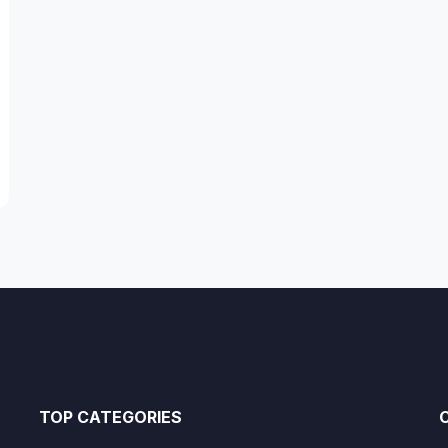
TOP CATEGORIES