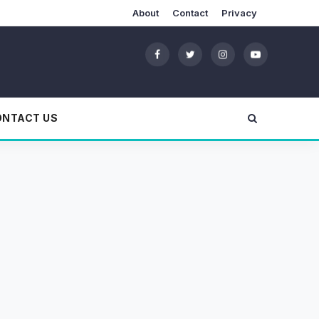
About
Contact
Privacy
ONTACT US