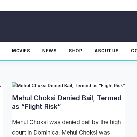
MOVIES
NEWS
SHOP
ABOUT US
C
Mehul Choksi Denied Bail, Termed
as “Flight Risk”
Mehul Choksi was denied bail by the high
court in Dominica. Mehul Choksi was