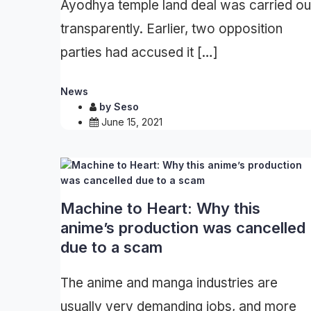
Ayodhya temple land deal was carried ou
transparently. Earlier, two opposition
parties had accused it […]
News
by
Seso
June 15, 2021
Machine to Heart: Why this
anime’s production was cancelled
due to a scam
The anime and manga industries are
usually very demanding jobs, and more