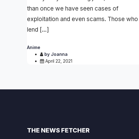
than once we have seen cases of
exploitation and even scams. Those who
lend […]
Anime
by
Joanna
April 22, 2021
THE NEWS FETCHER