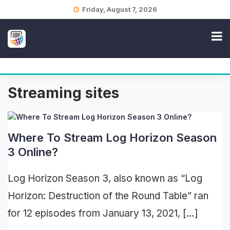
Skip
Friday, August 7, 2026
to
content
Streaming sites
Where To Stream Log Horizon Season
3 Online?
Log Horizon Season 3, also known as “Log
Horizon: Destruction of the Round Table” ran
for 12 episodes from January 13, 2021, […]