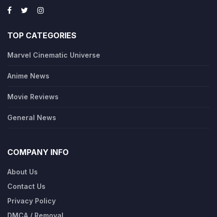
TOP CATEGORIES
Marvel Cinematic Universe
Anime News
Movie Reviews
General News
COMPANY INFO
About Us
Contact Us
Privacy Policy
DMCA / Removal