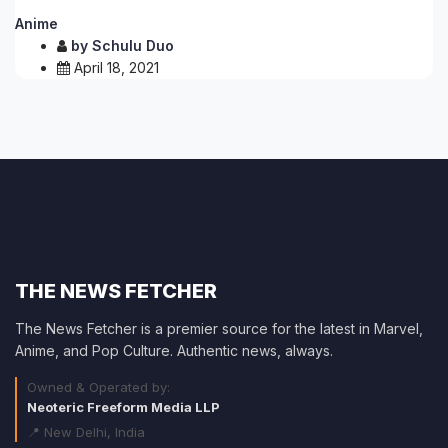
Anime
by
Schulu Duo
April 18, 2021
THE NEWS FETCHER
The News Fetcher is a premier source for the latest in Marvel,
Anime, and Pop Culture. Authentic news, always.
Owned & Operated by:
Neoteric Freeform Media LLP
📍 New Delhi, India