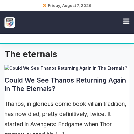
Skip
Friday, August 7, 2026
to
content
The eternals
Could We See Thanos Returning Again
In The Eternals?
Thanos, in glorious comic book villain tradition,
has now died, pretty definitively, twice. It
started in Avengers: Endgame when Thor