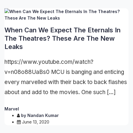
When Can We Expect The Eternals In
The Theatres? These Are The New
Leaks
https://www.youtube.com/watch?
v=n08o88UaBs0 MCU is banging and enticing
every marvelled with their back to back flashes
about and add to the movies. One such […]
Marvel
by
Nandan Kumar
June 13, 2020