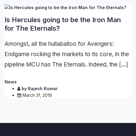
Is Hercules going to be the Iron Man
for The Eternals?
Amongst, all the hullaballoo for Avengers:
Endgame rocking the markets to its core, in the
pipeline MCU has The Eternals. Indeed, the […]
News
by
Rajesh Kumar
March 31, 2019