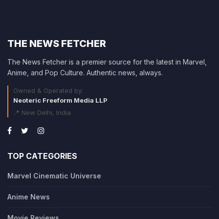
THE NEWS FETCHER
The News Fetcher is a premier source for the latest in Marvel,
Anime, and Pop Culture. Authentic news, always.
Owned & Operated by:
Neoteric Freeform Media LLP
📍 New Delhi, India
TOP CATEGORIES
Marvel Cinematic Universe
Anime News
Movie Reviews