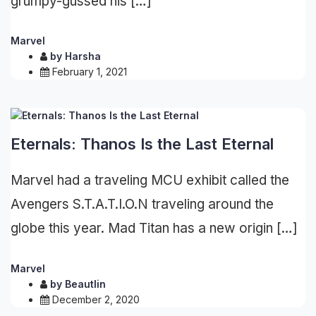
grumpy-gussed his […]
Marvel
by
Harsha
February 1, 2021
Eternals: Thanos Is the Last Eternal
Marvel had a traveling MCU exhibit called the
Avengers S.T.A.T.I.O.N traveling around the
globe this year. Mad Titan has a new origin […]
Marvel
by
Beautlin
December 2, 2020