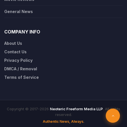
General News
COMPANY INFO
About Us
Contact Us
Privacy Policy
DMCA / Removal
Terms of Service
Copyright © 2017-2026
Neoteric Freeform Media LLP
. All rights
reserved.
Authentic News, Always.