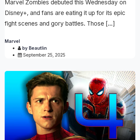
Marvel Zombies debuted this Wednesday on
Disney+, and fans are eating it up for its epic
fight scenes and gory battles. Those […]
Marvel
by
Beautlin
September 25, 2025