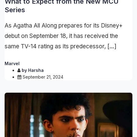
What to Expect from the New MCU
Series
As Agatha All Along prepares for its Disney+
debut on September 18, it has received the
same TV-14 rating as its predecessor, […]
Marvel
by
Harsha
September 21, 2024