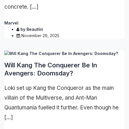
concrete. […]
Marvel
by
Beautlin
November 26, 2025
Will Kang The Conquerer Be In
Avengers: Doomsday?
Loki set up Kang the Conqueror as the main
villain of the Multiverse, and Ant-Man
Quantumania fuelled it further. Even though he
[…]