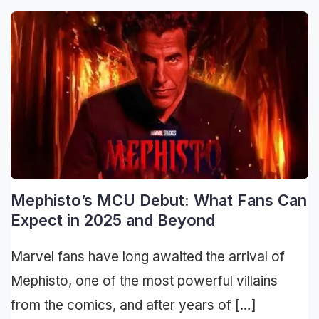
Mephisto’s MCU Debut: What Fans Can
Expect in 2025 and Beyond
Marvel fans have long awaited the arrival of
Mephisto, one of the most powerful villains
from the comics, and after years of […]