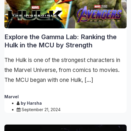
Explore the Gamma Lab: Ranking the
Hulk in the MCU by Strength
The Hulk is one of the strongest characters in
the Marvel Universe, from comics to movies.
The MCU began with one Hulk, […]
Marvel
by
Harsha
September 21, 2024