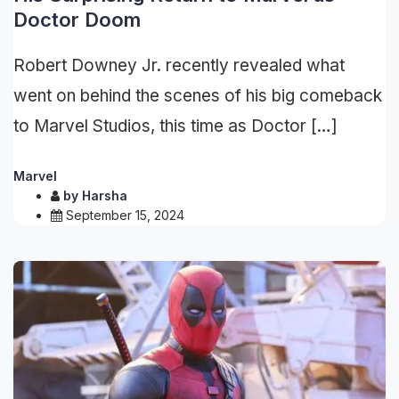
Doctor Doom
Robert Downey Jr. recently revealed what
went on behind the scenes of his big comeback
to Marvel Studios, this time as Doctor […]
Marvel
by
Harsha
September 15, 2024