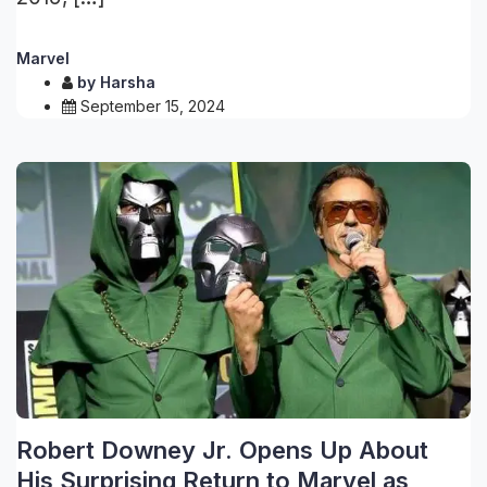
Marvel
by
Harsha
September 15, 2024
Robert Downey Jr. Opens Up About
His Surprising Return to Marvel as