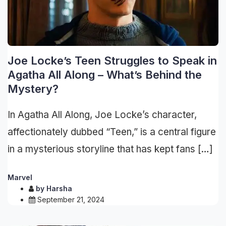
Joe Locke’s Teen Struggles to Speak in
Agatha All Along – What’s Behind the
Mystery?
In Agatha All Along, Joe Locke’s character,
affectionately dubbed “Teen,” is a central figure
in a mysterious storyline that has kept fans […]
Marvel
by
Harsha
September 21, 2024