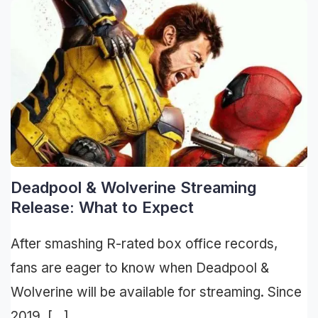
Deadpool & Wolverine Streaming
Release: What to Expect
After smashing R-rated box office records,
fans are eager to know when Deadpool &
Wolverine will be available for streaming. Since
2019, […]