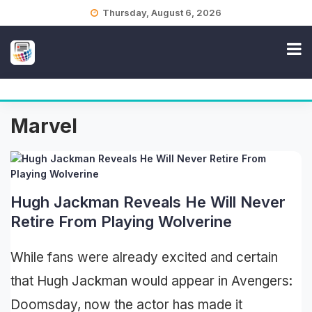
Skip
Thursday, August 6, 2026
to
content
Marvel
Hugh Jackman Reveals He Will Never
Retire From Playing Wolverine
While fans were already excited and certain
that Hugh Jackman would appear in Avengers:
Doomsday, now the actor has made it