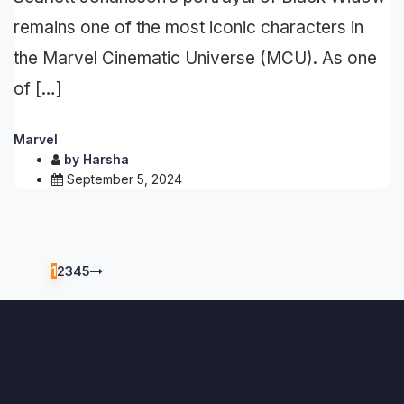
remains one of the most iconic characters in
the Marvel Cinematic Universe (MCU). As one
of […]
Marvel
by
Harsha
September 5, 2024
1
2
3
4
5