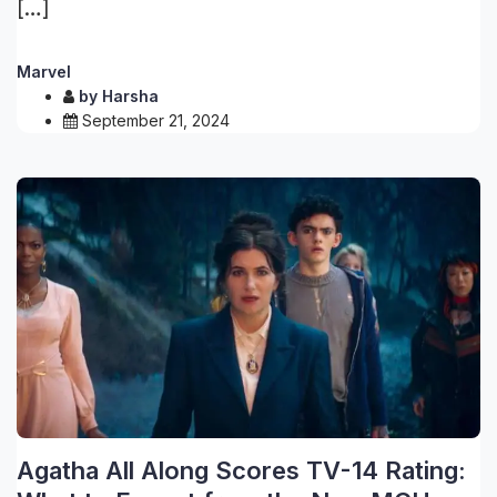
[…]
Marvel
by
Harsha
September 21, 2024
Agatha All Along Scores TV-14 Rating: