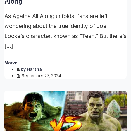
Along
As Agatha All Along unfolds, fans are left
wondering about the true identity of Joe
Locke’s character, known as “Teen.” But there’s
[…]
Marvel
by
Harsha
September 27, 2024