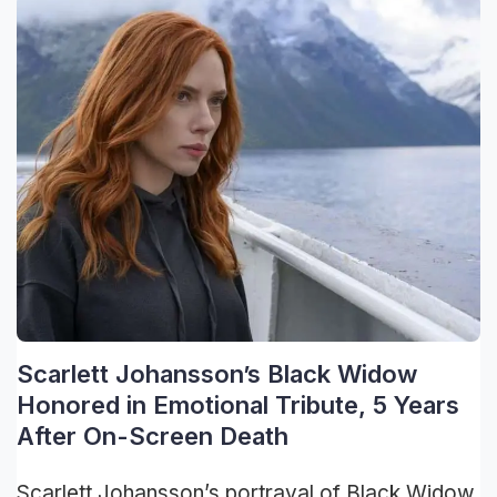
Scarlett Johansson’s Black Widow
Honored in Emotional Tribute, 5 Years
After On-Screen Death
Scarlett Johansson’s portrayal of Black Widow