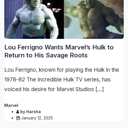
Lou Ferrigno Wants Marvel’s Hulk to
Return to His Savage Roots
Lou Ferrigno, known for playing the Hulk in the
1978-82 The Incredible Hulk TV series, has
voiced his desire for Marvel Studios […]
Marvel
by
Harsha
January 12, 2025