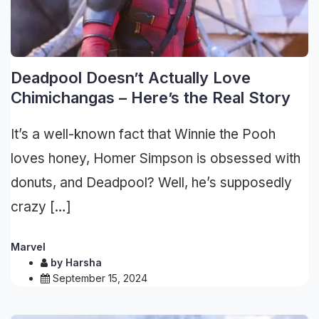
Deadpool Doesn’t Actually Love
Chimichangas – Here’s the Real Story
It’s a well-known fact that Winnie the Pooh
loves honey, Homer Simpson is obsessed with
donuts, and Deadpool? Well, he’s supposedly
crazy […]
Marvel
by
Harsha
September 15, 2024