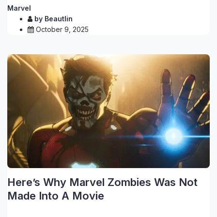
Marvel
by
Beautlin
October 9, 2025
Here’s Why Marvel Zombies Was Not
Made Into A Movie