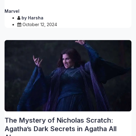
Marvel
by
Harsha
October 12, 2024
The Mystery of Nicholas Scratch:
Agatha’s Dark Secrets in Agatha All