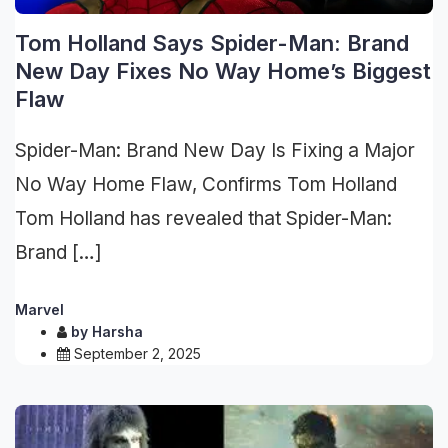
Tom Holland Says Spider-Man: Brand
New Day Fixes No Way Home’s Biggest
Flaw
Spider-Man: Brand New Day Is Fixing a Major
No Way Home Flaw, Confirms Tom Holland
Tom Holland has revealed that Spider-Man:
Brand […]
Marvel
by
Harsha
September 2, 2025