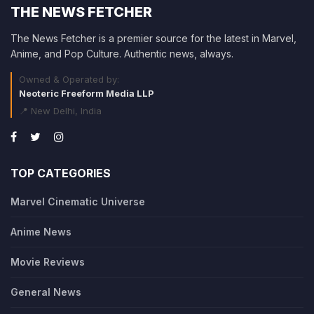
THE NEWS FETCHER
The News Fetcher is a premier source for the latest in Marvel,
Anime, and Pop Culture. Authentic news, always.
Owned & Operated by:
Neoteric Freeform Media LLP
📍 New Delhi, India
TOP CATEGORIES
Marvel Cinematic Universe
Anime News
Movie Reviews
General News