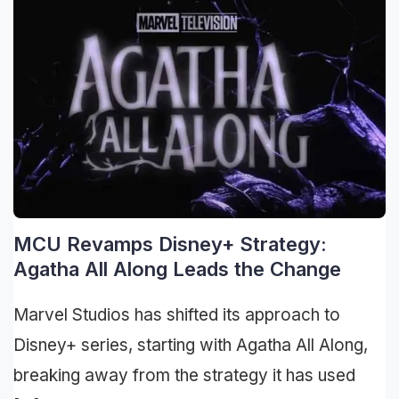
MCU Revamps Disney+ Strategy:
Agatha All Along Leads the Change
Marvel Studios has shifted its approach to
Disney+ series, starting with Agatha All Along,
breaking away from the strategy it has used