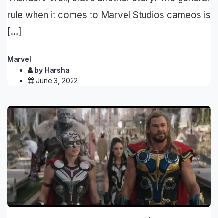
rule when it comes to Marvel Studios cameos is
[…]
Marvel
by
Harsha
June 3, 2022