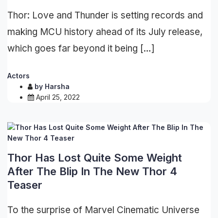
Thor: Love and Thunder is setting records and
making MCU history ahead of its July release,
which goes far beyond it being […]
Actors
by
Harsha
April 25, 2022
Thor Has Lost Quite Some Weight
After The Blip In The New Thor 4
Teaser
To the surprise of Marvel Cinematic Universe