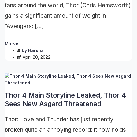
fans around the world, Thor (Chris Hemsworth)
gains a significant amount of weight in
“Avengers: […]
Marvel
by
Harsha
April 20, 2022
Thor 4 Main Storyline Leaked, Thor 4
Sees New Asgard Threatened
Thor: Love and Thunder has just recently
broken quite an annoying record: it now holds