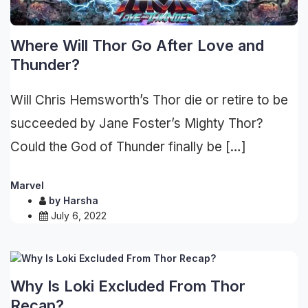
Where Will Thor Go After Love and
Thunder?
Will Chris Hemsworth’s Thor die or retire to be
succeeded by Jane Foster’s Mighty Thor?
Could the God of Thunder finally be […]
Marvel
by
Harsha
July 6, 2022
Why Is Loki Excluded From Thor
Recap?