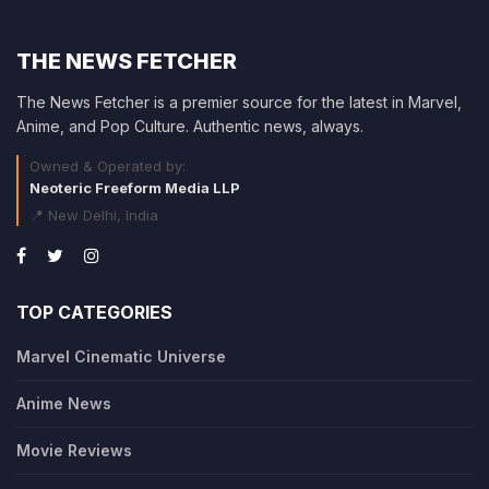
THE NEWS FETCHER
The News Fetcher is a premier source for the latest in Marvel,
Anime, and Pop Culture. Authentic news, always.
Owned & Operated by:
Neoteric Freeform Media LLP
📍 New Delhi, India
TOP CATEGORIES
Marvel Cinematic Universe
Anime News
Movie Reviews