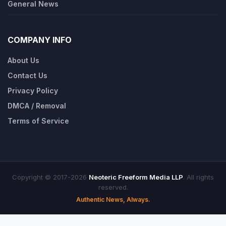
General News
COMPANY INFO
About Us
Contact Us
Privacy Policy
DMCA / Removal
Terms of Service
Copyright © 2017-2026
Neoteric Freeform Media LLP
. All rights
reserved.
Authentic News, Always.