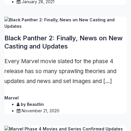
January 28, 2021
Black Panther 2: Finally, News on New
Casting and Updates
Every Marvel movie slated for the phase 4
release has so many sprawling theories and
updates and news and set images and […]
Marvel
by
Beautlin
November 21, 2020