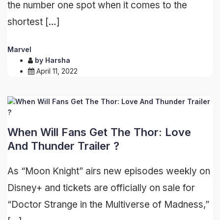
the number one spot when it comes to the
shortest […]
Marvel
by
Harsha
April 11, 2022
When Will Fans Get The Thor: Love
And Thunder Trailer ?
As “Moon Knight” airs new episodes weekly on
Disney+ and tickets are officially on sale for
“Doctor Strange in the Multiverse of Madness,”