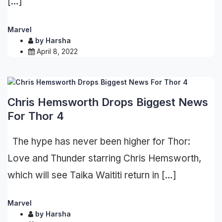
[…]
Marvel
by
Harsha
April 8, 2022
Chris Hemsworth Drops Biggest News
For Thor 4
The hype has never been higher for Thor:
Love and Thunder starring Chris Hemsworth,
which will see Taika Waititi return in […]
Marvel
by
Harsha