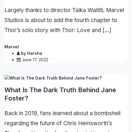
Largely thanks to director Taika Waititi, Marvel
Studios is about to add the fourth chapter to
Thor’s solo story with Thor: Love and […]
Marvel
by
Harsha
June 17, 2022
What Is The Dark Truth Behind Jane
Foster?
Back in 2019, fans learned about a bombshell
regarding the future of Chris Hemsworth’s