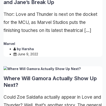
and Jane’s Break Up
Thor: Love and Thunder is next on the docket
for the MCU, as Marvel Studios puts the
finishing touches on its latest theatrical […]
Marvel
by
Harsha
June 9, 2022
Where Will Gamora Actually Show Up
Next?
Could Zoe Saldaña actually appear in Love and
Thunder? Well, that’s another story. The general