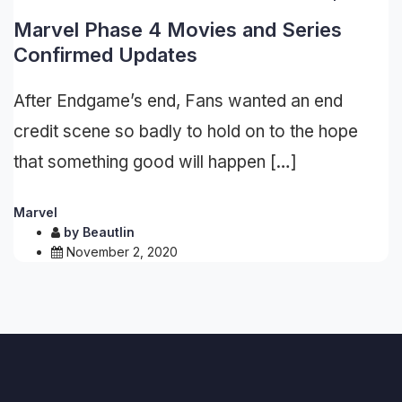
Marvel Phase 4 Movies and Series
Confirmed Updates
After Endgame’s end, Fans wanted an end
credit scene so badly to hold on to the hope
that something good will happen […]
Marvel
by
Beautlin
November 2, 2020