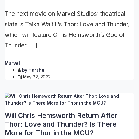
The next movie on Marvel Studios’ theatrical
slate is Taika Waititi’s Thor: Love and Thunder,
which will feature Chris Hemsworth’s God of
Thunder […]
Marvel
by
Harsha
May 22, 2022
Will Chris Hemsworth Return After
Thor: Love and Thunder? Is There
More for Thor in the MCU?