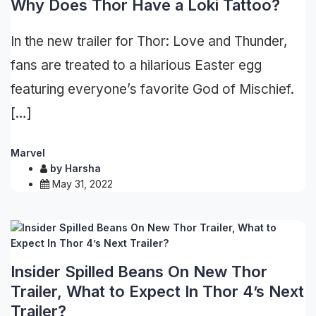
Why Does Thor Have a Loki Tattoo?
In the new trailer for Thor: Love and Thunder,
fans are treated to a hilarious Easter egg
featuring everyone’s favorite God of Mischief.
[…]
Marvel
by
Harsha
May 31, 2022
Insider Spilled Beans On New Thor
Trailer, What to Expect In Thor 4’s Next
Trailer?