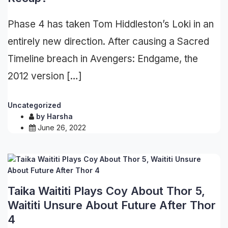
Phase 4 has taken Tom Hiddleston’s Loki in an
entirely new direction. After causing a Sacred
Timeline breach in Avengers: Endgame, the
2012 version […]
Uncategorized
by
Harsha
June 26, 2022
Taika Waititi Plays Coy About Thor 5,
Waititi Unsure About Future After Thor
4