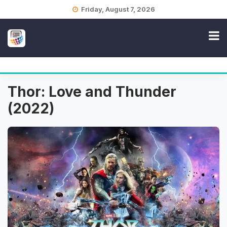
Skip
Friday, August 7, 2026
to
content
Thor: Love and Thunder
(2022)