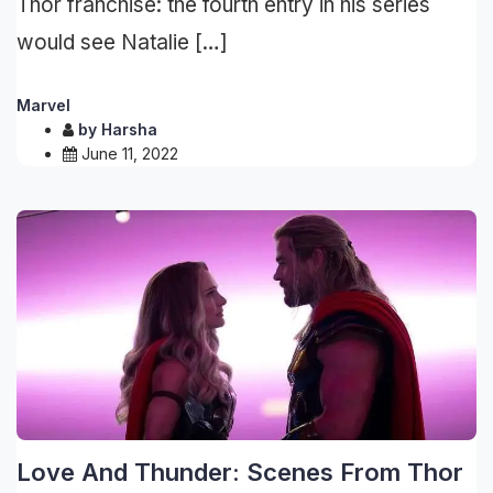
Thor franchise: the fourth entry in his series
would see Natalie […]
Marvel
by
Harsha
June 11, 2022
Love And Thunder: Scenes From Thor