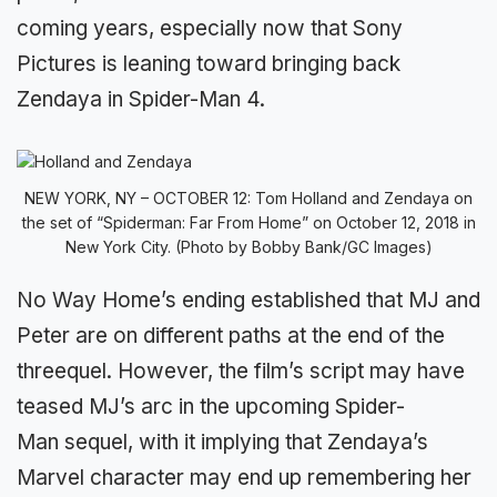
coming years, especially now that Sony
Pictures is leaning toward bringing back
Zendaya in Spider-Man 4.
NEW YORK, NY – OCTOBER 12: Tom Holland and Zendaya on
the set of “Spiderman: Far From Home” on October 12, 2018 in
New York City. (Photo by Bobby Bank/GC Images)
No Way Home’s ending established that MJ and
Peter are on different paths at the end of the
threequel. However, the film’s script may have
teased MJ’s arc in the upcoming Spider-
Man sequel, with it implying that Zendaya’s
Marvel character may end up remembering her