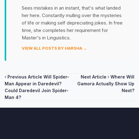
Sees mistakes in an instant, that's what landed
her here. Constantly mulling over the mysteries
of life or making self depreciating jokes. In free
time, she completes her requirement for
Master's in Linguistics.
VIEW ALL POSTS BY HARSHA →
Post
Previous Article
Will Spider-
Next Article
Where Will
Man Appear in Daredevil?
Gamora Actually Show Up
navigation
Could Daredevil Join Spider-
Next?
Man 4?