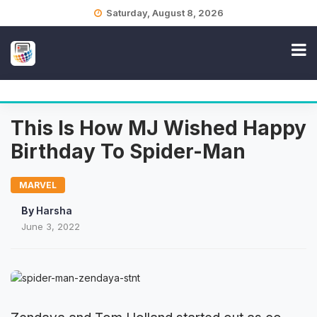
Skip
Saturday, August 8, 2026
to
content
This Is How MJ Wished Happy
Birthday To Spider-Man
MARVEL
By
Harsha
June 3, 2022