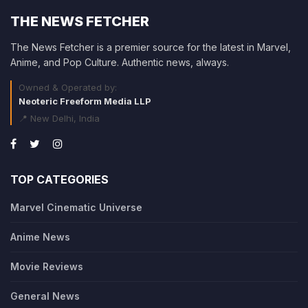
THE NEWS FETCHER
The News Fetcher is a premier source for the latest in Marvel,
Anime, and Pop Culture. Authentic news, always.
Owned & Operated by:
Neoteric Freeform Media LLP
📍 New Delhi, India
TOP CATEGORIES
Marvel Cinematic Universe
Anime News
Movie Reviews
General News