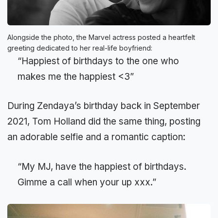
Alongside the photo, the Marvel actress posted a heartfelt
greeting dedicated to her real-life boyfriend:
“Happiest of birthdays to the one who
makes me the happiest <3”
During Zendaya’s birthday back in September
2021, Tom Holland did the same thing, posting
an adorable selfie and a romantic caption:
“My MJ, have the happiest of birthdays.
Gimme a call when your up xxx.”