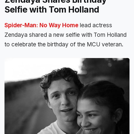
Selfie with Tom Holland
Spider-Man: No Way Home
lead actress
Zendaya shared a new selfie with Tom Holland
to celebrate the birthday of the MCU veteran.