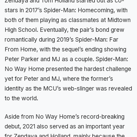
Zendaya and Tom Holland started out as co-
stars in 2017’s Spider-Man: Homecoming, with
both of them playing as classmates at Midtown
High School. Eventually, the pair’s bond grew
romantically during 2019’s Spider-Man: Far
From Home, with the sequel’s ending showing
Peter Parker and MJ as a couple. Spider-Man:
No Way Home presented the hardest challenge
yet for Peter and MJ, where the former’s
identity as the MCU’s web-slinger was revealed
to the world.
Aside from No Way Home’s record-breaking
debut, 2021 also served as an important year
for Zendaya and Holland, mainly because the