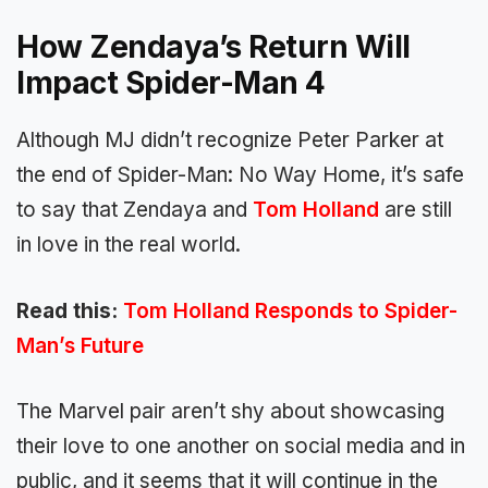
How Zendaya’s Return Will
Impact Spider-Man 4
Although MJ didn’t recognize Peter Parker at
the end of Spider-Man: No Way Home, it’s safe
to say that Zendaya and
Tom Holland
are still
in love in the real world.
Read this:
Tom Holland Responds to Spider-
Man’s Future
The Marvel pair aren’t shy about showcasing
their love to one another on social media and in
public, and it seems that it will continue in the