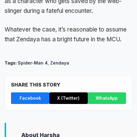
as a character who gets saved by the web-
slinger during a fateful encounter.
Whatever the case, it’s reasonable to assume
that Zendaya has a bright future in the MCU.
Tags:
Spider-Man 4
,
Zendaya
SHARE THIS STORY
Facebook
X (Twitter)
WhatsApp
About Harsha