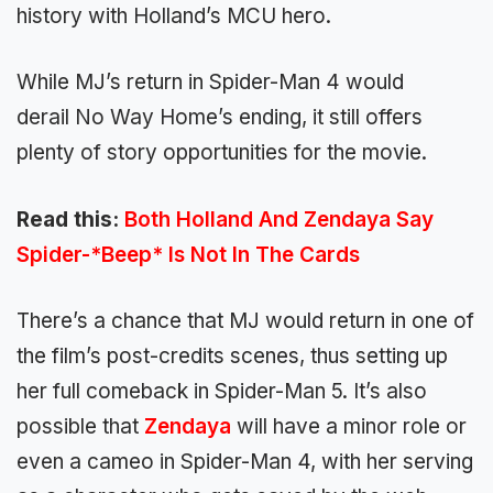
history with Holland’s MCU hero.
While MJ’s return in Spider-Man 4 would
derail No Way Home’s ending, it still offers
plenty of story opportunities for the movie.
Read this:
Both Holland And Zendaya Say
Spider-*Beep* Is Not In The Cards
There’s a chance that MJ would return in one of
the film’s post-credits scenes, thus setting up
her full comeback in Spider-Man 5. It’s also
possible that
Zendaya
will have a minor role or
even a cameo in Spider-Man 4, with her serving