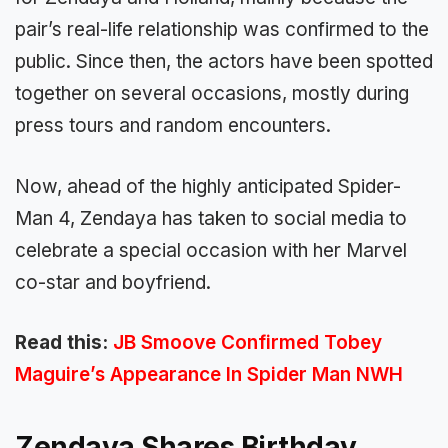
pair’s real-life relationship was confirmed to the
public. Since then, the actors have been spotted
together on several occasions, mostly during
press tours and random encounters.
Now, ahead of the highly anticipated Spider-
Man 4, Zendaya has taken to social media to
celebrate a special occasion with her Marvel
co-star and boyfriend.
Read this:
JB Smoove Confirmed Tobey
Maguire’s Appearance In Spider Man NWH
Zendaya Shares Birthday