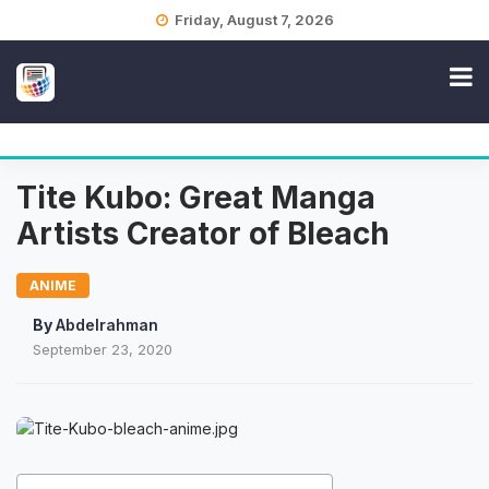
Skip
Friday, August 7, 2026
to
content
Tite Kubo: Great Manga
Artists Creator of Bleach
ANIME
By
Abdelrahman
September 23, 2020