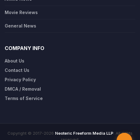
Movie Reviews
General News
COMPANY INFO
About Us
Contact Us
Privacy Policy
DMCA / Removal
Terms of Service
Copyright © 2017-2026
Neoteric Freeform Media LLP
. All rights
reserved.