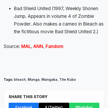
Bad Shield United (1997, Weekly Shonen
Jump. Appears in volume 4 of Zombie
Powder. Also makes a cameo in Bleach as
the fictitious movie Bad Shield United 2.)
Source:
MAL
,
ANN
,
Fandom
Tags:
bleach
,
Manga
,
Mangaka
,
Tite Kubo
SHARE THIS STORY
Facebook
X (Twitter)
WhatsApp