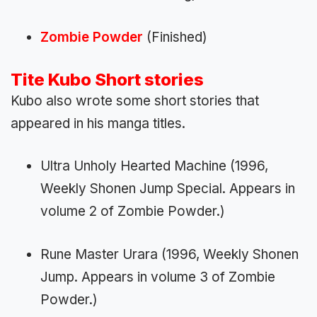
Zombie Powder
(Finished)
Tite Kubo
Short stories
Kubo also wrote some short stories that
appeared in his manga titles.
Ultra Unholy Hearted Machine (1996,
Weekly Shonen Jump Special. Appears in
volume 2 of Zombie Powder.)
Rune Master Urara (1996, Weekly Shonen
Jump. Appears in volume 3 of Zombie
Powder.)