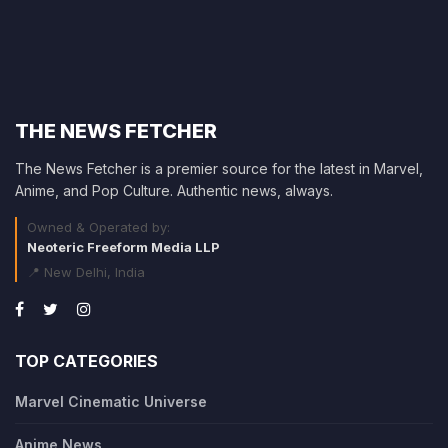
THE NEWS FETCHER
The News Fetcher is a premier source for the latest in Marvel,
Anime, and Pop Culture. Authentic news, always.
Owned & Operated by:
Neoteric Freeform Media LLP
📍 New Delhi, India
TOP CATEGORIES
Marvel Cinematic Universe
Anime News