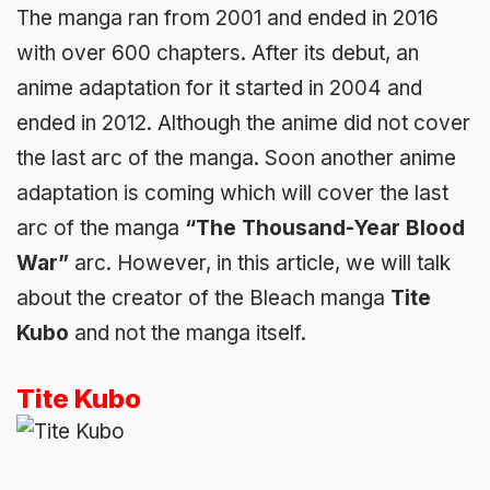
The manga ran from 2001 and ended in 2016
with over 600 chapters. After its debut, an
anime adaptation for it started in 2004 and
ended in 2012. Although the anime did not cover
the last arc of the manga. Soon another anime
adaptation is coming which will cover the last
arc of the manga
“The Thousand-Year Blood
War”
arc. However, in this article, we will talk
about the creator of the Bleach manga
Tite
Kubo
and not the manga itself.
Tite Kubo