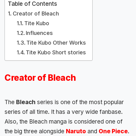
Table of Contents
Creator of Bleach
Tite Kubo
Influences
Tite Kubo Other Works
Tite Kubo Short stories
Creator of Bleach
The
Bleach
series is one of the most popular
series of all time. It has a very wide fanbase.
Also, the Bleach manga is considered one of
the big three alongside
Naruto
and
One Piece
.