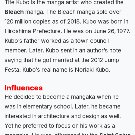
Tite Kubo is the manga artist who created the
Bleach
manga. The Bleach manga sold over
120 million copies as of 2018. Kubo was born in
Hiroshima Prefecture. He was on June 26, 1977.
Kubo’s father worked as a town council
member. Later, Kubo sent in an author’s note
saying that he got married at the 2012 Jump
Festa. Kubo’s real name is Noriaki Kubo.
Influences
He decided to become a mangaka when he
was in elementary school. Later, he became
interested in architecture and design as well.
Yet he preferred to focus on his work as a