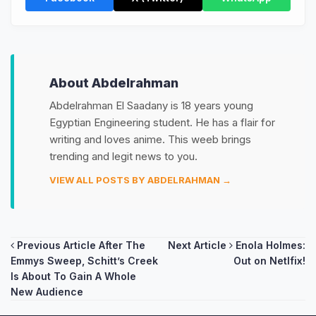
About Abdelrahman
Abdelrahman El Saadany is 18 years young
Egyptian Engineering student. He has a flair for
writing and loves anime. This weeb brings
trending and legit news to you.
VIEW ALL POSTS BY ABDELRAHMAN →
Post
Previous Article
After The
Next Article
Enola Holmes:
Emmys Sweep, Schitt’s Creek
Out on Netlfix!
navigation
Is About To Gain A Whole
New Audience