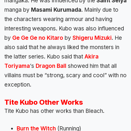
mangaka. He was influenced by the
Saint Seiya
manga by
Masami Kurumada
. Mainly due to
the characters wearing armour and having
interesting weapons. Kubo was also influenced
by
Ge Ge Ge no
Kitaro
by
Shigeru Mizuki
. He
also said that he always liked the monsters in
the latter series. Kubo said that
Akira
Toriyama
‘s
Dragon Ball
showed him that all
villains must be “strong, scary and cool” with no
exception.
Tite Kubo Other Works
Tite Kubo has other works than Bleach.
Burn the Witch
(Running)