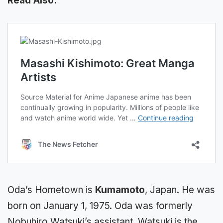
Read Also:
Oda’s Hometown is
Kumamoto
, Japan. He was
born on January 1, 1975. Oda was formerly
Nobuhiro Watsuki’s assistant. Watsuki is the