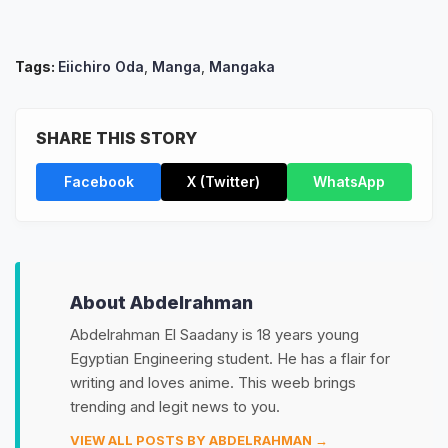
Tags:
Eiichiro Oda
,
Manga
,
Mangaka
SHARE THIS STORY
Facebook
X (Twitter)
WhatsApp
About Abdelrahman
Abdelrahman El Saadany is 18 years young
Egyptian Engineering student. He has a flair for
writing and loves anime. This weeb brings
trending and legit news to you.
VIEW ALL POSTS BY ABDELRAHMAN →