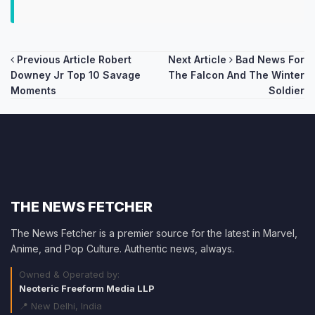
Post
Previous Article
Robert
Next Article
Bad News For
Downey Jr Top 10 Savage
The Falcon And The Winter
navigation
Moments
Soldier
THE NEWS FETCHER
The News Fetcher is a premier source for the latest in Marvel,
Anime, and Pop Culture. Authentic news, always.
Owned & Operated by:
Neoteric Freeform Media LLP
📍 New Delhi, India