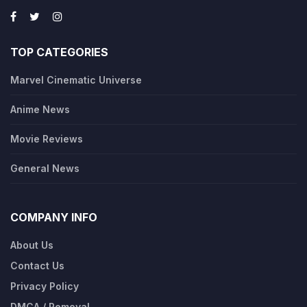
TOP CATEGORIES
Marvel Cinematic Universe
Anime News
Movie Reviews
General News
COMPANY INFO
About Us
Contact Us
Privacy Policy
DMCA / Removal