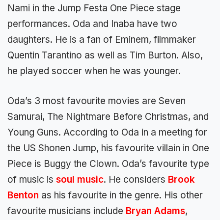
Nami in the Jump Festa One Piece stage
performances. Oda and Inaba have two
daughters. He is a fan of Eminem, filmmaker
Quentin Tarantino as well as Tim Burton. Also,
he played soccer when he was younger.
Oda’s 3 most favourite movies are Seven
Samurai, The Nightmare Before Christmas, and
Young Guns. According to Oda in a meeting for
the US Shonen Jump, his favourite villain in One
Piece is Buggy the Clown. Oda’s favourite type
of music is
soul
music
. He considers
Brook
Benton
as his favourite in the genre. His other
favourite musicians include
Bryan
Adams
,