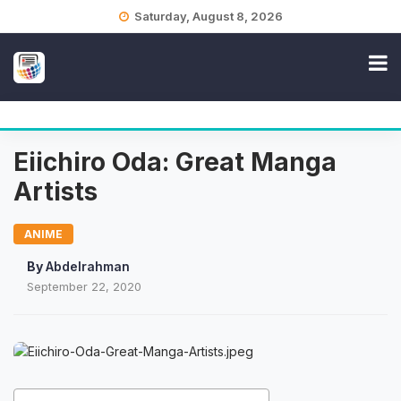
Skip
Saturday, August 8, 2026
to
content
Eiichiro Oda: Great Manga
Artists
ANIME
By
Abdelrahman
September 22, 2020