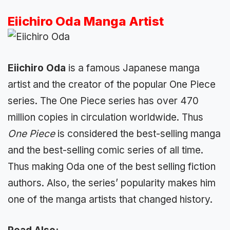
Eiichiro Oda Manga Artist
Eiichiro Oda
is a famous Japanese manga
artist and the creator of the popular One Piece
series. The One Piece series has over 470
million copies in circulation worldwide. Thus
One Piece
is considered the best-selling manga
and the best-selling comic series of all time.
Thus making Oda one of the best selling fiction
authors. Also, the series’ popularity makes him
one of the manga artists that changed history.