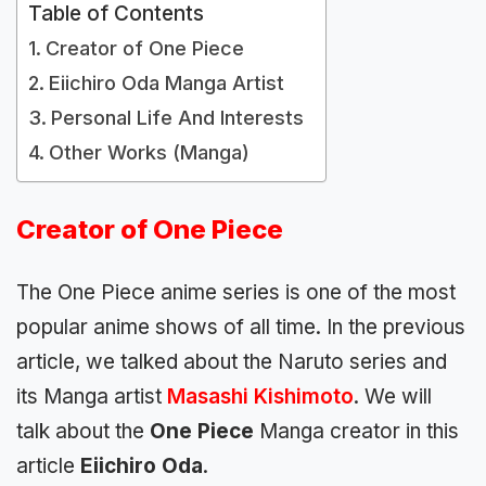
Table of Contents
Creator of One Piece
Eiichiro Oda Manga Artist
Personal Life And Interests
Other Works (Manga)
Creator of One Piece
The One Piece anime series is one of the most
popular anime shows of all time. In the previous
article, we talked about the Naruto series and
its Manga artist
Masashi Kishimoto
. We will
talk about the
One Piece
Manga creator in this
article
Eiichiro Oda
.