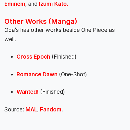
Eminem
, and
Izumi Kato
.
Other Works (Manga)
Oda’s has other works beside One Piece as
well.
Cross Epoch
(Finished)
Romance Dawn
(One-Shot)
Wanted!
(Finished)
Source:
MAL
,
Fandom
.