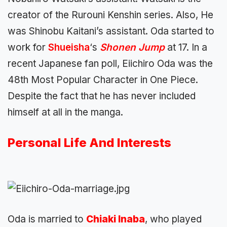
creator of the Rurouni Kenshin series. Also, He
was Shinobu Kaitani’s assistant. Oda started to
work for
Shueisha
‘s
Shonen Jump
at 17. In a
recent Japanese fan poll, Eiichiro Oda was the
48th Most Popular Character in One Piece.
Despite the fact that he has never included
himself at all in the manga.
Personal Life And Interests
Oda is married to
Chiaki Inaba
, who played