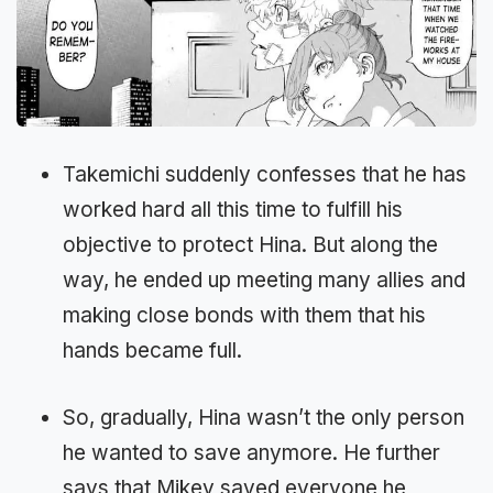
Takemichi suddenly confesses that he has
worked hard all this time to fulfill his
objective to protect Hina. But along the
way, he ended up meeting many allies and
making close bonds with them that his
hands became full.
So, gradually, Hina wasn’t the only person
he wanted to save anymore. He further
says that Mikey saved everyone he