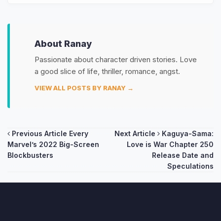
About Ranay
Passionate about character driven stories. Love
a good slice of life, thriller, romance, angst.
VIEW ALL POSTS BY RANAY →
Post
Previous Article
Every
Next Article
Kaguya-Sama:
Marvel’s 2022 Big-Screen
Love is War Chapter 250
navigation
Blockbusters
Release Date and
Speculations