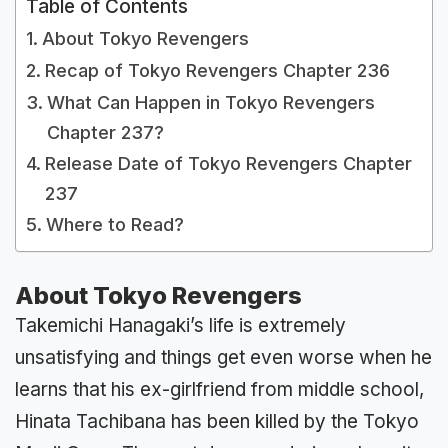
Table of Contents
About Tokyo Revengers
Recap of Tokyo Revengers Chapter 236
What Can Happen in Tokyo Revengers
Chapter 237?
Release Date of Tokyo Revengers Chapter
237
Where to Read?
About Tokyo Revengers
Takemichi Hanagaki’s life is extremely
unsatisfying and things get even worse when he
learns that his ex-girlfriend from middle school,
Hinata Tachibana has been killed by the Tokyo