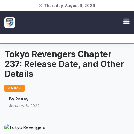
Skip
Thursday, August 6, 2026
to
content
Tokyo Revengers Chapter
237: Release Date, and Other
Details
ANIME
By
Ranay
January 6, 2022