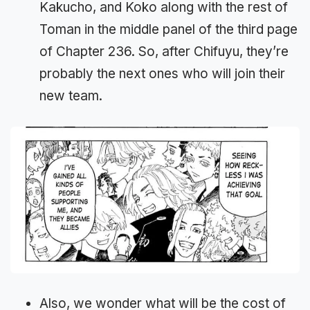
Kakucho, and Koko along with the rest of
Toman in the middle panel of the third page
of Chapter 236. So, after Chifuyu, they’re
probably the next ones who will join their
new team.
Also, we wonder what will be the cost of