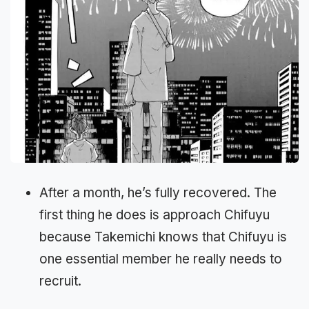
After a month, he’s fully recovered. The
first thing he does is approach Chifuyu
because Takemichi knows that Chifuyu is
one essential member he really needs to
recruit.