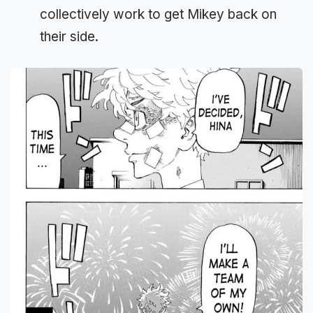
collectively work to get Mikey back on
their side.