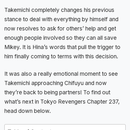
Takemichi completely changes his previous
stance to deal with everything by himself and
now resolves to ask for others’ help and get
enough people involved so they can all save
Mikey. It is Hina’s words that pull the trigger to
him finally coming to terms with this decision.
It was also a really emotional moment to see
Takemichi approaching Chifuyu and now
they’re back to being partners! To find out
what’s next in Tokyo Revengers Chapter 237,
head down below.