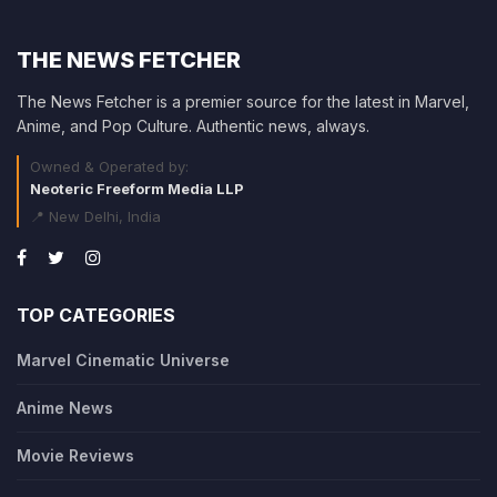
THE NEWS FETCHER
The News Fetcher is a premier source for the latest in Marvel,
Anime, and Pop Culture. Authentic news, always.
Owned & Operated by:
Neoteric Freeform Media LLP
📍 New Delhi, India
TOP CATEGORIES
Marvel Cinematic Universe
Anime News
Movie Reviews