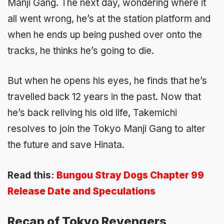
Manji Gang. The next day, wondering where it
all went wrong, he’s at the station platform and
when he ends up being pushed over onto the
tracks, he thinks he’s going to die.
But when he opens his eyes, he finds that he’s
travelled back 12 years in the past. Now that
he’s back reliving his old life, Takemichi
resolves to join the Tokyo Manji Gang to alter
the future and save Hinata.
Read this:
Bungou Stray Dogs Chapter 99
Release Date and Speculations
Recap of Tokyo Revengers