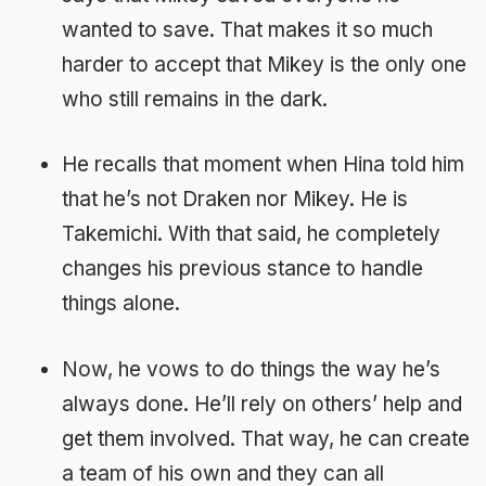
wanted to save. That makes it so much
harder to accept that Mikey is the only one
who still remains in the dark.
He recalls that moment when Hina told him
that he’s not Draken nor Mikey. He is
Takemichi. With that said, he completely
changes his previous stance to handle
things alone.
Now, he vows to do things the way he’s
always done. He’ll rely on others’ help and
get them involved. That way, he can create
a team of his own and they can all