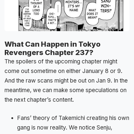
What Can Happen in Tokyo
Revengers Chapter 237?
The spoilers of the upcoming chapter might
come out sometime on either January 8 or 9.
And the raw scans might be out on Jan 9. In the
meantime, we can make some speculations on
the next chapter’s content.
Fans’ theory of Takemichi creating his own
gang is now reality. We notice Senju,