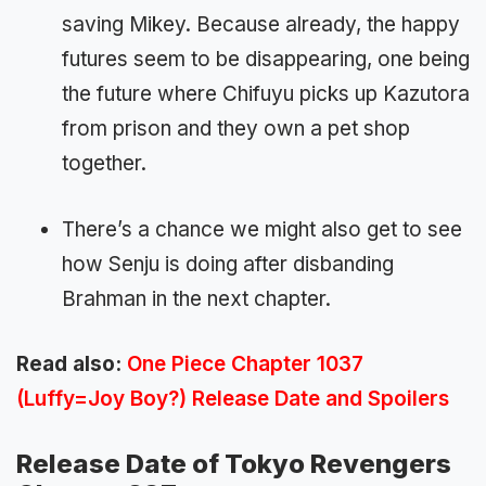
saving Mikey. Because already, the happy
futures seem to be disappearing, one being
the future where Chifuyu picks up Kazutora
from prison and they own a pet shop
together.
There’s a chance we might also get to see
how Senju is doing after disbanding
Brahman in the next chapter.
Read also:
One Piece Chapter 1037
(Luffy=Joy Boy?) Release Date and Spoilers
Release Date of Tokyo Revengers