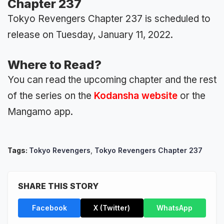
Chapter 237
Tokyo Revengers Chapter 237 is scheduled to
release on Tuesday, January 11, 2022.
Where to Read?
You can read the upcoming chapter and the rest
of the series on the
Kodansha website
or the
Mangamo app.
Tags:
Tokyo Revengers
,
Tokyo Revengers Chapter 237
SHARE THIS STORY
Facebook
X (Twitter)
WhatsApp