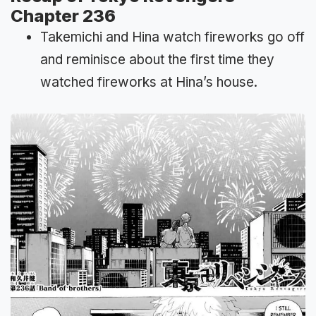
Chapter 236
Takemichi and Hina watch fireworks go off
and reminisce about the first time they
watched fireworks at Hina’s house.