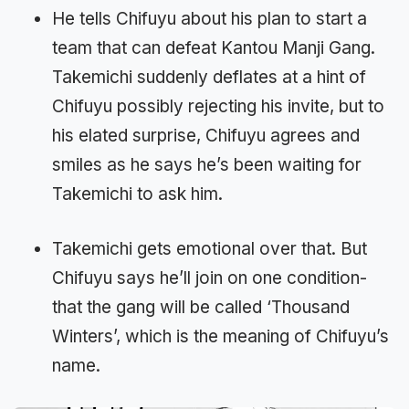
He tells Chifuyu about his plan to start a
team that can defeat Kantou Manji Gang.
Takemichi suddenly deflates at a hint of
Chifuyu possibly rejecting his invite, but to
his elated surprise, Chifuyu agrees and
smiles as he says he’s been waiting for
Takemichi to ask him.
Takemichi gets emotional over that. But
Chifuyu says he’ll join on one condition-
that the gang will be called ‘Thousand
Winters’, which is the meaning of Chifuyu’s
name.