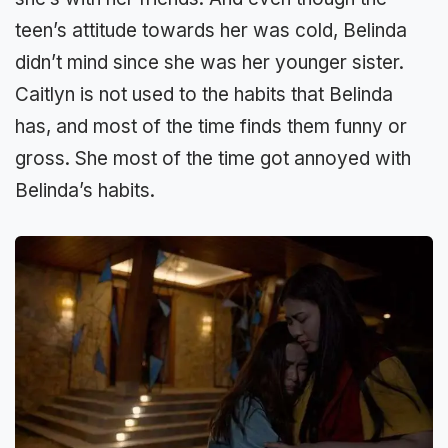
teen’s attitude towards her was cold, Belinda
didn’t mind since she was her younger sister.
Caitlyn is not used to the habits that Belinda
has, and most of the time finds them funny or
gross. She most of the time got annoyed with
Belinda’s habits.