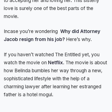
to accepting her and loving her. This sisterly
love is surely one of the best parts of the
movie.
Incase you’re wondering
Why did Attorney
Jacob resign from his job?
Here’s why.
If you haven’t watched The Entitled yet, you
watch the movie on
Netflix
. The movie is about
how Belinda bumbles her way through a new,
sophisticated lifestyle with the help of a
charming lawyer after learning her estranged
father is a hotel mogul.