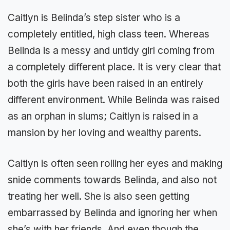
Caitlyn is Belinda’s step sister who is a
completely entitled, high class teen. Whereas
Belinda is a messy and untidy girl coming from
a completely different place. It is very clear that
both the girls have been raised in an entirely
different environment. While Belinda was raised
as an orphan in slums; Caitlyn is raised in a
mansion by her loving and wealthy parents.
Caitlyn is often seen rolling her eyes and making
snide comments towards Belinda, and also not
treating her well. She is also seen getting
embarrassed by Belinda and ignoring her when
she’s with her friends. And even though the