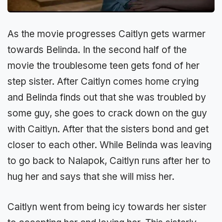
As the movie progresses Caitlyn gets warmer
towards Belinda. In the second half of the
movie the troublesome teen gets fond of her
step sister. After Caitlyn comes home crying
and Belinda finds out that she was troubled by
some guy, she goes to crack down on the guy
with Caitlyn. After that the sisters bond and get
closer to each other. While Belinda was leaving
to go back to Nalapok, Caitlyn runs after her to
hug her and says that she will miss her.
Caitlyn went from being icy towards her sister