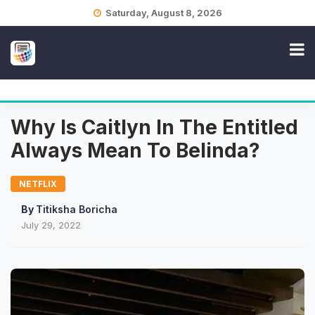
Skip
Saturday, August 8, 2026
to
content
Why Is Caitlyn In The Entitled
Always Mean To Belinda?
NETFLIX
By
Titiksha Boricha
July 29, 2022