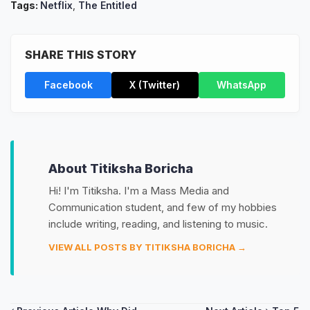
Tags:
Netflix
,
The Entitled
SHARE THIS STORY
Facebook
X (Twitter)
WhatsApp
About Titiksha Boricha
Hi! I'm Titiksha. I'm a Mass Media and
Communication student, and few of my hobbies
include writing, reading, and listening to music.
VIEW ALL POSTS BY TITIKSHA BORICHA →