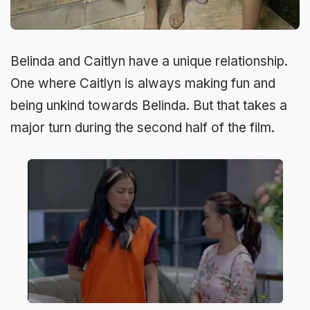
Belinda and Caitlyn have a unique relationship.
One where Caitlyn is always making fun and
being unkind towards Belinda. But that takes a
major turn during the second half of the film.