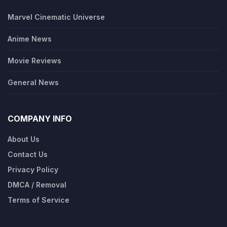
Marvel Cinematic Universe
Anime News
Movie Reviews
General News
COMPANY INFO
About Us
Contact Us
Privacy Policy
DMCA / Removal
Terms of Service