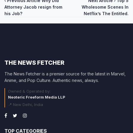
Post
Previous Article
Why Did
Next Article
Top 5
Attorney Jacob resign from
Wholesome Scenes In
navigation
his Job?
Netflix’s The Entitled.
THE NEWS FETCHER
The News Fetcher is a premier source for the latest in Marvel,
Anime, and Pop Culture. Authentic news, always.
Owned & Operated by:
Neoteric Freeform Media LLP
📍 New Delhi, India
TOP CATEGORIES