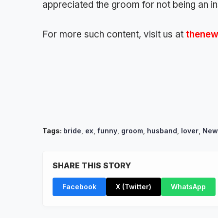
appreciated the groom for not being an i
For more such content, visit us at
thenew
Tags:
bride
,
ex
,
funny
,
groom
,
husband
,
lover
,
New
SHARE THIS STORY
Facebook
X (Twitter)
WhatsApp