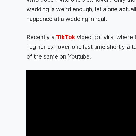
wedding is weird enough, let alone actuall
happened at a wedding in real.
Recently a
TikTok
video got viral where 
hug her ex-lover one last time shortly aft
of the same on Youtube.