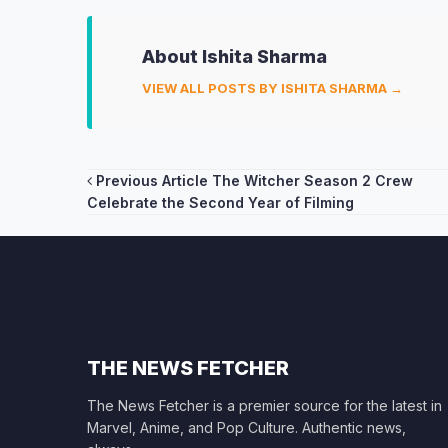
About Ishita Sharma
VIEW ALL POSTS BY ISHITA SHARMA →
Post
Previous Article
The Witcher Season 2 Crew
Celebrate the Second Year of Filming
navigation
THE NEWS FETCHER
The News Fetcher is a premier source for the latest in
Marvel, Anime, and Pop Culture. Authentic news,