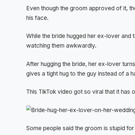
Even though the groom approved of it, th
his face.
While the bride hugged her ex-lover and 
watching them awkwardly.
After hugging the bride, her ex-lover tur
gives a tight hug to the guy instead of a 
This TikTok video got so viral that it has 
Some people said the groom is stupid for l