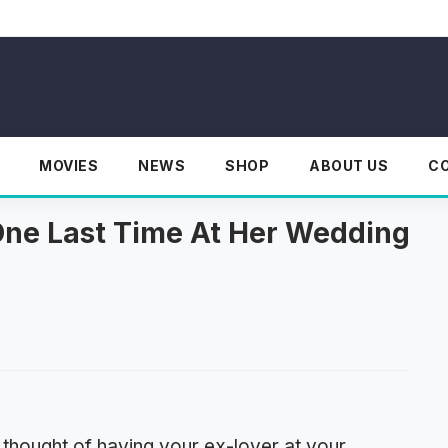
MOVIES
NEWS
SHOP
ABOUT US
C
One Last Time At Her Wedding
 thought of having your ex-lover at your