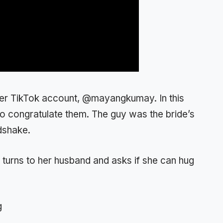
her TikTok account, @mayangkumay. In this
o congratulate them. The guy was the bride’s
dshake.
e turns to her husband and asks if she can hug