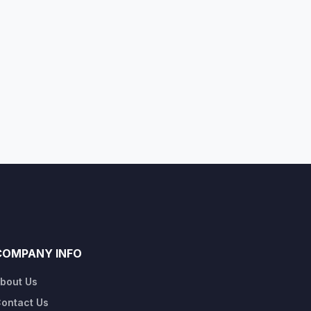
COMPANY INFO
bout Us
ontact Us