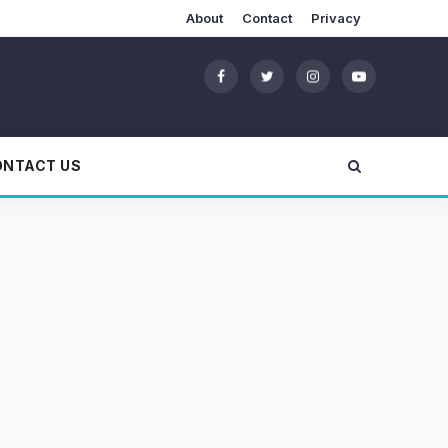
About
Contact
Privacy
ONTACT US