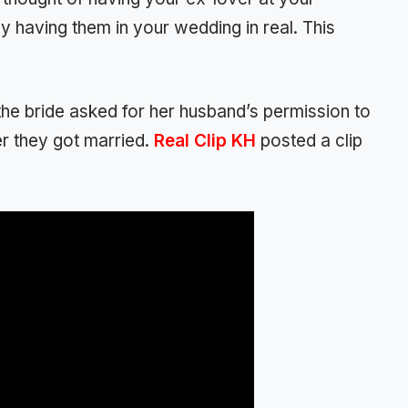
y having them in your wedding in real. This
the bride asked for her husband’s permission to
er they got married.
Real Clip KH
posted a clip