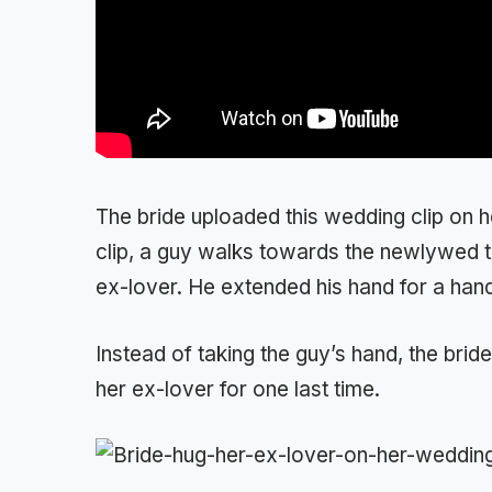
The bride uploaded this wedding clip on 
clip, a guy walks towards the newlywed t
ex-lover. He extended his hand for a han
Instead of taking the guy’s hand, the brid
her ex-lover for one last time.