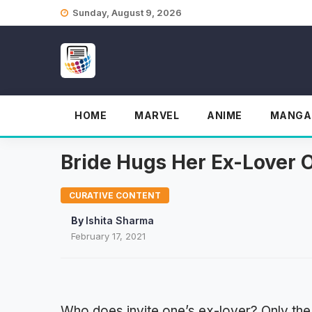
Skip
Sunday, August 9, 2026
to
content
HOME
MARVEL
ANIME
MANGA
Bride Hugs Her Ex-Lover 
CURATIVE CONTENT
By
Ishita Sharma
February 17, 2021
Who does invite one’s ex-lover? Only the