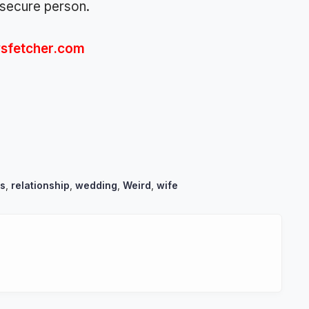
nsecure person.
sfetcher.com
s
,
relationship
,
wedding
,
Weird
,
wife