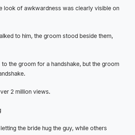
e look of awkwardness was clearly visible on
talked to him, the groom stood beside them,
ns to the groom for a handshake, but the groom
handshake.
over 2 million views.
etting the bride hug the guy, while others