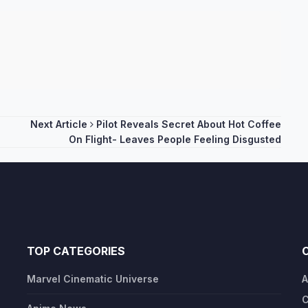
Next Article
Pilot Reveals Secret About Hot Coffee
On Flight- Leaves People Feeling Disgusted
TOP CATEGORIES
Marvel Cinematic Universe
A
C