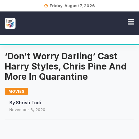
Skip
Friday, August 7, 2026
to
content
‘Don’t Worry Darling’ Cast
Harry Styles, Chris Pine And
More In Quarantine
MOVIES
By
Shristi Todi
November 6, 2020