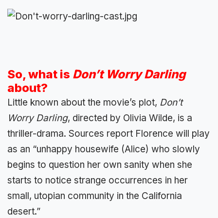
So, what is
Don’t Worry Darling
about?
Little known about the movie’s plot,
Don’t
Worry Darling
, directed by Olivia Wilde, is a
thriller-drama. Sources report Florence will play
as an “unhappy housewife (Alice) who slowly
begins to question her own sanity when she
starts to notice strange occurrences in her
small, utopian community in the California
desert.”