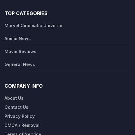
TOP CATEGORIES
Marvel Cinematic Universe
Anime News
Movie Reviews
General News
COMPANY INFO
About Us
Contact Us
Privacy Policy
DMCA / Removal
Terms of Service