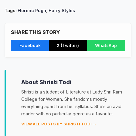
Tags:
Florenc Pugh
,
Harry Styles
SHARE THIS STORY
Facebook
X (Twitter)
WhatsApp
About Shristi Todi
Shristi is a student of Literature at Lady Shri Ram
College for Women. She fandoms mostly
everything apart from her syllabus. She’s an avid
reader with no particular genre as a favorite.
VIEW ALL POSTS BY SHRISTI TODI →