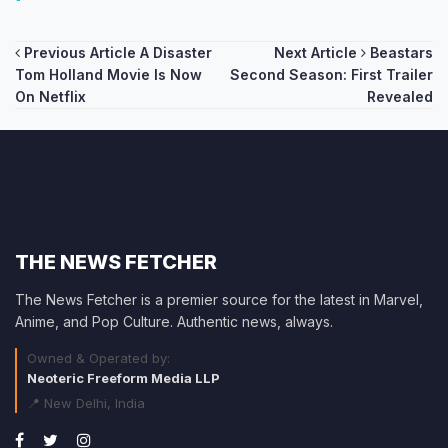
Post
Previous Article
A Disaster
Next Article
Beastars
Tom Holland Movie Is Now
Second Season: First Trailer
navigation
On Netflix
Revealed
THE NEWS FETCHER
The News Fetcher is a premier source for the latest in Marvel,
Anime, and Pop Culture. Authentic news, always.
Owned & Operated by:
Neoteric Freeform Media LLP
📍 New Delhi, India