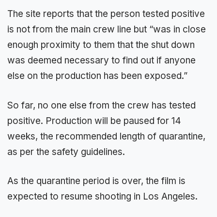
The site reports that the person tested positive
is not from the main crew line but “was in close
enough proximity to them that the shut down
was deemed necessary to find out if anyone
else on the production has been exposed.”
So far, no one else from the crew has tested
positive. Production will be paused for 14
weeks, the recommended length of quarantine,
as per the safety guidelines.
As the quarantine period is over, the film is
expected to resume shooting in Los Angeles.