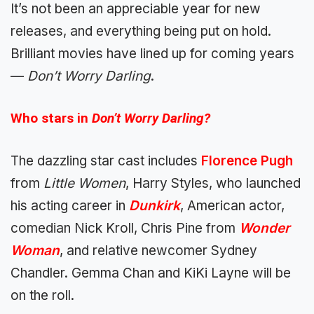
It’s not been an appreciable year for new
releases, and everything being put on hold.
Brilliant movies have lined up for coming years
—
Don’t Worry Darling
.
Who stars in
Don’t Worry Darling?
The dazzling star cast includes
Florence Pugh
from
Little Women
, Harry Styles, who launched
his acting career in
Dunkirk
, American actor,
comedian Nick Kroll, Chris Pine from
Wonder
Woman
, and relative newcomer Sydney
Chandler. Gemma Chan and KiKi Layne will be
on the roll.