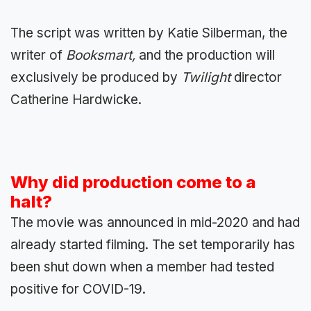
The script was written by Katie Silberman, the
writer of
Booksmart,
and the production will
exclusively be produced by
Twilight
director
Catherine Hardwicke.
Why did production come to a
halt?
The movie was announced in mid-2020 and had
already started filming. The set temporarily has
been shut down when a member had tested
positive for COVID-19.