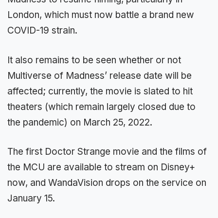
London, which must now battle a brand new
COVID-19 strain.
It also remains to be seen whether or not
Multiverse of Madness’ release date will be
affected; currently, the movie is slated to hit
theaters (which remain largely closed due to
the pandemic) on March 25, 2022.
The first Doctor Strange movie and the films of
the MCU are available to stream on Disney+
now, and WandaVision drops on the service on
January 15.