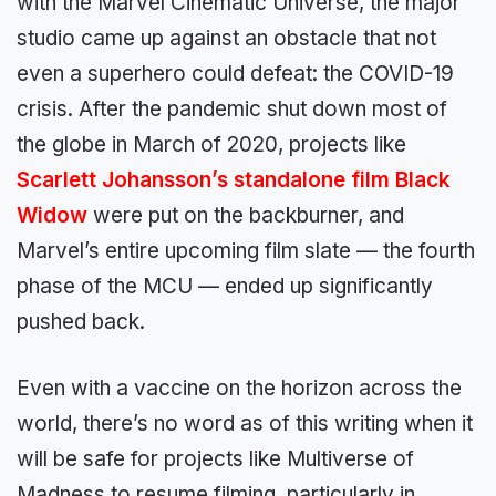
with the Marvel Cinematic Universe, the major
studio came up against an obstacle that not
even a superhero could defeat: the COVID-19
crisis. After the pandemic shut down most of
the globe in March of 2020, projects like
Scarlett Johansson’s standalone film Black
Widow
were put on the backburner, and
Marvel’s entire upcoming film slate — the fourth
phase of the MCU — ended up significantly
pushed back.
Even with a vaccine on the horizon across the
world, there’s no word as of this writing when it
will be safe for projects like Multiverse of
Madness to resume filming, particularly in