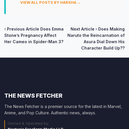
VIEW ALL POSTS BY HARSHA →
Post
Previous Article
Does Emma
Next Article
Does Making
Stone’s Pregnancy Affect
Naruto the Reincarnation of
navigation
Her Cameo in Spider-Man 3?
Asura Dial Down His
Character Build Up??
THE NEWS FETCHER
The News Fetcher is a premier source for the latest in Marvel,
Anime, and Pop Culture. Authentic news, always.
Owned & Operated by: