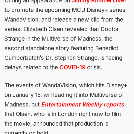
During an appearance on
Jimmy Kimmel Live!
to promote the upcoming MCU Disney+ series
WandaVision, and release a new clip from the
series, Elizabeth Olsen revealed that Doctor
Strange in the Multiverse of Madness, the
second standalone story featuring Benedict
Cumberbatch’s Dr. Stephen Strange, is facing
delays related to the
COVID-19
crisis.
The events of WandaVision, which hits Disney+
on January 15, will lead right into Multiverse of
Madness, but
Entertainment Weekly reports
that Olsen, who is in London right now to film
the movie, announced that production is
currently on hold.