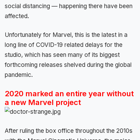
social distancing — happening there have been
affected.
Unfortunately for Marvel, this is the latest in a
long line of COVID-19 related delays for the
studio, which has seen many of its biggest
forthcoming releases shelved during the global
pandemic.
2020 marked an entire year without
a new Marvel project
After ruling the box office throughout the 2010s