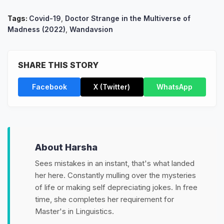
Tags:
Covid-19
,
Doctor Strange in the Multiverse of
Madness (2022)
,
Wandavsion
SHARE THIS STORY
Facebook
X (Twitter)
WhatsApp
About Harsha
Sees mistakes in an instant, that's what landed
her here. Constantly mulling over the mysteries
of life or making self depreciating jokes. In free
time, she completes her requirement for
Master's in Linguistics.