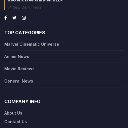
Neoteric Freeform Media LLP
📍 New Delhi, India
TOP CATEGORIES
Marvel Cinematic Universe
Anime News
Movie Reviews
General News
COMPANY INFO
About Us
Contact Us