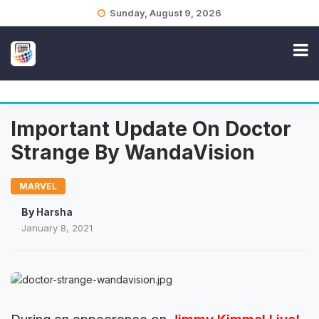
Skip
Sunday, August 9, 2026
to
content
Important Update On Doctor
Strange By WandaVision
MARVEL
By
Harsha
January 8, 2021