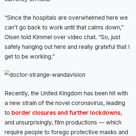
“Since the hospitals are overwhelmed here we
can’t go back to work until that calms down,”
Olsen told Kimmel over video chat. “So, just
safely hanging out here and really grateful that I
get to be working.”
Recently, the United Kingdom has been hit with
a new strain of the novel coronavirus, leading
to
border closures and further lockdowns
,
and unsurprisingly, film productions — which
require people to forego protective masks and